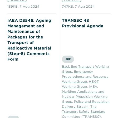
(TRANSSC)
(TRANSSC)
189KB
,
7 Aug 2024
747KB
,
7 Aug 2024
IAEA DS546: Ageing
TRANSSC 48
Management and
Provisional Agenda
Maintenance of
Packages for the
Transport of
Radioactive Material
(Step-8) Comments
Form
PDF
Back End Transport Working
Group
,
Emergency
Preparedness and Response
Working Group
,
HEX-T
Working Group
,
IAEA
,
Maritime Applications and
Nuclear Propulsion Working
Group
,
Policy and Regulation
Delivery Stream
,
The
Transport Safety Standard
Committee (TRANSSC)
,