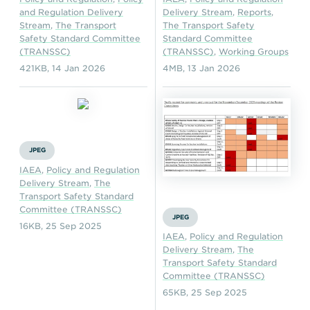
and Regulation Delivery
Delivery Stream
,
Reports
,
Stream
,
The Transport
The Transport Safety
Safety Standard Committee
Standard Committee
(TRANSSC)
(TRANSSC)
,
Working Groups
421KB
,
14 Jan 2026
4MB
,
13 Jan 2026
JPEG
IAEA
,
Policy and Regulation
Delivery Stream
,
The
Transport Safety Standard
Committee (TRANSSC)
JPEG
16KB
,
25 Sep 2025
IAEA
,
Policy and Regulation
Delivery Stream
,
The
Transport Safety Standard
Committee (TRANSSC)
65KB
,
25 Sep 2025