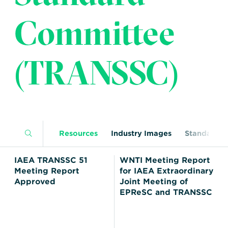
Transportation
Insurance
Committee
Delays and Denials of
Shipments
Security
FAQs
Glossary
(TRANSSC)
Resources
Industry Images
Standards
IAEA TRANSSC 51
WNTI Meeting Report
Meeting Report
for IAEA Extraordinary
Approved
Joint Meeting of
EPReSC and TRANSSC