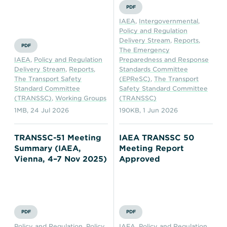
PDF
IAEA
,
Intergovernmental
,
Policy and Regulation
Delivery Stream
,
Reports
,
PDF
The Emergency
IAEA
,
Policy and Regulation
Preparedness and Response
Delivery Stream
,
Reports
,
Standards Committee
The Transport Safety
(EPReSC)
,
The Transport
Standard Committee
Safety Standard Committee
(TRANSSC)
,
Working Groups
(TRANSSC)
1MB
,
24 Jul 2026
190KB
,
1 Jun 2026
TRANSSC-51 Meeting
IAEA TRANSSC 50
Summary (IAEA,
Meeting Report
Vienna, 4–7 Nov 2025)
Approved
PDF
PDF
Policy and Regulation
,
Policy
IAEA
,
Policy and Regulation