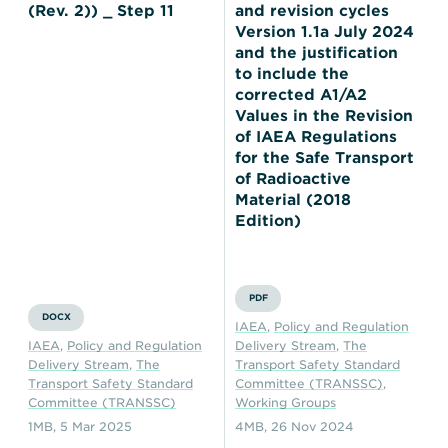
(Rev. 2)) _ Step 11
and revision cycles
Version 1.1a July 2024
and the justification
to include the
corrected A1/A2
Values in the Revision
of IAEA Regulations
for the Safe Transport
of Radioactive
Material (2018
Edition)
PDF
DOCX
IAEA
,
Policy and Regulation
IAEA
,
Policy and Regulation
Delivery Stream
,
The
Delivery Stream
,
The
Transport Safety Standard
Transport Safety Standard
Committee (TRANSSC)
,
Committee (TRANSSC)
Working Groups
1MB
,
5 Mar 2025
4MB
,
26 Nov 2024