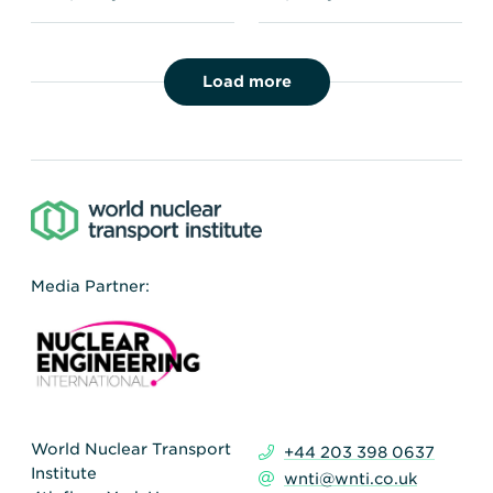
Load more
Media Partner:
World Nuclear Transport
+44 203 398 0637
Institute
wnti@wnti.co.uk