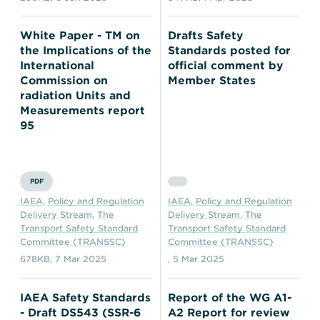
White Paper - TM on
Drafts Safety
the Implications of the
Standards posted for
International
official comment by
Commission on
Member States
radiation Units and
Measurements report
95
PDF
IAEA
,
Policy and Regulation
IAEA
,
Policy and Regulation
Delivery Stream
,
The
Delivery Stream
,
The
Transport Safety Standard
Transport Safety Standard
Committee (TRANSSC)
Committee (TRANSSC)
678KB
,
7 Mar 2025
,
5 Mar 2025
IAEA Safety Standards
Report of the WG A1-
- Draft DS543 (SSR-6
A2 Report for review