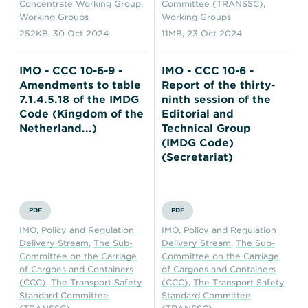
Concentrate Working Group
,
Committee (TRANSSC)
,
Working Groups
Working Groups
252KB
,
30 Oct 2024
11MB
,
23 Oct 2024
IMO - CCC 10-6-9 -
IMO - CCC 10-6 -
Amendments to table
Report of the thirty-
7.1.4.5.18 of the IMDG
ninth session of the
Code (Kingdom of the
Editorial and
Netherland...)
Technical Group
(IMDG Code)
(Secretariat)
PDF
PDF
IMO
,
Policy and Regulation
IMO
,
Policy and Regulation
Delivery Stream
,
The Sub-
Delivery Stream
,
The Sub-
Committee on the Carriage
Committee on the Carriage
of Cargoes and Containers
of Cargoes and Containers
(CCC)
,
The Transport Safety
(CCC)
,
The Transport Safety
Standard Committee
Standard Committee