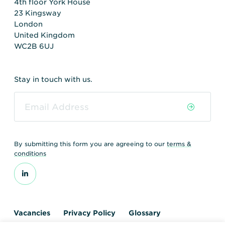
4th floor York House
23 Kingsway
London
United Kingdom
WC2B 6UJ
Stay in touch with us.
By submitting this form you are agreeing to our
terms &
conditions
Vacancies
Privacy Policy
Glossary