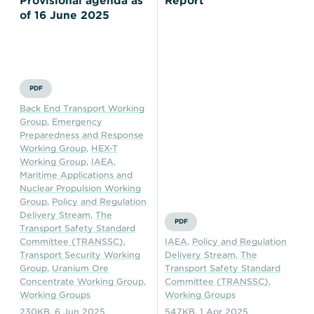
Provisional agenda as
Report
of 16 June 2025
PDF
Back End Transport Working
Group
,
Emergency
Preparedness and Response
Working Group
,
HEX-T
Working Group
,
IAEA
,
Maritime Applications and
Nuclear Propulsion Working
Group
,
Policy and Regulation
Delivery Stream
,
The
PDF
Transport Safety Standard
Committee (TRANSSC)
,
IAEA
,
Policy and Regulation
Transport Security Working
Delivery Stream
,
The
Group
,
Uranium Ore
Transport Safety Standard
Concentrate Working Group
,
Committee (TRANSSC)
,
Working Groups
Working Groups
230KB
,
6 Jun 2025
547KB
,
1 Apr 2025