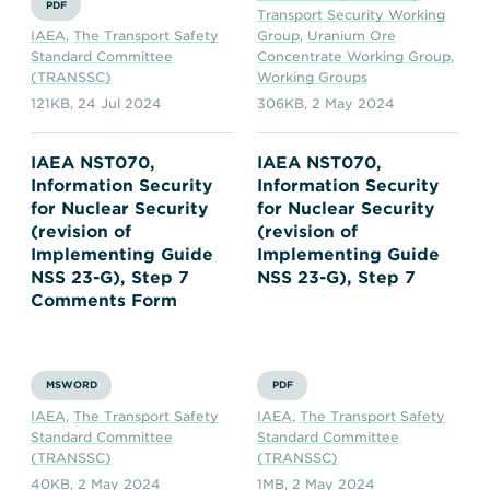
PDF
Transport Security Working
IAEA
,
The Transport Safety
Group
,
Uranium Ore
Standard Committee
Concentrate Working Group
,
(TRANSSC)
Working Groups
121KB
,
24 Jul 2024
306KB
,
2 May 2024
IAEA NST070,
IAEA NST070,
Information Security
Information Security
for Nuclear Security
for Nuclear Security
(revision of
(revision of
Implementing Guide
Implementing Guide
NSS 23-G), Step 7
NSS 23-G), Step 7
Comments Form
MSWORD
PDF
IAEA
,
The Transport Safety
IAEA
,
The Transport Safety
Standard Committee
Standard Committee
(TRANSSC)
(TRANSSC)
40KB
,
2 May 2024
1MB
,
2 May 2024