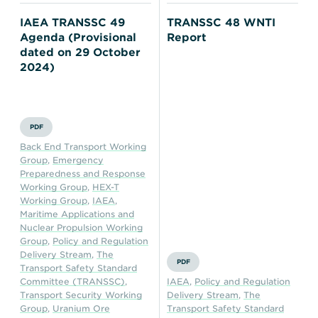
IAEA TRANSSC 49
TRANSSC 48 WNTI
Agenda (Provisional
Report
dated on 29 October
2024)
PDF
Back End Transport Working
Group
,
Emergency
Preparedness and Response
Working Group
,
HEX-T
Working Group
,
IAEA
,
Maritime Applications and
Nuclear Propulsion Working
Group
,
Policy and Regulation
Delivery Stream
,
The
PDF
Transport Safety Standard
Committee (TRANSSC)
,
IAEA
,
Policy and Regulation
Transport Security Working
Delivery Stream
,
The
Group
,
Uranium Ore
Transport Safety Standard