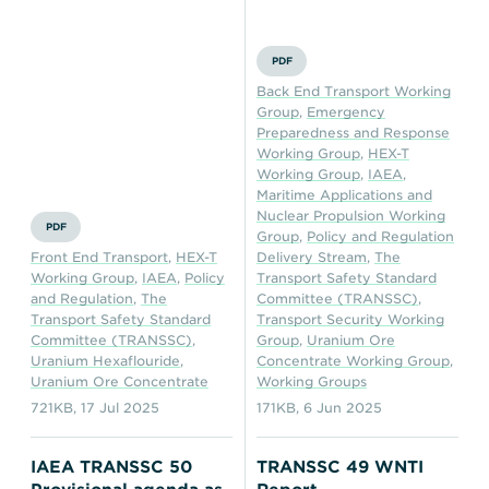
PDF
Back End Transport Working
Group
,
Emergency
Preparedness and Response
Working Group
,
HEX-T
Working Group
,
IAEA
,
Maritime Applications and
Nuclear Propulsion Working
PDF
Group
,
Policy and Regulation
Front End Transport
,
HEX-T
Delivery Stream
,
The
Working Group
,
IAEA
,
Policy
Transport Safety Standard
and Regulation
,
The
Committee (TRANSSC)
,
Transport Safety Standard
Transport Security Working
Committee (TRANSSC)
,
Group
,
Uranium Ore
Uranium Hexaflouride
,
Concentrate Working Group
,
Uranium Ore Concentrate
Working Groups
721KB
,
17 Jul 2025
171KB
,
6 Jun 2025
IAEA TRANSSC 50
TRANSSC 49 WNTI