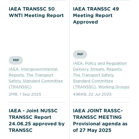
IAEA TRANSSC 50
IAEA TRANSSC 49
WNTI Meeting Report
Meeting Report
Approved
PDF
PDF
IAEA
,
Policy and Regulation
IAEA
,
Intergovernmental
,
Delivery Stream
,
Reports
,
Reports
,
The Transport
The Transport Safety
Safety Standard Committee
Standard Committee
(TRANSSC)
(TRANSSC)
,
Working Groups
2MB
,
1 Sep 2025
496KB
,
22 Jul 2025
IAEA - Joint NUSSC
IAEA JOINT RASSC-
TRANSSC Report
TRANSSC MEETING
24.06.25 approved by
Provisional agenda as
TRANSSC
of 27 May 2025