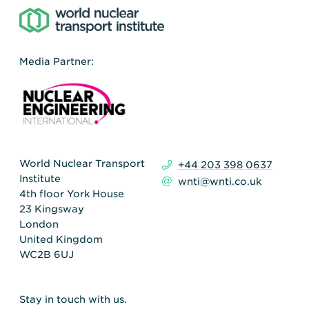
Media Partner:
World Nuclear Transport
+44 203 398 0637
Institute
wnti@wnti.co.uk
4th floor York House
23 Kingsway
London
United Kingdom
WC2B 6UJ
Stay in touch with us.