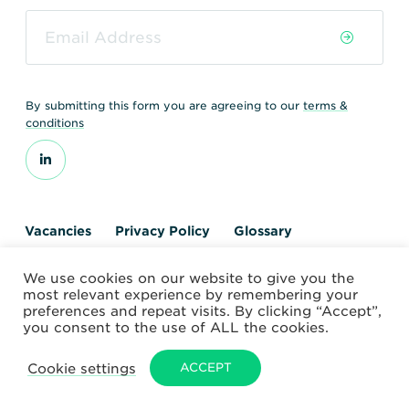
By submitting this form you are agreeing to our
terms &
conditions
Vacancies
Privacy Policy
Glossary
Contact us
We use cookies on our website to give you the
© 2026 World Nuclear Transport Institute
most relevant experience by remembering your
Website by Alchemy Digital
preferences and repeat visits. By clicking “Accept”,
you consent to the use of ALL the cookies.
Cookie settings
ACCEPT