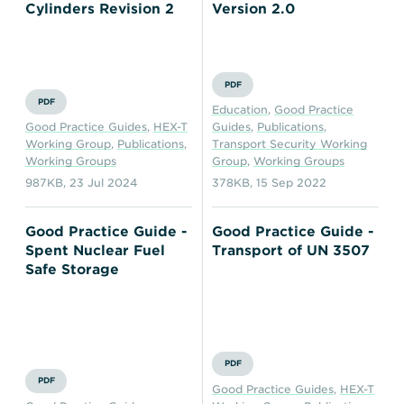
Cylinders Revision 2
Version 2.0
PDF
PDF
Education
,
Good Practice
Good Practice Guides
,
HEX-T
Guides
,
Publications
,
Working Group
,
Publications
,
Transport Security Working
Working Groups
Group
,
Working Groups
987KB
,
23 Jul 2024
378KB
,
15 Sep 2022
Good Practice Guide -
Good Practice Guide -
Spent Nuclear Fuel
Transport of UN 3507
Safe Storage
PDF
PDF
Good Practice Guides
,
HEX-T