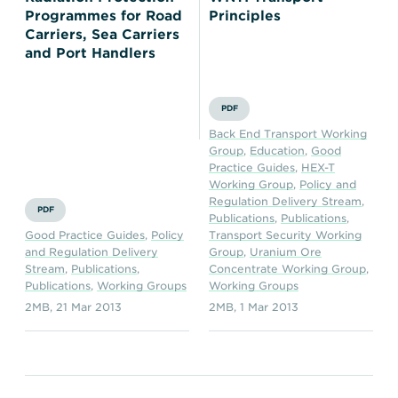
Programmes for Road
Principles
Carriers, Sea Carriers
and Port Handlers
PDF
Back End Transport Working
Group
,
Education
,
Good
Practice Guides
,
HEX-T
Working Group
,
Policy and
Regulation Delivery Stream
,
PDF
Publications
,
Publications
,
Good Practice Guides
,
Policy
Transport Security Working
and Regulation Delivery
Group
,
Uranium Ore
Stream
,
Publications
,
Concentrate Working Group
,
Publications
,
Working Groups
Working Groups
2MB
,
21 Mar 2013
2MB
,
1 Mar 2013