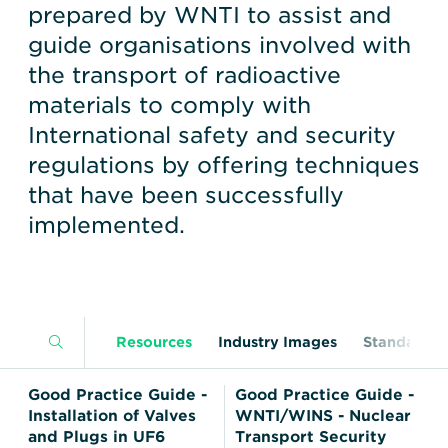
Transportation
Insurance
prepared by WNTI to assist and
guide organisations involved with
Delays and Denials of
Shipments
Security
the transport of radioactive
materials to comply with
FAQs
Glossary
International safety and security
regulations by offering techniques
that have been successfully
implemented.
Resources
Industry Images
Standards
Good Practice Guide -
Good Practice Guide -
Installation of Valves
WNTI/WINS - Nuclear
and Plugs in UF6
Transport Security