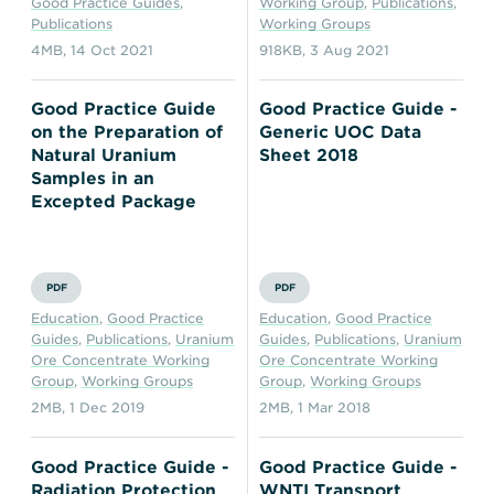
Good Practice Guides
,
Working Group
,
Publications
,
Publications
Working Groups
4MB
,
14 Oct 2021
918KB
,
3 Aug 2021
Good Practice Guide
Good Practice Guide -
on the Preparation of
Generic UOC Data
Natural Uranium
Sheet 2018
Samples in an
Excepted Package
PDF
PDF
Education
,
Good Practice
Education
,
Good Practice
Guides
,
Publications
,
Uranium
Guides
,
Publications
,
Uranium
Ore Concentrate Working
Ore Concentrate Working
Group
,
Working Groups
Group
,
Working Groups
2MB
,
1 Dec 2019
2MB
,
1 Mar 2018
Good Practice Guide -
Good Practice Guide -
Radiation Protection
WNTI Transport