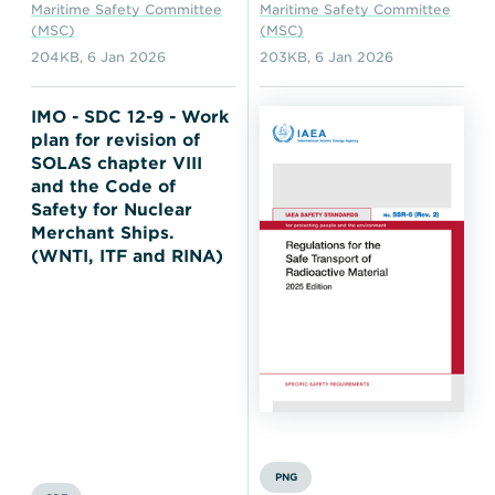
Maritime Safety Committee
Maritime Safety Committee
(MSC)
(MSC)
204KB
,
6 Jan 2026
203KB
,
6 Jan 2026
IMO - SDC 12-9 - Work
plan for revision of
SOLAS chapter VIII
and the Code of
Safety for Nuclear
Merchant Ships.
(WNTI, ITF and RINA)
PNG