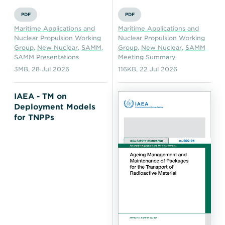
PDF
PDF
Maritime Applications and
Maritime Applications and
Nuclear Propulsion Working
Nuclear Propulsion Working
Group
,
New Nuclear
,
SAMM
,
Group
,
New Nuclear
,
SAMM
SAMM Presentations
Meeting Summary
3MB
,
28 Jul 2026
116KB
,
22 Jul 2026
IAEA - TM on
Deployment Models
for TNPPs