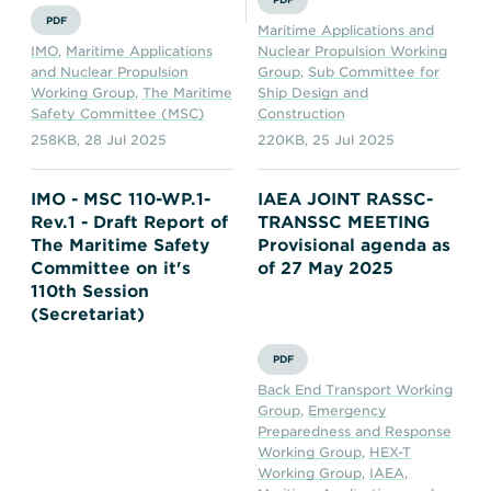
PDF
Maritime Applications and
IMO
,
Maritime Applications
Nuclear Propulsion Working
and Nuclear Propulsion
Group
,
Sub Committee for
Working Group
,
The Maritime
Ship Design and
Safety Committee (MSC)
Construction
258KB
,
28 Jul 2025
220KB
,
25 Jul 2025
IMO - MSC 110-WP.1-
IAEA JOINT RASSC-
Rev.1 - Draft Report of
TRANSSC MEETING
The Maritime Safety
Provisional agenda as
Committee on it's
of 27 May 2025
110th Session
(Secretariat)
PDF
Back End Transport Working
Group
,
Emergency
Preparedness and Response
Working Group
,
HEX-T
Working Group
,
IAEA
,