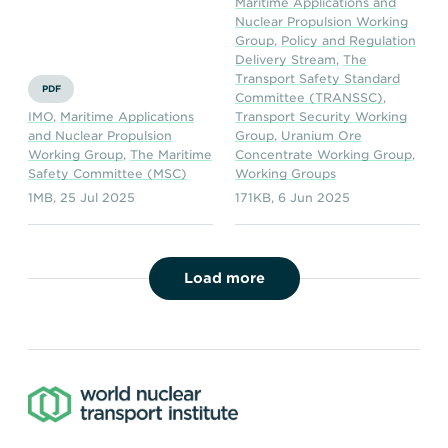
Maritime Applications and
Nuclear Propulsion Working
Group
,
Policy and Regulation
Delivery Stream
,
The
Transport Safety Standard
PDF
Committee (TRANSSC)
,
IMO
,
Maritime Applications
Transport Security Working
and Nuclear Propulsion
Group
,
Uranium Ore
Working Group
,
The Maritime
Concentrate Working Group
,
Safety Committee (MSC)
Working Groups
1MB
,
25 Jul 2025
171KB
,
6 Jun 2025
Load more