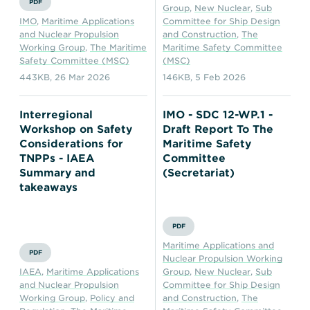
PDF
Group
,
New Nuclear
,
Sub
IMO
,
Maritime Applications
Committee for Ship Design
and Nuclear Propulsion
and Construction
,
The
Working Group
,
The Maritime
Maritime Safety Committee
Safety Committee (MSC)
(MSC)
443KB
,
26 Mar 2026
146KB
,
5 Feb 2026
Interregional
IMO - SDC 12-WP.1 -
Workshop on Safety
Draft Report To The
Considerations for
Maritime Safety
TNPPs - IAEA
Committee
Summary and
(Secretariat)
takeaways
PDF
Maritime Applications and
PDF
Nuclear Propulsion Working
IAEA
,
Maritime Applications
Group
,
New Nuclear
,
Sub
and Nuclear Propulsion
Committee for Ship Design
Working Group
,
Policy and
and Construction
,
The