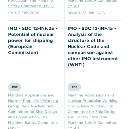
Regulation
,
The Maritime
Maritime Safety Committee
Safety Committee (MSC)
(MSC)
2MB
,
3 Feb 2026
664KB
,
23 Jan 2026
IMO - SDC 12-INF.25 -
IMO - SDC 12-INF.15 -
Potential of nuclear
Analysis of the
power for shipping
structure of the
(European
Nuclear Code and
Commission)
comparison against
other IMO instrument
(WNTI)
PDF
PDF
Maritime Applications and
Maritime Applications and
Nuclear Propulsion Working
Nuclear Propulsion Working
Group
,
New Nuclear
,
Sub
Group
,
New Nuclear
,
Sub
Committee for Ship Design
Committee for Ship Design
and Construction
,
The
and Construction
,
The
Maritime Safety Committee
Maritime Safety Committee
(MSC)
(MSC)