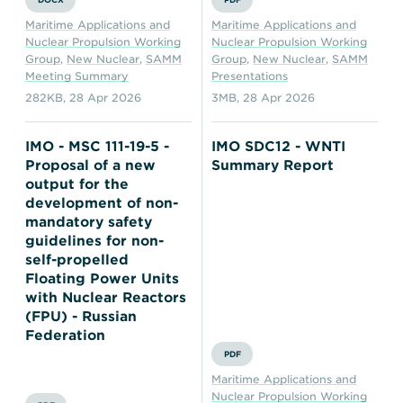
Maritime Applications and
Maritime Applications and
Nuclear Propulsion Working
Nuclear Propulsion Working
Group
,
New Nuclear
,
SAMM
Group
,
New Nuclear
,
SAMM
Meeting Summary
Presentations
282KB
,
28 Apr 2026
3MB
,
28 Apr 2026
IMO - MSC 111-19-5 -
IMO SDC12 - WNTI
Proposal of a new
Summary Report
output for the
development of non-
mandatory safety
guidelines for non-
self-propelled
Floating Power Units
with Nuclear Reactors
(FPU) - Russian
Federation
PDF
Maritime Applications and
Nuclear Propulsion Working