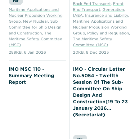
PDF
Back End Transport
,
Front
Maritime Applications and
End Transport
,
Generation
,
Nuclear Propulsion Working
IAEA
,
Insurance and Liability
,
Group
,
New Nuclear
,
Sub
Maritime Applications and
Committee for Ship Design
Nuclear Propulsion Working
and Construction
,
The
Group
,
Policy and Regulation
,
Maritime Safety Committee
The Maritime Safety
(MSC)
Committee (MSC)
289KB
,
6 Jan 2026
20KB
,
8 Dec 2025
IMO MSC 110 -
IMO - Circular Letter
Summary Meeting
No.5054 - Twelfth
Report
Session Of The Sub-
Committee On Ship
Design And
Construction(19 To 23
January 2026...
(Secretariat)
PDF