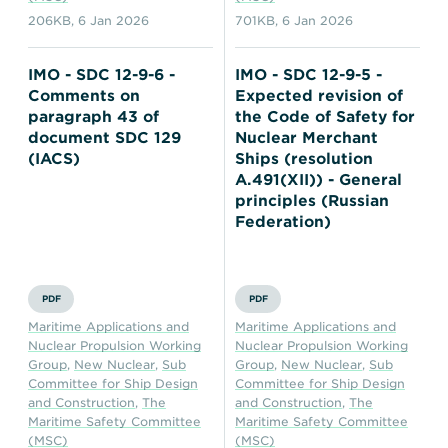
206KB
,
6 Jan 2026
701KB
,
6 Jan 2026
IMO - SDC 12-9-6 -
IMO - SDC 12-9-5 -
Comments on
Expected revision of
paragraph 43 of
the Code of Safety for
document SDC 129
Nuclear Merchant
(IACS)
Ships (resolution
A.491(XII)) - General
principles (Russian
Federation)
PDF
PDF
Maritime Applications and
Maritime Applications and
Nuclear Propulsion Working
Nuclear Propulsion Working
Group
,
New Nuclear
,
Sub
Group
,
New Nuclear
,
Sub
Committee for Ship Design
Committee for Ship Design
and Construction
,
The
and Construction
,
The
Maritime Safety Committee
Maritime Safety Committee
(MSC)
(MSC)