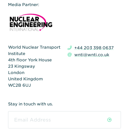
Media Partner:
World Nuclear Transport
+44 203 398 0637
Institute
wnti@wnti.co.uk
4th floor York House
23 Kingsway
London
United Kingdom
WC2B 6UJ
Stay in touch with us.