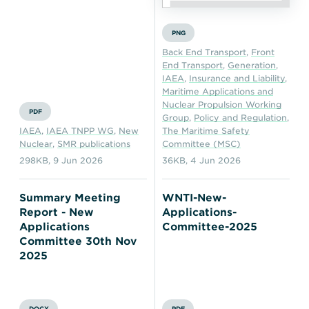
PNG
Back End Transport
,
Front
End Transport
,
Generation
,
IAEA
,
Insurance and Liability
,
Maritime Applications and
Nuclear Propulsion Working
PDF
Group
,
Policy and Regulation
,
IAEA
,
IAEA TNPP WG
,
New
The Maritime Safety
Nuclear
,
SMR publications
Committee (MSC)
298KB
,
9 Jun 2026
36KB
,
4 Jun 2026
Summary Meeting
WNTI-New-
Report - New
Applications-
Applications
Committee-2025
Committee 30th Nov
2025
DOCX
PDF