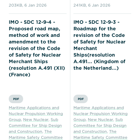
203KB
,
6 Jan 2026
241KB
,
6 Jan 2026
IMO - SDC 12-9-4 -
IMO - SDC 12-9-3 -
Proposed road map,
Roadmap for the
method of work and
revision of the Code
amendment to the
of Safety for Nuclear
revision of the Code
Merchant
of Safety for Nuclear
Ships(resolution
Merchant Ships
A.491... (Kingdom of
(resolution A.491 (XII)
the Netherland...)
(France)
PDF
PDF
Maritime Applications and
Maritime Applications and
Nuclear Propulsion Working
Nuclear Propulsion Working
Group
,
New Nuclear
,
Sub
Group
,
New Nuclear
,
Sub
Committee for Ship Design
Committee for Ship Design
and Construction
,
The
and Construction
,
The
Maritime Safety Committee
Maritime Safety Committee