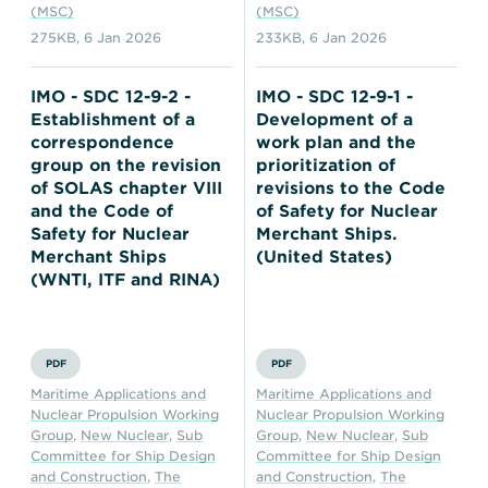
(MSC)
(MSC)
275KB
,
6 Jan 2026
233KB
,
6 Jan 2026
IMO - SDC 12-9-2 -
IMO - SDC 12-9-1 -
Establishment of a
Development of a
correspondence
work plan and the
group on the revision
prioritization of
of SOLAS chapter VIII
revisions to the Code
and the Code of
of Safety for Nuclear
Safety for Nuclear
Merchant Ships.
Merchant Ships
(United States)
(WNTI, ITF and RINA)
PDF
PDF
Maritime Applications and
Maritime Applications and
Nuclear Propulsion Working
Nuclear Propulsion Working
Group
,
New Nuclear
,
Sub
Group
,
New Nuclear
,
Sub
Committee for Ship Design
Committee for Ship Design
and Construction
,
The
and Construction
,
The