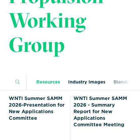
Transportation
Insurance
Working
Delays and Denials of
Shipments
Security
FAQs
Glossary
Group
Resources
Industry Images
Standards
WNTI Summer SAMM
WNTI Summer SAMM
2026-Presentation for
2026 - Summary
New Applications
Report for New
Committee
Applications
Committee Meeting