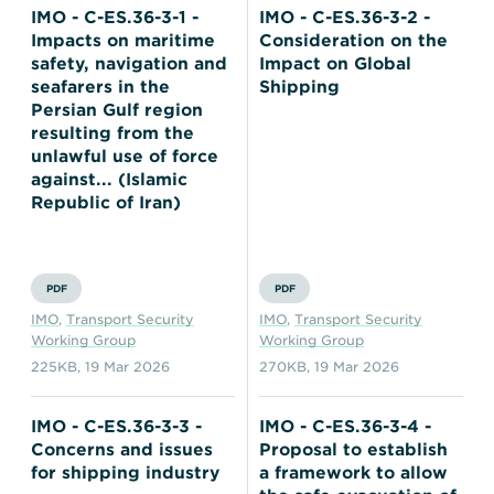
IMO - C-ES.36-3-1 -
IMO - C-ES.36-3-2 -
Impacts on maritime
Consideration on the
safety, navigation and
Impact on Global
seafarers in the
Shipping
Persian Gulf region
resulting from the
unlawful use of force
against... (Islamic
Republic of Iran)
PDF
PDF
IMO
,
Transport Security
IMO
,
Transport Security
Working Group
Working Group
225KB
,
19 Mar 2026
270KB
,
19 Mar 2026
IMO - C-ES.36-3-3 -
IMO - C-ES.36-3-4 -
Concerns and issues
Proposal to establish
for shipping industry
a framework to allow