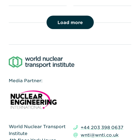
Load more
Media Partner:
World Nuclear Transport
+44 203 398 0637
Institute
wnti@wnti.co.uk