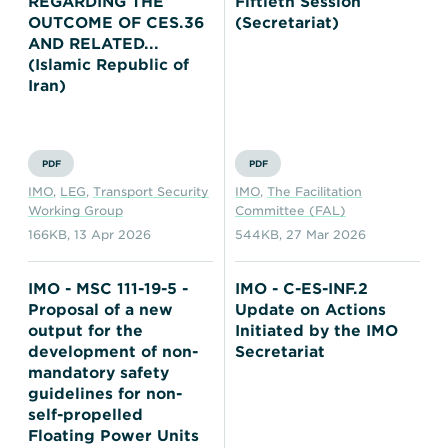
REGARDING THE
Fiftieth Session
OUTCOME OF CES.36
(Secretariat)
AND RELATED...
(Islamic Republic of
Iran)
PDF
PDF
IMO
,
LEG
,
Transport Security
IMO
,
The Facilitation
Working Group
Committee (FAL)
166KB
,
13 Apr 2026
544KB
,
27 Mar 2026
IMO - MSC 111-19-5 -
IMO - C-ES-INF.2
Proposal of a new
Update on Actions
output for the
Initiated by the IMO
development of non-
Secretariat
mandatory safety
guidelines for non-
self-propelled
Floating Power Units