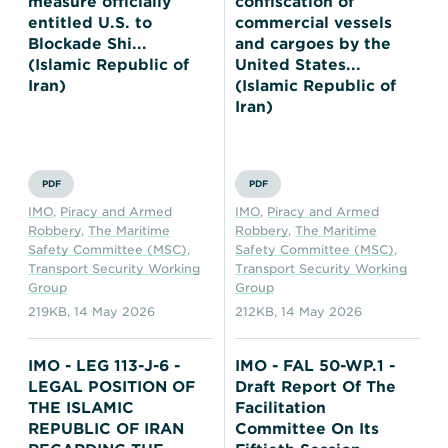
measure officially
confiscation of
entitled U.S. to
commercial vessels
Blockade Shi...
and cargoes by the
(Islamic Republic of
United States...
Iran)
(Islamic Republic of
Iran)
PDF
PDF
IMO
,
Piracy and Armed
IMO
,
Piracy and Armed
Robbery
,
The Maritime
Robbery
,
The Maritime
Safety Committee (MSC)
,
Safety Committee (MSC)
,
Transport Security Working
Transport Security Working
Group
Group
219KB
,
14 May 2026
212KB
,
14 May 2026
IMO - LEG 113-J-6 -
IMO - FAL 50-WP.1 -
LEGAL POSITION OF
Draft Report Of The
THE ISLAMIC
Facilitation
REPUBLIC OF IRAN
Committee On Its