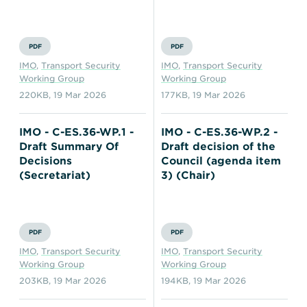
PDF
PDF
IMO
,
Transport Security
IMO
,
Transport Security
Working Group
Working Group
220KB
,
19 Mar 2026
177KB
,
19 Mar 2026
IMO - C-ES.36-WP.1 -
IMO - C-ES.36-WP.2 -
Draft Summary Of
Draft decision of the
Decisions
Council (agenda item
(Secretariat)
3) (Chair)
PDF
PDF
IMO
,
Transport Security
IMO
,
Transport Security
Working Group
Working Group
203KB
,
19 Mar 2026
194KB
,
19 Mar 2026