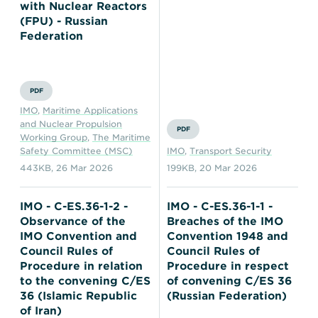
with Nuclear Reactors
(FPU) - Russian
Federation
PDF
IMO
,
Maritime Applications
and Nuclear Propulsion
PDF
Working Group
,
The Maritime
Safety Committee (MSC)
IMO
,
Transport Security
443KB
,
26 Mar 2026
199KB
,
20 Mar 2026
IMO - C-ES.36-1-2 -
IMO - C-ES.36-1-1 -
Observance of the
Breaches of the IMO
IMO Convention and
Convention 1948 and
Council Rules of
Council Rules of
Procedure in relation
Procedure in respect
to the convening C/ES
of convening C/ES 36
36 (Islamic Republic
(Russian Federation)
of Iran)