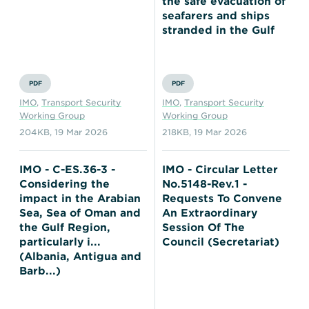
the safe evacuation of
seafarers and ships
stranded in the Gulf
PDF
PDF
IMO
,
Transport Security
IMO
,
Transport Security
Working Group
Working Group
204KB
,
19 Mar 2026
218KB
,
19 Mar 2026
IMO - C-ES.36-3 -
IMO - Circular Letter
Considering the
No.5148-Rev.1 -
impact in the Arabian
Requests To Convene
Sea, Sea of Oman and
An Extraordinary
the Gulf Region,
Session Of The
particularly i...
Council (Secretariat)
(Albania, Antigua and
Barb...)