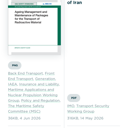
Transportation
Insurance
of Iran
Delays and Denials of
Shipments
Security
FAQs
Glossary
PNG
Back End Transport
,
Front
End Transport
,
Generation
,
IAEA
,
Insurance and Liability
,
Maritime Applications and
Nuclear Propulsion Working
PDF
Group
,
Policy and Regulation
,
The Maritime Safety
IMO
,
Transport Security
Committee (MSC)
Working Group
36KB
,
4 Jun 2026
316KB
,
14 May 2026