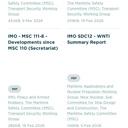
Safety Committee (MSC)
,
The Maritime Safety
Transport Security Working
Committee (MSC)
,
Transport
Group
Security Working Group
452KB
,
9 Mar 2026
259KB
,
19 Feb 2026
IMO - MSC 111-8 -
IMO SDC12 - WNTI
Developments since
Summary Report
MSC 110 (Secretariat)
PDF
Maritime Applications and
PDF
Nuclear Propulsion Working
IMO
,
Piracy and Armed
Group
,
New Nuclear
,
Sub
Robbery
,
The Maritime
Committee for Ship Design
Safety Committee (MSC)
,
and Construction
,
The
Transport Security Working
Maritime Safety Committee
Group
(MSC)
280KB
,
19 Feb 2026
146KB
,
5 Feb 2026