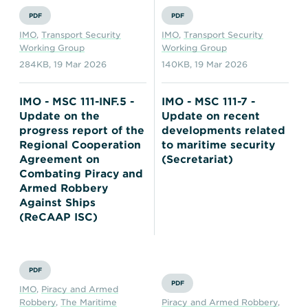
PDF
PDF
IMO
,
Transport Security
IMO
,
Transport Security
Working Group
Working Group
284KB
,
19 Mar 2026
140KB
,
19 Mar 2026
IMO - MSC 111-INF.5 -
IMO - MSC 111-7 -
Update on the
Update on recent
progress report of the
developments related
Regional Cooperation
to maritime security
Agreement on
(Secretariat)
Combating Piracy and
Armed Robbery
Against Ships
(ReCAAP ISC)
PDF
PDF
IMO
,
Piracy and Armed
Robbery
,
The Maritime
Piracy and Armed Robbery
,