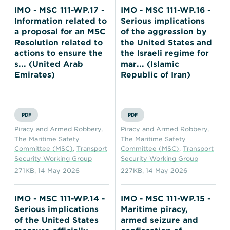
IMO - MSC 111-WP.17 -
IMO - MSC 111-WP.16 -
Information related to
Serious implications
a proposal for an MSC
of the aggression by
Resolution related to
the United States and
actions to ensure the
the Israeli regime for
s... (United Arab
mar... (Islamic
Emirates)
Republic of Iran)
PDF
PDF
Piracy and Armed Robbery
,
Piracy and Armed Robbery
,
The Maritime Safety
The Maritime Safety
Committee (MSC)
,
Transport
Committee (MSC)
,
Transport
Security Working Group
Security Working Group
271KB
,
14 May 2026
227KB
,
14 May 2026
IMO - MSC 111-WP.14 -
IMO - MSC 111-WP.15 -
Serious implications
Maritime piracy,
of the United States
armed seizure and