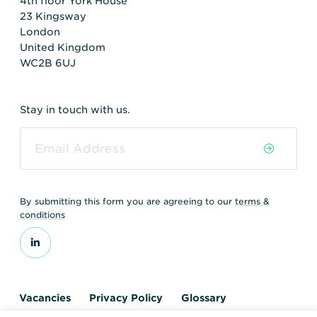
4th floor York House
23 Kingsway
London
United Kingdom
WC2B 6UJ
Stay in touch with us.
By submitting this form you are agreeing to our
terms &
conditions
Vacancies
Privacy Policy
Glossary