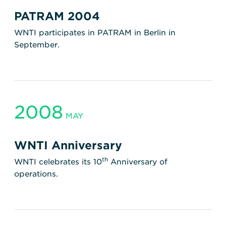
PATRAM 2004
WNTI participates in PATRAM in Berlin in
September.
2008
MAY
WNTI Anniversary
th
WNTI celebrates its 10
Anniversary of
operations.