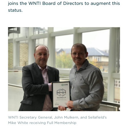
joins the WNTI Board of Directors to augment this
status.
WNTI Secretary General, John Mulkern, and Sellafield's
Mike White receiving Full Membership