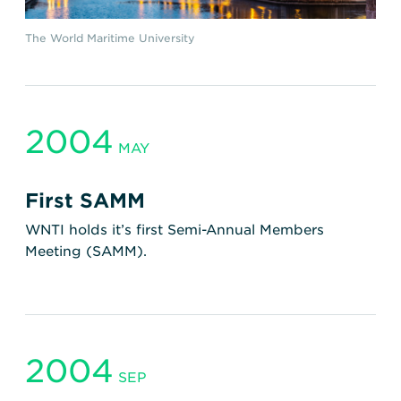
The World Maritime University
2004
MAY
First SAMM
WNTI holds it’s first Semi-Annual Members
Meeting (SAMM).
2004
SEP