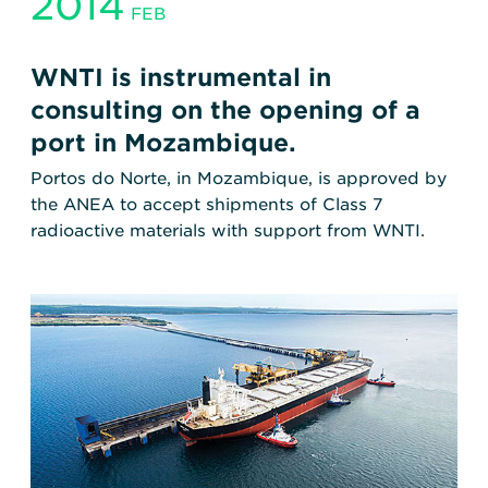
2014
FEB
WNTI is instrumental in
consulting on the opening of a
port in Mozambique.
Portos do Norte, in Mozambique, is approved by
the ANEA to accept shipments of Class 7
radioactive materials with support from WNTI.