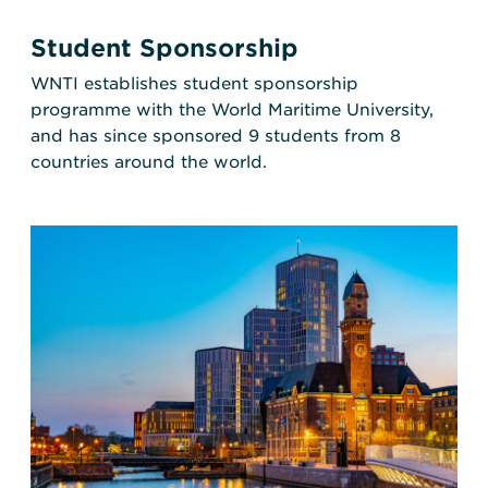
Student Sponsorship
WNTI establishes student sponsorship
programme with the World Maritime University,
and has since sponsored 9 students from 8
countries around the world.