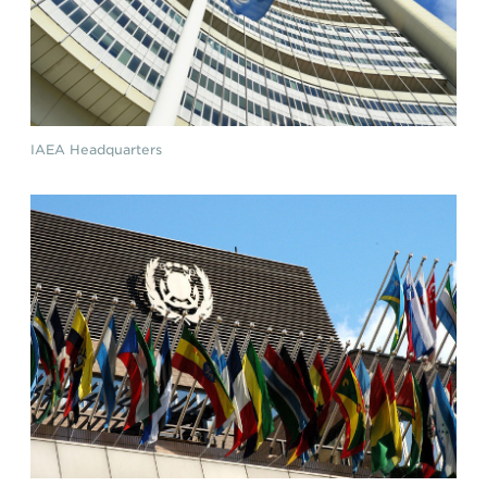
IAEA Headquarters