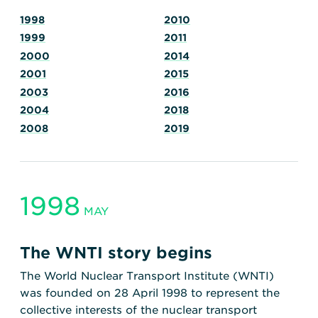
Transportation
Insurance
1998
2010
Delays and Denials of
1999
2011
Shipments
Security
2000
2014
FAQs
Glossary
2001
2015
2003
2016
2004
2018
2008
2019
1998
MAY
The WNTI story begins
The World Nuclear Transport Institute (WNTI)
was founded on 28 April 1998 to represent the
collective interests of the nuclear transport