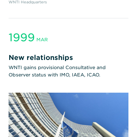
WNTI Headquarters
1999
MAR
New relationships
WNTI gains provisional Consultative and
Observer status with IMO, IAEA, ICAO.