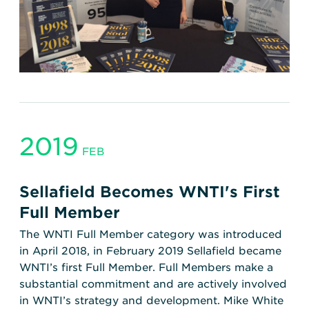
2019
FEB
Sellafield Becomes WNTI's First
Full Member
The WNTI Full Member category was introduced
in April 2018, in February 2019 Sellafield became
WNTI’s first Full Member. Full Members make a
substantial commitment and are actively involved
in WNTI’s strategy and development. Mike White