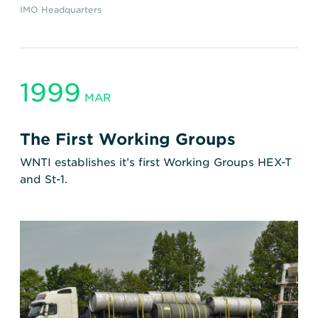
IMO Headquarters
1999
MAR
The First Working Groups
WNTI establishes it’s first Working Groups HEX-T
and St-1.