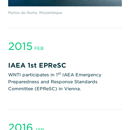
Portos do Norte, Mozambique
2015
FEB
IAEA 1st EPReSC
st
WNTI participates in 1
IAEA Emergency
Preparedness and Response Standards
Committee (EPReSC) in Vienna.
2016
JAN