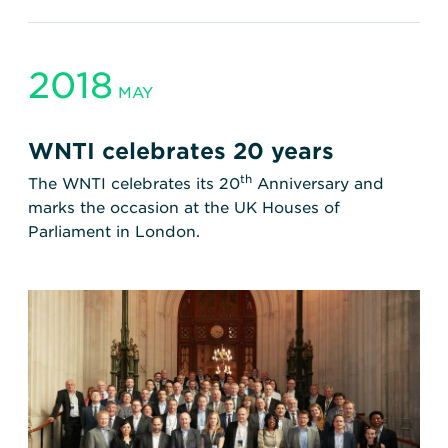
2018
MAY
WNTI celebrates 20 years
th
The WNTI celebrates its 20
Anniversary and
marks the occasion at the UK Houses of
Parliament in London.