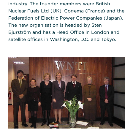
industry. The founder members were British
Nuclear Fuels Ltd (UK), Cogema (France) and the
Federation of Electric Power Companies (Japan).
The new organisation is headed by Sten
Bjurström and has a Head Office in London and
satellite offices in Washington, D.C. and Tokyo.