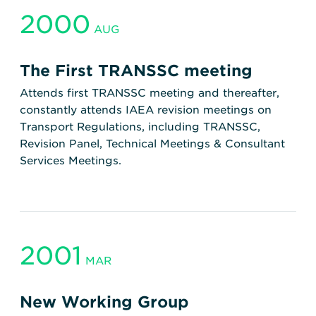
2000
AUG
The First TRANSSC meeting
Attends first TRANSSC meeting and thereafter,
constantly attends IAEA revision meetings on
Transport Regulations, including TRANSSC,
Revision Panel, Technical Meetings & Consultant
Services Meetings.
2001
MAR
New Working Group