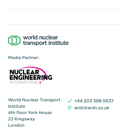
Media Partner:
World Nuclear Transport
+44 203 398 0637
Institute
wnti@wnti.co.uk
4th floor York House
23 Kingsway
London