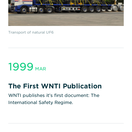
Transport of natural UF6
1999
MAR
The First WNTI Publication
WNTI publishes it’s first document: The
International Safety Regime.