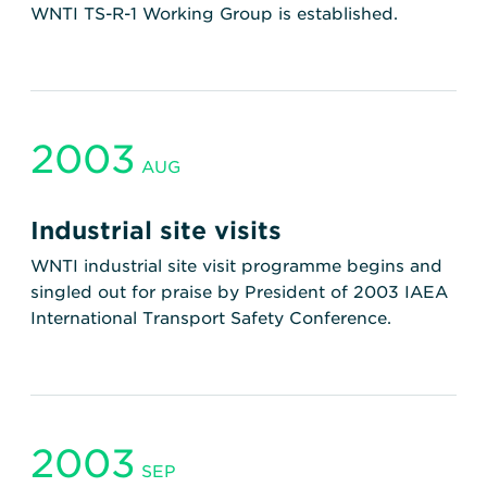
WNTI TS-R-1 Working Group is established.
2003
AUG
Industrial site visits
WNTI industrial site visit programme begins and
singled out for praise by President of 2003 IAEA
International Transport Safety Conference.
2003
SEP