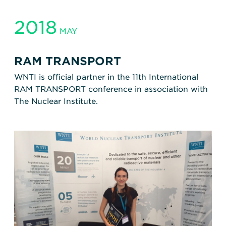
2018
MAY
RAM TRANSPORT
WNTI is official partner in the 11th International
RAM TRANSPORT conference in association with
The Nuclear Institute.