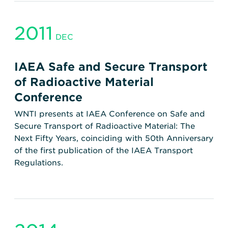
2011
DEC
IAEA Safe and Secure Transport
of Radioactive Material
Conference
WNTI presents at IAEA Conference on Safe and
Secure Transport of Radioactive Material: The
Next Fifty Years, coinciding with 50th Anniversary
of the first publication of the IAEA Transport
Regulations.