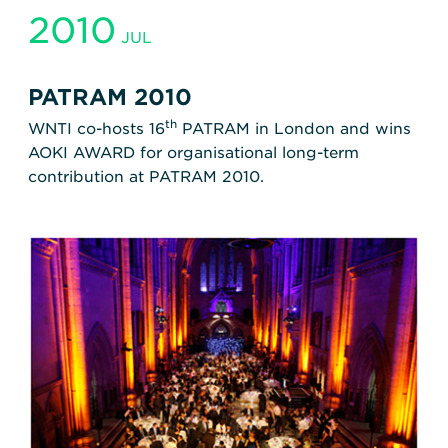
2010
JUL
PATRAM 2010
th
WNTI co-hosts 16
PATRAM in London and wins
AOKI AWARD for organisational long-term
contribution at PATRAM 2010.