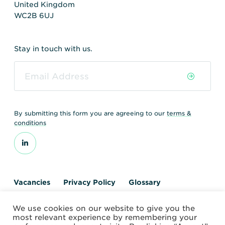
United Kingdom
WC2B 6UJ
Stay in touch with us.
By submitting this form you are agreeing to our
terms &
conditions
Vacancies
Privacy Policy
Glossary
Contact us
We use cookies on our website to give you the
© 2026 World Nuclear Transport Institute
most relevant experience by remembering your
Website by Alchemy Digital