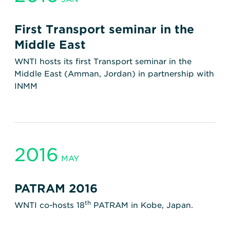
First Transport seminar in the
Middle East
WNTI hosts its first Transport seminar in the
Middle East (Amman, Jordan) in partnership with
INMM
2016
MAY
PATRAM 2016
th
WNTI co-hosts 18
PATRAM in Kobe, Japan.