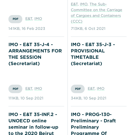
E&T
,
IMO
,
The Sub-
Committee on the Carriage
of Cargoes and Containers
E&T
,
IMO
PDF
(CCC)
141KB
,
16 Feb 2023
713KB
,
6 Oct 2021
IMO - E&T 35-J-4 -
IMO - E&T 35-J-3 -
ARRANGEMENTS FOR
PROVISIONAL
THE SESSION
TIMETABLE
(Secretariat)
(Secretariat)
E&T
,
IMO
E&T
,
IMO
PDF
PDF
111KB
,
10 Sep 2021
34KB
,
10 Sep 2021
IMO - E&T 35-INF.2 -
IMO - PROG-130-
UNOECD online
Preliminary - Draft
seminar in follow-up
Preliminary
to the 2020 Beirut
Programme Of