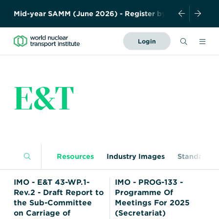
y
!
A
b
s
t
r
a
c
t
S
u
b
m
i
s
s
i
o
n
Search
Login
Forward
Together
About Us
–
E&T
Safely,
News and Events
Securely,
Sustainably
Resources
History
Meet the team
Governance
Members
Industry
Resources
Industry Images
Standards
Contact us
Publications
WNTI TODAY
Become a member
IMO - E&T 43-WP.1-
IMO - PROG-133 -
Photo Library
Certificates
Rev.2 - Draft Report to
Programme Of
Organisations
Regulations
Nuclear Transport
the Sub-Committee
Meetings For 2025
Nuclear Liability and
on Carriage of
(Secretariat)
Education
Facts