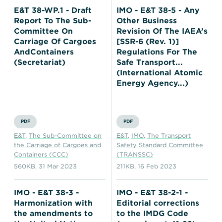
E&T 38-WP.1 - Draft
IMO - E&T 38-5 - Any
Report To The Sub-
Other Business
Committee On
Revision Of The IAEA’s
Carriage Of Cargoes
[SSR-6 (Rev. 1)]
AndContainers
Regulations For The
(Secretariat)
Safe Transport...
(International Atomic
Energy Agency...)
PDF
PDF
E&T
,
The Sub-Committee on
E&T
,
IMO
,
The Transport
the Carriage of Cargoes and
Safety Standard Committee
Containers (CCC)
(TRANSSC)
560KB
,
31 Mar 2023
211KB
,
16 Feb 2023
IMO - E&T 38-3 -
IMO - E&T 38-2-1 -
Harmonization with
Editorial corrections
the amendments to
to the IMDG Code