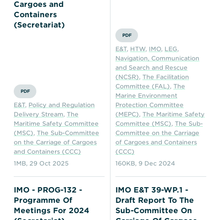
Transportation
Insurance
Cargoes and
Containers
Delays and Denials of
(Secretariat)
Shipments
Security
PDF
E&T
,
HTW
,
IMO
,
LEG
,
FAQs
Glossary
Navigation, Communication
and Search and Rescue
(NCSR)
,
The Facilitation
Committee (FAL)
,
The
PDF
Marine Environment
E&T
,
Policy and Regulation
Protection Committee
Delivery Stream
,
The
(MEPC)
,
The Maritime Safety
Maritime Safety Committee
Committee (MSC)
,
The Sub-
(MSC)
,
The Sub-Committee
Committee on the Carriage
on the Carriage of Cargoes
of Cargoes and Containers
and Containers (CCC)
(CCC)
1MB
,
29 Oct 2025
160KB
,
9 Dec 2024
IMO - PROG-132 -
IMO E&T 39-WP.1 -
Programme Of
Draft Report To The
Meetings For 2024
Sub-Committee On