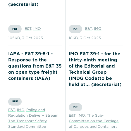
(Secretariat)
E&T
,
IMO
E&T
,
IMO
PDF
PDF
105KB
,
3 Oct 2023
18KB
,
3 Oct 2023
IAEA - E&T 39-5-1 -
IMO E&T 39-1 - for the
Response to the
thirty-ninth meeting
questions from E&T 35
of the Editorial and
on open type freight
Technical Group
containers (IAEA)
(IMDG Code)to be
held at... (Secretariat)
PDF
PDF
E&T
,
IMO
,
Policy and
Regulation Delivery Stream
,
E&T
,
IMO
,
The Sub-
The Transport Safety
Committee on the Carriage
Standard Committee
of Cargoes and Containers