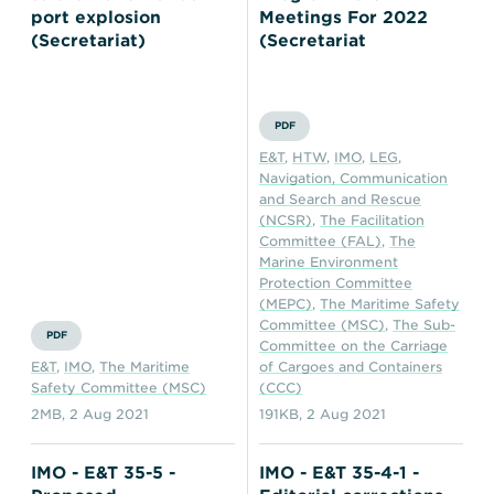
port explosion
Meetings For 2022
(Secretariat)
(Secretariat
PDF
E&T
,
HTW
,
IMO
,
LEG
,
Navigation, Communication
and Search and Rescue
(NCSR)
,
The Facilitation
Committee (FAL)
,
The
Marine Environment
Protection Committee
(MEPC)
,
The Maritime Safety
Committee (MSC)
,
The Sub-
PDF
Committee on the Carriage
E&T
,
IMO
,
The Maritime
of Cargoes and Containers
Safety Committee (MSC)
(CCC)
2MB
,
2 Aug 2021
191KB
,
2 Aug 2021
IMO - E&T 35-5 -
IMO - E&T 35-4-1 -