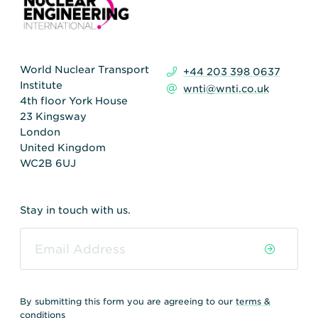
World Nuclear Transport
+44 203 398 0637
Institute
wnti@wnti.co.uk
4th floor York House
23 Kingsway
London
United Kingdom
WC2B 6UJ
Stay in touch with us.
By submitting this form you are agreeing to our
terms &
conditions