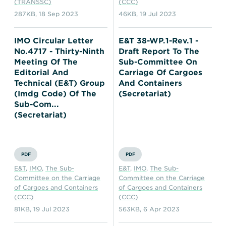
(TRANSSC)
(CCC)
287KB
,
18 Sep 2023
46KB
,
19 Jul 2023
IMO Circular Letter
E&T 38-WP.1-Rev.1 -
No.4717 - Thirty-Ninth
Draft Report To The
Meeting Of The
Sub-Committee On
Editorial And
Carriage Of Cargoes
Technical (E&T) Group
And Containers
(Imdg Code) Of The
(Secretariat)
Sub-Com...
(Secretariat)
PDF
PDF
E&T
,
IMO
,
The Sub-
E&T
,
IMO
,
The Sub-
Committee on the Carriage
Committee on the Carriage
of Cargoes and Containers
of Cargoes and Containers
(CCC)
(CCC)
81KB
,
19 Jul 2023
563KB
,
6 Apr 2023