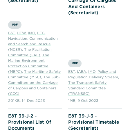
(Secretariat)
Carriage Of Cargoes
And Containers
(Secretariat)
PDF
E&T
,
HTW
,
IMO
,
LEG
,
Navigation, Communication
and Search and Rescue
(NCSR)
,
The Facilitation
Committee (FAL)
,
The
Marine Environment
PDF
Protection Committee
(MEPC)
,
The Maritime Safety
E&T
,
IAEA
,
IMO
,
Policy and
Committee (MSC)
,
The Sub-
Regulation Delivery Stream
,
Committee on the Carriage
The Transport Safety
of Cargoes and Containers
Standard Committee
(CCC)
(TRANSSC)
201KB
,
14 Dec 2023
1MB
,
9 Oct 2023
E&T 39-J-2 -
E&T 39-J-3 -
Provisional List Of
Provisional Timetable
Documents
(Secretariat)