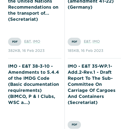
the United Nations
(amendment 41-22)
Recommendations on
(Germany)
the transport of...
(Secretariat)
E&T
,
IMO
E&T
,
IMO
PDF
PDF
382KB
,
16 Feb 2023
185KB
,
16 Feb 2023
IMO - E&T 38-3-10 -
IMO - E&T 35-WP.1-
Amendments to 5.4.4
Add.2-Rev.1 - Draft
of the IMDG Code
Report To The Sub-
(Basic documentation
Committee On
requirements)
Carriage Of Cargoes
(BIMCO, P & I Clubs,
And Containers
WSC a...)
(Secretariat)
PDF