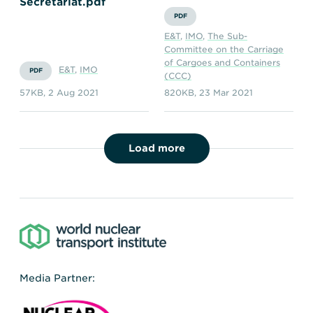
Secretariat.pdf
PDF
E&T
,
IMO
,
The Sub-
Committee on the Carriage
of Cargoes and Containers
E&T
,
IMO
PDF
(CCC)
57KB
,
2 Aug 2021
820KB
,
23 Mar 2021
Load more
Media Partner: