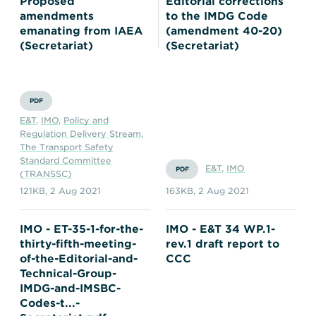
Proposed
Editorial corrections
amendments
to the IMDG Code
emanating from IAEA
(amendment 40-20)
(Secretariat)
(Secretariat)
PDF
E&T
,
IMO
,
Policy and
Regulation Delivery Stream
,
The Transport Safety
Standard Committee
E&T
,
IMO
PDF
(TRANSSC)
121KB
,
2 Aug 2021
163KB
,
2 Aug 2021
IMO - ET-35-1-for-the-
IMO - E&T 34 WP.1-
thirty-fifth-meeting-
rev.1 draft report to
of-the-Editorial-and-
CCC
Technical-Group-
IMDG-and-IMSBC-
Codes-t...-