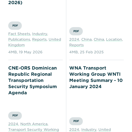
Transportation
Insurance
2026)
Delays and Denials of
Shipments
Security
PDF
FAQs
Glossary
PDF
Fact Sheets
,
Industry
,
Publications
,
Reports
,
United
2024
,
China
,
China
,
Location
,
Kingdom
Reports
4MB
,
19 May 2026
4MB
,
25 Feb 2025
CNE-ORS Dominican
WNA Transport
Republic Regional
Working Group WNTI
Transportation
Meeting Summary - 10
Security Symposium
January 2024
Agenda
PDF
PDF
2024
,
North America
,
Transport Security Working
2024
,
Industry
,
United