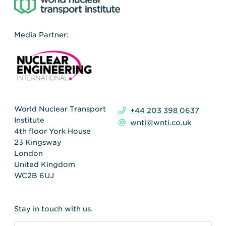
Media Partner:
World Nuclear Transport
+44 203 398 0637
Institute
wnti@wnti.co.uk
4th floor York House
23 Kingsway
London
United Kingdom
WC2B 6UJ
Stay in touch with us.