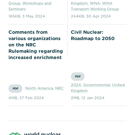
Group
,
Workshops and
Kingdom
,
WNA
,
WNA
Seminars
Transport Working Group
165KB
,
3 May 2024
244KB
,
30 Apr 2024
Comments from
Civil Nuclear:
various organizations
Roadmap to 2050
on the NRC
Rulemaking regarding
increased enrichment
PDF
2024
,
Governmental
,
United
North America
,
NRC
PDF
Kingdom
4MB
,
27 Feb 2024
2MB
,
12 Jan 2024