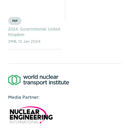
Transportation
Insurance
Delays and Denials of
Shipments
Security
PDF
2024
,
Governmental
,
United
FAQs
Glossary
Kingdom
2MB
,
12 Jan 2024
Media Partner: