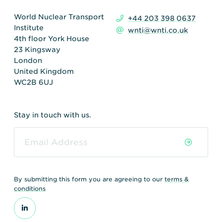
World Nuclear Transport
+44 203 398 0637
Institute
wnti@wnti.co.uk
4th floor York House
23 Kingsway
London
United Kingdom
WC2B 6UJ
Stay in touch with us.
By submitting this form you are agreeing to our
terms &
conditions