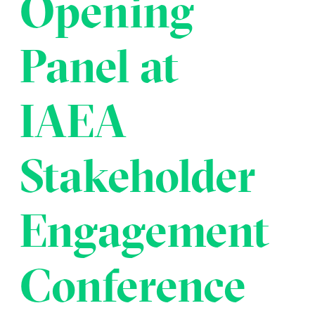
Opening
Transportation
Insurance
Delays and Denials of
Panel at
Shipments
Security
FAQs
Glossary
IAEA
Stakeholder
Engagement
Conference