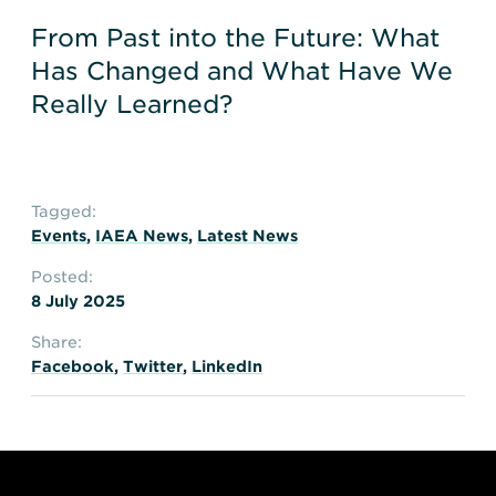
From Past into the Future: What
Has Changed and What Have We
Really Learned?
Tagged:
Events
,
IAEA News
,
Latest News
Posted:
8 July 2025
Share:
Facebook
,
Twitter
,
LinkedIn