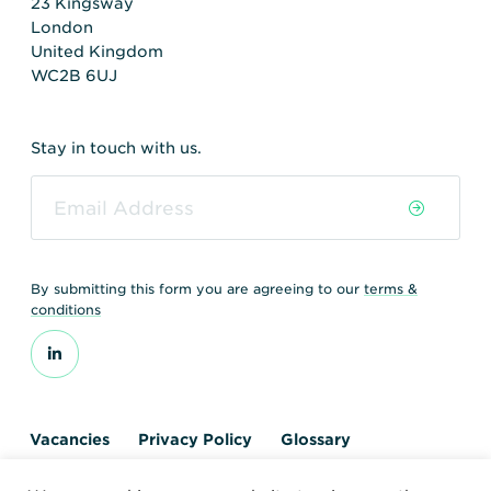
23 Kingsway
London
United Kingdom
WC2B 6UJ
Stay in touch with us.
By submitting this form you are agreeing to our
terms &
conditions
Vacancies
Privacy Policy
Glossary
Contact us