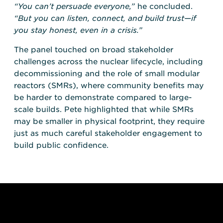
“You can’t persuade everyone,”
he concluded.
“But you can listen, connect, and build trust—if
you stay honest, even in a crisis.”
The panel touched on broad stakeholder
challenges across the nuclear lifecycle, including
decommissioning and the role of small modular
reactors (SMRs), where community benefits may
be harder to demonstrate compared to large-
scale builds. Pete highlighted that while SMRs
may be smaller in physical footprint, they require
just as much careful stakeholder engagement to
build public confidence.