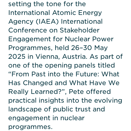
setting the tone for the
International Atomic Energy
Agency (IAEA) International
Conference on Stakeholder
Engagement for Nuclear Power
Programmes, held 26–30 May
2025 in Vienna, Austria. As part of
one of the opening panels titled
“From Past into the Future: What
Has Changed and What Have We
Really Learned?”, Pete offered
practical insights into the evolving
landscape of public trust and
engagement in nuclear
programmes.