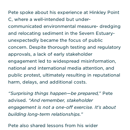
Pete spoke about his experience at Hinkley Point
C, where a well-intended but under-
communicated environmental measure- dredging
and relocating sediment in the Severn Estuary-
unexpectedly became the focus of public
concern. Despite thorough testing and regulatory
approvals, a lack of early stakeholder
engagement led to widespread misinformation,
national and international media attention, and
public protest, ultimately resulting in reputational
harm, delays, and additional costs.
“Surprising things happen—be prepared,”
Pete
advised.
“And remember, stakeholder
engagement is not a one-off exercise. It’s about
building long-term relationships.”
Pete also shared lessons from his wider