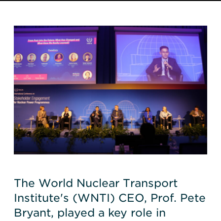
The World Nuclear Transport
Institute's (WNTI) CEO, Prof. Pete
Bryant, played a key role in