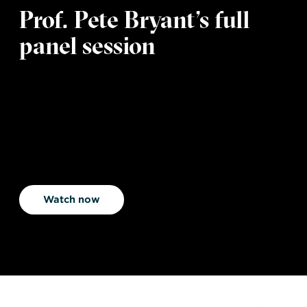
Prof. Pete Bryant’s full
panel session
Watch now