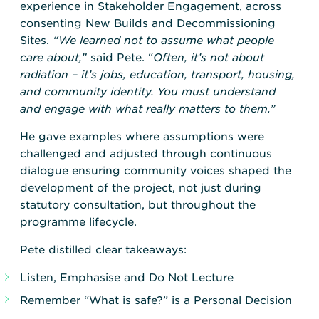
experience in Stakeholder Engagement, across
consenting New Builds and Decommissioning
Sites.
“We learned not to assume what people
care about,”
said Pete. “
Often, it’s not about
radiation – it’s jobs, education, transport, housing,
and community identity. You must understand
and engage with what really matters to them.”
He gave examples where assumptions were
challenged and adjusted through continuous
dialogue ensuring community voices shaped the
development of the project, not just during
statutory consultation, but throughout the
programme lifecycle.
Pete distilled clear takeaways:
Listen, Emphasise and Do Not Lecture
Remember “What is safe?” is a Personal Decision