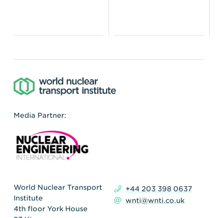
Media Partner:
World Nuclear Transport
+44 203 398 0637
Institute
wnti@wnti.co.uk
4th floor York House