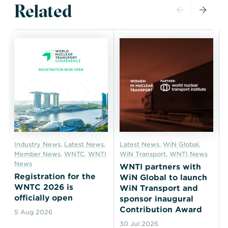
Related
Industry News
,
Latest News
,
Latest News
,
WiN Global
,
Member News
,
WNTC
,
WNTI
WiN Transport
,
WNTI News
News
WNTI partners with
Registration for the
WiN Global to launch
WNTC 2026 is
WiN Transport and
officially open
sponsor inaugural
Contribution Award
5 Aug 2026
30 Jul 2026