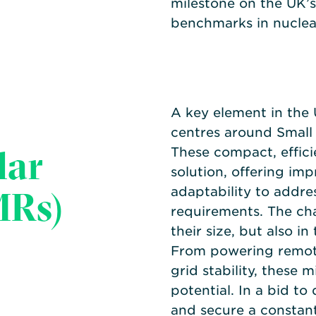
milestone on the UK’s
benchmarks in nuclea
A key element in the
centres around Small
lar
These compact, effici
solution, offering imp
MRs)
adaptability to addre
requirements. The cha
their size, but also in
From powering remot
grid stability, these 
potential. In a bid to 
and secure a constant