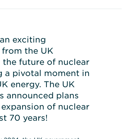
an exciting
from the UK
the future of nuclear
 a pivotal moment in
 UK energy. The UK
s announced plans
 expansion of nuclear
st 70 years!