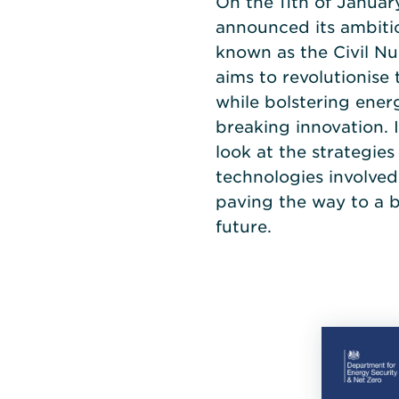
On the 11th of Janua
announced its ambitio
known as the Civil N
aims to revolutionise
while bolstering ene
breaking innovation. I
look at the strategie
technologies involved
paving the way to a 
future.