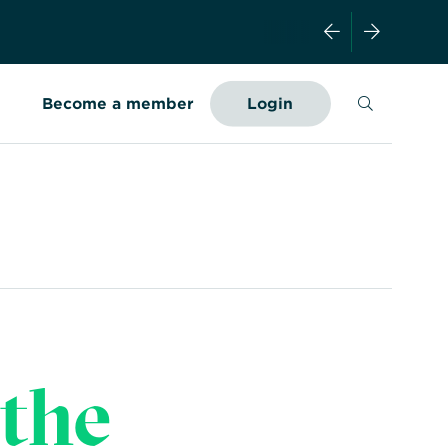
Search
Become a member
Login
the