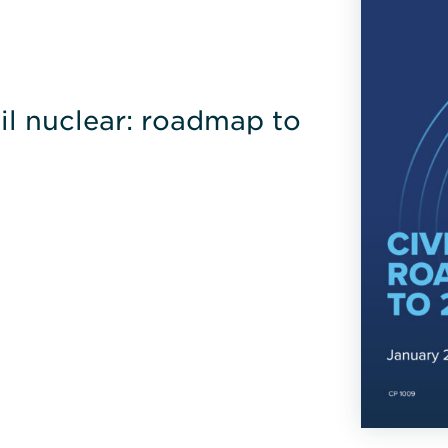
l nuclear: roadmap to