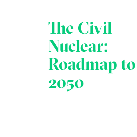
The Civil
Nuclear:
Roadmap to
2050