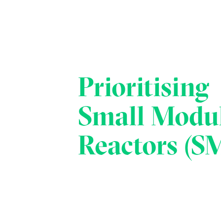
Prioritising
Small Modu
Reactors (S