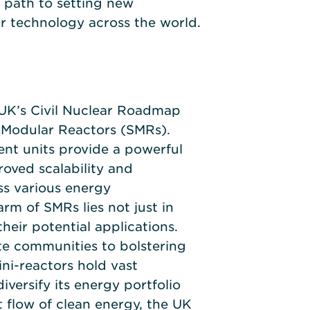
 path to setting new
r technology across the world.
 UK’s Civil Nuclear Roadmap
 Modular Reactors (SMRs).
ent units provide a powerful
roved scalability and
ss various energy
rm of SMRs lies not just in
 their potential applications.
e communities to bolstering
mini-reactors hold vast
diversify its energy portfolio
 flow of clean energy, the UK