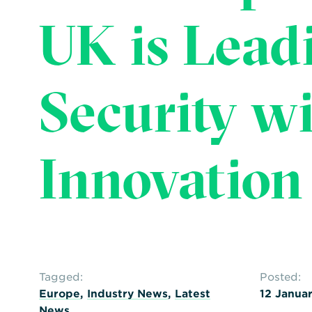
UK is Lead
Security w
Innovation
Tagged:
Posted:
Europe
,
Industry News
,
Latest
12 Janua
News