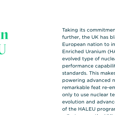
an
Taking its commitment
further, the UK has bl
U
European nation to i
Enriched Uranium (
evolved type of nuclea
performance capabili
standards. This makes
powering advanced nu
remarkable feat re-em
only to use nuclear te
evolution and advanc
of the HALEU program