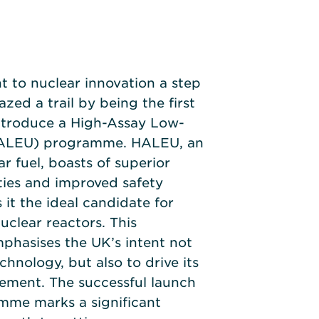
 to nuclear innovation a step
azed a trail by being the first
ntroduce a High-Assay Low-
HALEU) programme. HALEU, an
r fuel, boasts of superior
ties and improved safety
 it the ideal candidate for
clear reactors. This
phasises the UK’s intent not
chnology, but also to drive its
ement. The successful launch
me marks a significant