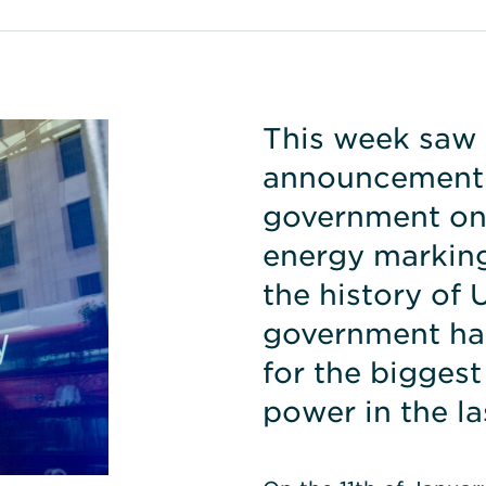
This week saw 
announcement 
government on 
energy marking
the history of
government ha
for the biggest
power in the la