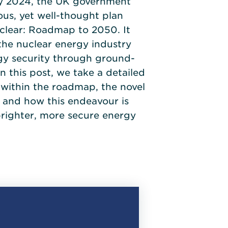
ry 2024, the UK government
us, yet well-thought plan
uclear: Roadmap to 2050. It
 the nuclear energy industry
rgy security through ground-
n this post, we take a detailed
s within the roadmap, the novel
 and how this endeavour is
brighter, more secure energy