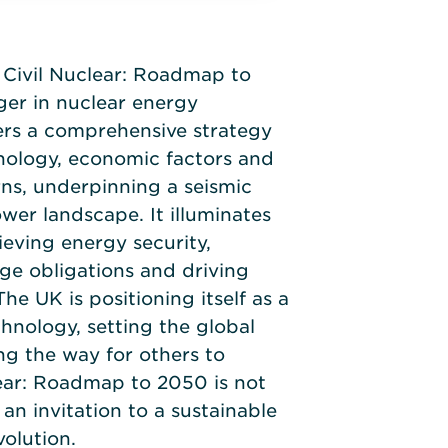
Civil Nuclear: Roadmap to
er in nuclear energy
ers a comprehensive strategy
nology, economic factors and
ns, underpinning a seismic
ower landscape. It illuminates
eving energy security,
ge obligations and driving
The UK is positioning itself as a
hnology, setting the global
g the way for others to
lear: Roadmap to 2050 is not
 an invitation to a sustainable
olution.