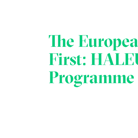
The Europe
First: HALE
Programme