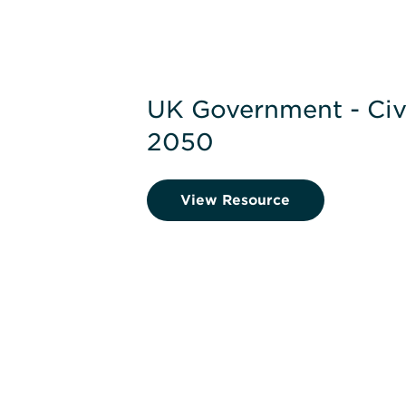
UK Government - Civi
2050
View Resource