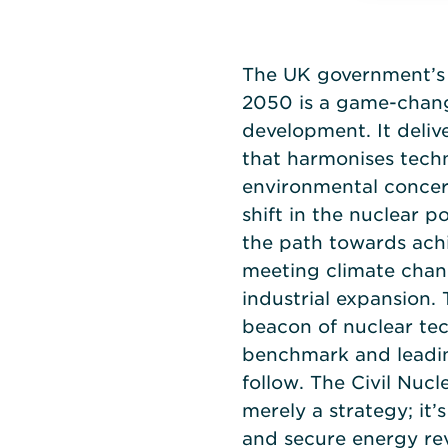
The UK government’s 
2050 is a game-chang
development. It deliv
that harmonises tech
environmental concer
shift in the nuclear p
the path towards achi
meeting climate chan
industrial expansion. 
beacon of nuclear tec
benchmark and leadin
follow. The Civil Nuc
merely a strategy; it’s
and secure energy rev