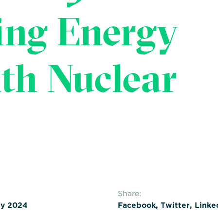
ing Energy
ith Nuclear
Share:
ry 2024
Facebook
,
Twitter
,
Linke