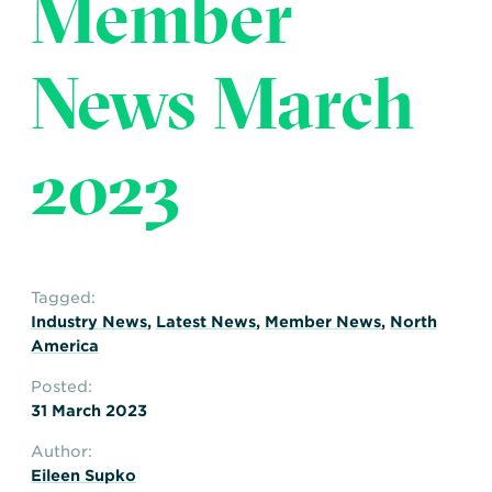
Member
Transportation
Insurance
Delays and Denials of
News March
Shipments
Security
FAQs
Glossary
2023
Tagged:
Industry News
,
Latest News
,
Member News
,
North
America
Posted:
31 March 2023
Author:
Eileen Supko