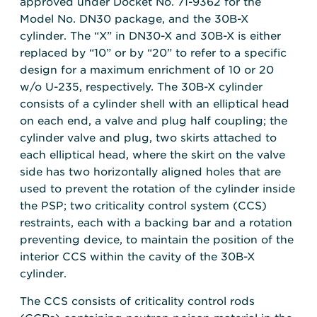
approved under Docket No. 71-9362 for the
Model No. DN30 package, and the 30B-X
cylinder. The “X” in DN30-X and 30B-X is either
replaced by “10” or by “20” to refer to a specific
design for a maximum enrichment of 10 or 20
w/o U-235, respectively. The 30B-X cylinder
consists of a cylinder shell with an elliptical head
on each end, a valve and plug half coupling; the
cylinder valve and plug, two skirts attached to
each elliptical head, where the skirt on the valve
side has two horizontally aligned holes that are
used to prevent the rotation of the cylinder inside
the PSP; two criticality control system (CCS)
restraints, each with a backing bar and a rotation
preventing device, to maintain the position of the
interior CCS within the cavity of the 30B-X
cylinder.
The CCS consists of criticality control rods