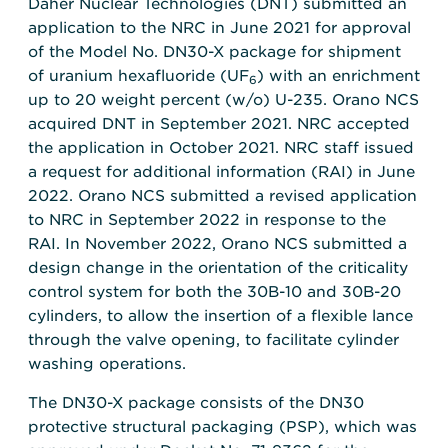
Daher Nuclear Technologies (DNT) submitted an
application to the NRC in June 2021 for approval
of the Model No. DN30-X package for shipment
of uranium hexafluoride (UF
) with an enrichment
6
up to 20 weight percent (w/o) U-235. Orano NCS
acquired DNT in September 2021. NRC accepted
the application in October 2021. NRC staff issued
a request for additional information (RAI) in June
2022. Orano NCS submitted a revised application
to NRC in September 2022 in response to the
RAI. In November 2022, Orano NCS submitted a
design change in the orientation of the criticality
control system for both the 30B-10 and 30B-20
cylinders, to allow the insertion of a flexible lance
through the valve opening, to facilitate cylinder
washing operations.
The DN30-X package consists of the DN30
protective structural packaging (PSP), which was