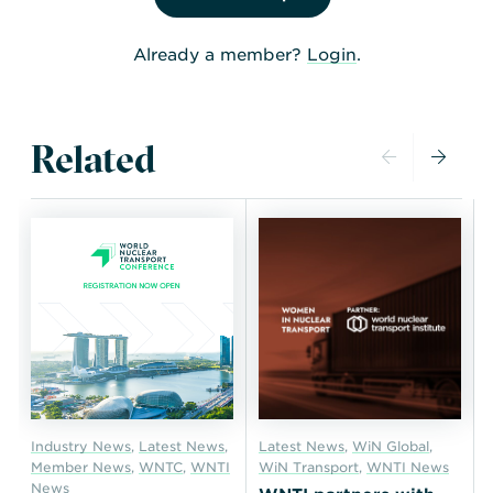
Already a member?
Login
.
Related
Industry News
,
Latest News
,
Latest News
,
WiN Global
,
Member News
,
WNTC
,
WNTI
WiN Transport
,
WNTI News
News