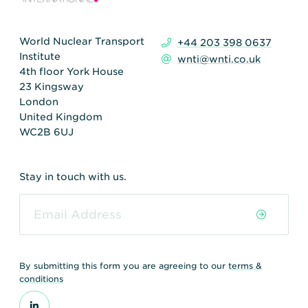
World Nuclear Transport
+44 203 398 0637
Institute
wnti@wnti.co.uk
4th floor York House
23 Kingsway
London
United Kingdom
WC2B 6UJ
Stay in touch with us.
By submitting this form you are agreeing to our
terms &
conditions