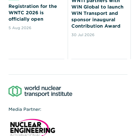
WNTI partners with
Registration for the
WiN Global to launch
WNTC 2026 is
WiN Transport and
officially open
sponsor inaugural
Contribution Award
5 Aug 2026
30 Jul 2026
Media Partner: