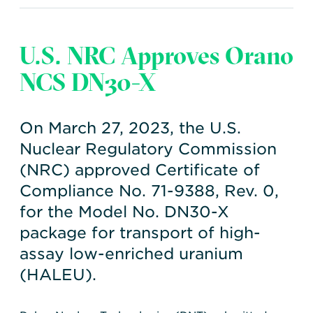
U.S. NRC Approves Orano
NCS DN30-X
On March 27, 2023, the U.S.
Nuclear Regulatory Commission
(NRC) approved Certificate of
Compliance No. 71-9388, Rev. 0,
for the Model No. DN30-X
package for transport of high-
assay low-enriched uranium
(HALEU).