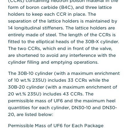
(CCRs) containing neutron poison material in the
form of boron carbide (B4C), and three lattice
holders to keep each CCR in place. The
separation of the lattice holders is maintained by
14 longitudinal stiffeners. The lattice holders are
entirely made of steel. The length of the CCRs is
fitted to the elliptical heads of the 30B-X cylinder.
The two CCRs, which end in front of the valve,
are shortened to avoid any interference with the
cylinder filling and emptying operations.
The 30B-10 cylinder (with a maximum enrichment
of 10 wt.% 235U) includes 33 CCRs while the
30B-20 cylinder (with a maximum enrichment of
20 wt.% 235U) includes 43 CCRs. The
permissible mass of UF6 and the maximum heel
quantities for each cylinder, DN30-10 and DN30-
20, are listed below:
Permissible Mass of UF6 for Each Package