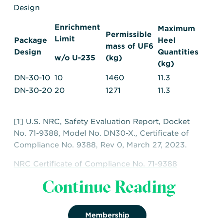
Design
Enrichment
Maximum
Permissible
Limit
Package
Heel
mass of UF6
Design
Quantities
w/o U-235
(kg)
(kg)
DN-30-10
10
1460
11.3
DN-30-20
20
1271
11.3
[1] U.S. NRC, Safety Evaluation Report, Docket
No. 71-9388, Model No. DN30-X., Certificate of
Compliance No. 9388, Rev 0, March 27, 2023.
NRC Certificate of Compliance No. 71-9388
Continue Reading
NRC Safety Evaluation Report for CoC No 71-
9388
Membership