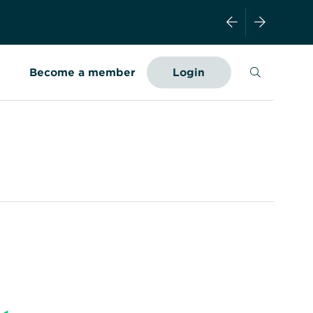
Search
Become a member
Login