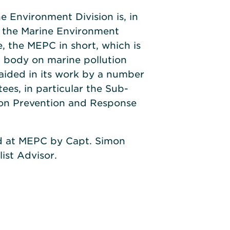
e Environment Division is, in
y the Marine Environment
 the MEPC in short, which is
l body on marine pollution
s aided in its work by a number
es, in particular the Sub-
on Prevention and Response
d at MEPC by Capt. Simon
ist Advisor.