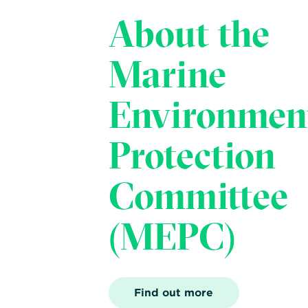
About the
Marine
Environmen
Protection
Committee
(MEPC)
Find out more