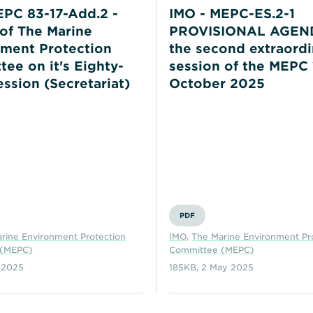
PC 83-17-Add.2 -
IMO - MEPC-ES.2-1
of The Marine
PROVISIONAL AGEND
ment Protection
the second extraordi
ee on it's Eighty-
session of the MEPC 
ession (Secretariat)
October 2025
PDF
rine Environment Protection
IMO
,
The Marine Environment Pr
 (MEPC)
Committee (MEPC)
 2025
185KB
,
2 May 2025