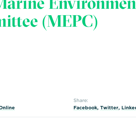
Marine Environmen
mittee (MEPC)
Share:
Online
Facebook
,
Twitter
,
Linke