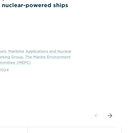
 nuclear-powered ships
uels
,
Maritime Applications and Nuclear
orking Group
,
The Marine Environment
ommittee (MEPC)
2024