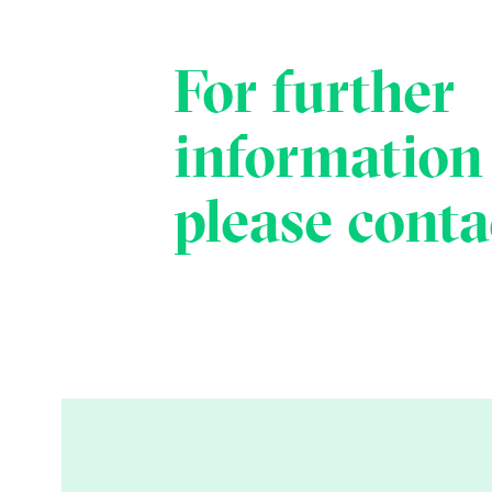
For further
information
please conta