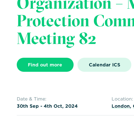
Organization – 
Protection Com
Meeting 82
Find out more
Calendar ICS
Date & Time:
Location:
30th Sep - 4th Oct, 2024
London
,