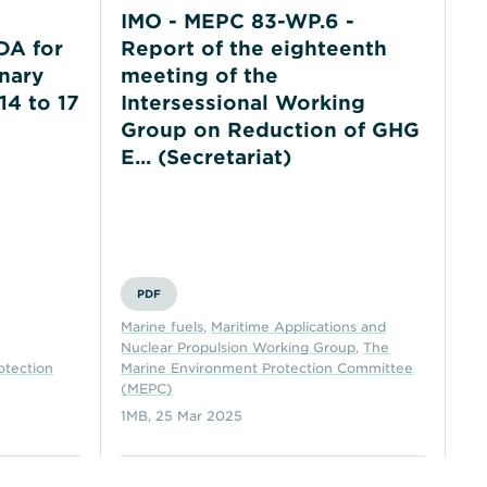
IMO - MEPC 83-WP.6 -
I
A for
Report of the eighteenth
P
nary
meeting of the
20
14 to 17
Intersessional Working
Group on Reduction of GHG
E... (Secretariat)
E&
Co
(N
PDF
Th
Marine fuels
,
Maritime Applications and
Co
Nuclear Propulsion Working Group
,
The
Co
otection
Marine Environment Protection Committee
the
(MEPC)
(C
1MB
,
25 Mar 2025
16