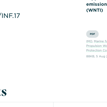
emission
(WNTI)
INF.17
PDF
IMO
,
Marine f
Propulsion W
Protection C
88KB
,
5 Aug 
s