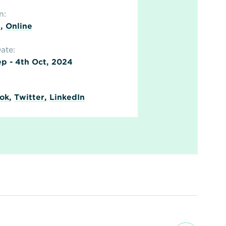
n:
n
,
Online
ate:
p - 4th Oct, 2024
ok
,
Twitter
,
LinkedIn