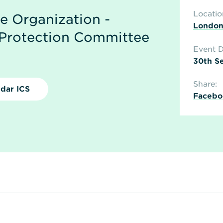
Locatio
me Organization -
Londo
Protection Committee
Event D
30th Se
Share:
dar ICS
Facebo