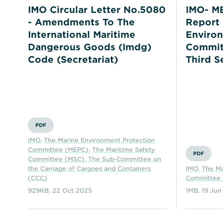
IMO Circular Letter No.5080
IMO- ME
- Amendments To The
Report 
International Maritime
Environ
Dangerous Goods (Imdg)
Committ
Code (Secretariat)
Third S
PDF
IMO
,
The Marine Environment Protection
Committee (MEPC)
,
The Maritime Safety
PDF
Committee (MSC)
,
The Sub-Committee on
the Carriage of Cargoes and Containers
IMO
,
The Ma
(CCC)
Committee
929KB
,
22 Oct 2025
1MB
,
19 Jun