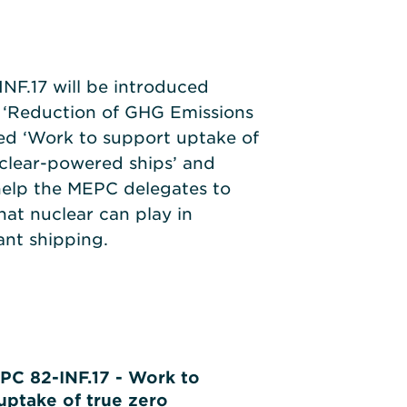
F.17 will be introduced
 ‘Reduction of GHG Emissions
tled ‘Work to support uptake of
uclear-powered ships’ and
help the MEPC delegates to
hat nuclear can play in
nt shipping.
PC 82-INF.17 - Work to
uptake of true zero