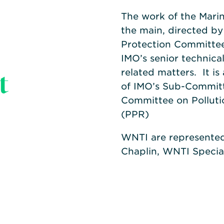
The work of the Marin
the main, directed b
Protection Committee,
IMO’s senior technica
t
related matters. It i
of IMO’s Sub-Committe
Committee on Polluti
(PPR)
WNTI are represente
Chaplin, WNTI Special