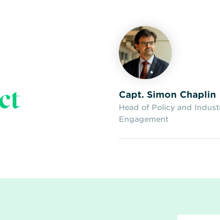
ct
Capt. Simon Chaplin
Head of Policy and Indust
Engagement