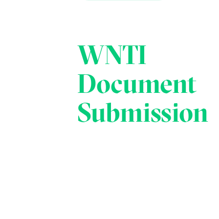
WNTI
Document
Submission