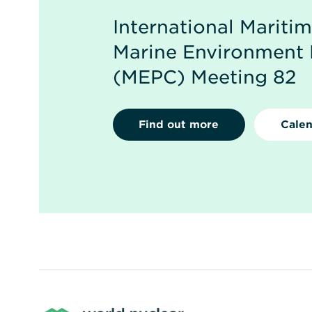
International Mariti
Marine Environment 
(MEPC) Meeting 82
Find out more
Calen