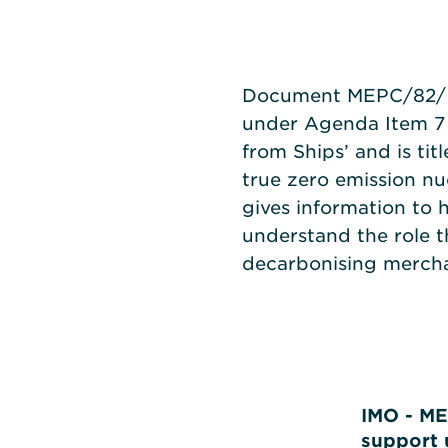
Document MEPC/82/IN
under Agenda Item 7
from Ships’ and is ti
true zero emission n
gives information to 
understand the role t
decarbonising mercha
IMO - ME
support 