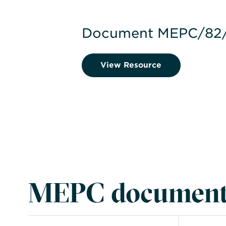
Document MEPC/82/
View Resource
MEPC document