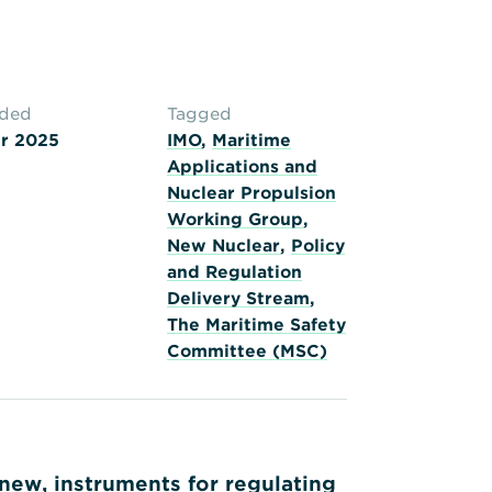
aded
Tagged
r 2025
IMO
,
Maritime
Applications and
Nuclear Propulsion
Working Group
,
New Nuclear
,
Policy
and Regulation
Delivery Stream
,
The Maritime Safety
Committee (MSC)
new, instruments for regulating