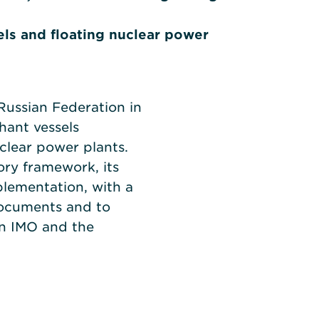
ls and floating nuclear power
Russian Federation in
hant vessels
clear power plants.
tory framework, its
plementation, with a
documents and to
en IMO and the