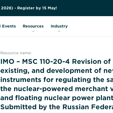
Contact us
Education
FAQs
2
0
2
6
)
-
R
e
g
i
s
t
e
r
b
y
1
5
M
a
y
!
Nuclear Transport Facts
Glossary
 Events
Resources
Industry
Resource name:
IMO – MSC 110-20-4 Revision of
existing, and development of ne
instruments for regulating the s
the nuclear-powered merchant v
and floating nuclear power plant
Submitted by the Russian Feder