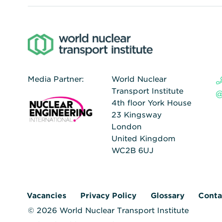
Media Partner:
World Nuclear
Transport Institute
4th floor York House
23 Kingsway
London
United Kingdom
WC2B 6UJ
Vacancies
Privacy Policy
Glossary
Conta
© 2026 World Nuclear Transport Institute