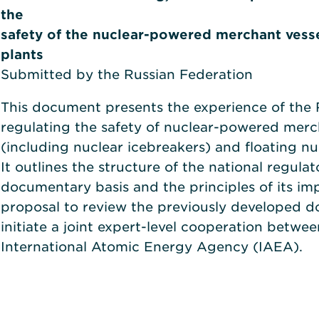
the
safety of the nuclear-powered merchant vesse
plants
Submitted by the Russian Federation
This document presents the experience of the 
regulating the safety of nuclear-powered merc
(including nuclear icebreakers) and floating nu
It outlines the structure of the national regula
documentary basis and the principles of its im
proposal to review the previously developed 
initiate a joint expert-level cooperation betwe
International Atomic Energy Agency (IAEA).