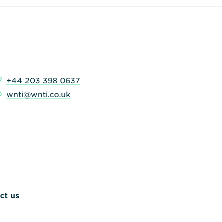
+44 203 398 0637
wnti@wnti.co.uk
ct us