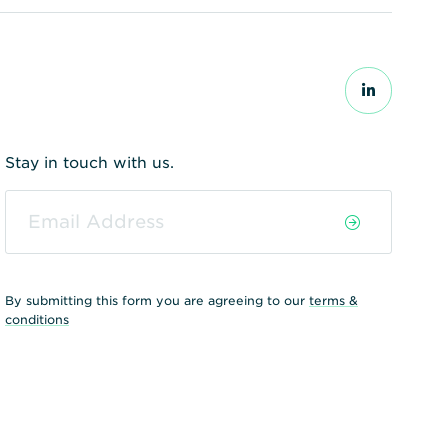
Stay in touch with us.
By submitting this form you are agreeing to our
terms &
conditions