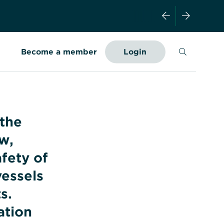
Search
Become a member
Login
 the
w,
afety of
essels
s.
ation