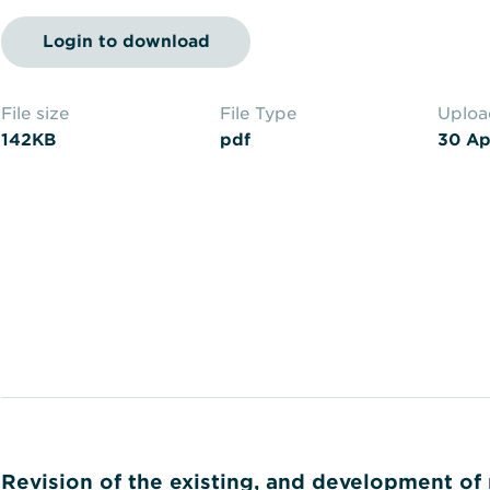
Login to download
File size
File Type
Uplo
142KB
pdf
30 Ap
Revision of the existing, and development of 