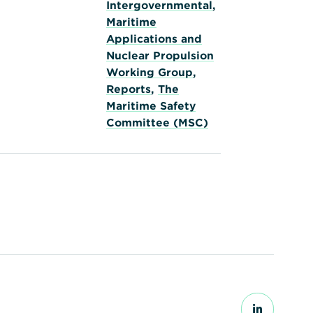
Intergovernmental
,
Maritime
Applications and
Nuclear Propulsion
Working Group
,
Reports
,
The
Maritime Safety
Committee (MSC)