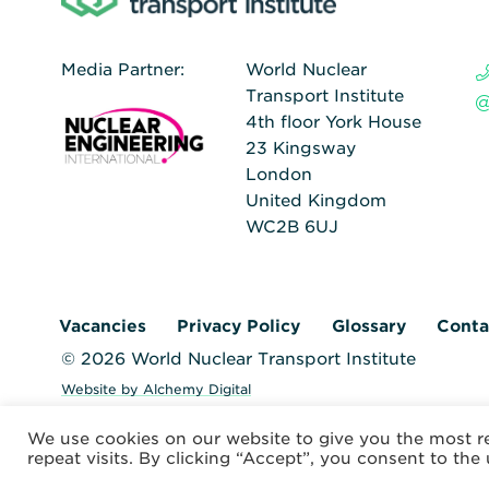
Media Partner:
World Nuclear
Transport Institute
4th floor York House
23 Kingsway
London
United Kingdom
WC2B 6UJ
Vacancies
Privacy Policy
Glossary
Conta
© 2026 World Nuclear Transport Institute
Website by Alchemy Digital
We use cookies on our website to give you the most 
repeat visits. By clicking “Accept”, you consent to the