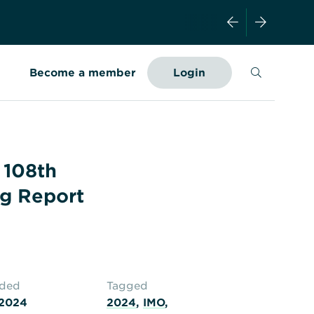
Search
Become a member
Login
 108th
g Report
aded
Tagged
 2024
2024
,
IMO
,