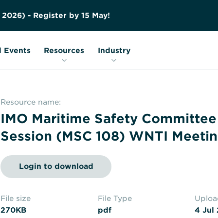
Contact us
Education
FAQs
2
0
2
6
)
-
R
e
g
i
s
t
e
r
b
y
1
5
M
a
y
!
Nuclear Transport Facts
Glossary
 Events
Resources
Industry
Resource name:
IMO Maritime Safety Committee
Session (MSC 108) WNTI Meetin
Login to download
File size
File Type
Uplo
270KB
pdf
4 Jul