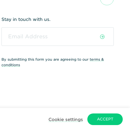
Stay in touch with us.
By submitting this form you are agreeing to our
terms &
conditions
Cookie settings
ACCEPT