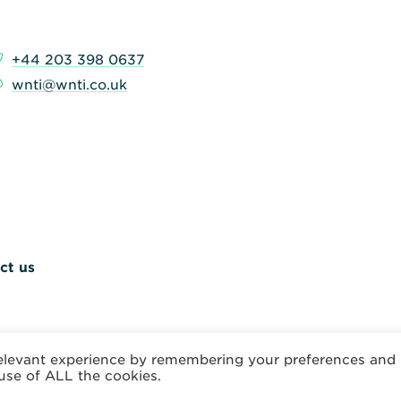
+44 203 398 0637
wnti@wnti.co.uk
ct us
relevant experience by remembering your preferences and
 use of ALL the cookies.