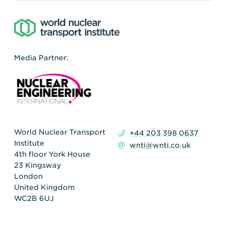
Media Partner:
World Nuclear Transport
+44 203 398 0637
Institute
wnti@wnti.co.uk
4th floor York House
23 Kingsway
London
United Kingdom
WC2B 6UJ