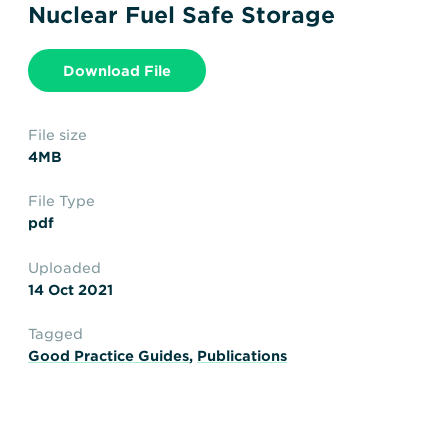
Transportation
Insurance
Nuclear Fuel Safe Storage
Delays and Denials of
Shipments
Security
Download File
FAQs
Glossary
File size
4MB
File Type
pdf
Uploaded
14 Oct 2021
Tagged
Good Practice Guides
,
Publications