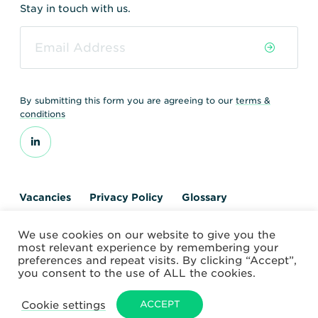
Stay in touch with us.
By submitting this form you are agreeing to our
terms &
conditions
Vacancies
Privacy Policy
Glossary
Contact us
We use cookies on our website to give you the
© 2026 World Nuclear Transport Institute
most relevant experience by remembering your
Website by Alchemy Digital
preferences and repeat visits. By clicking “Accept”,
you consent to the use of ALL the cookies.
Cookie settings
ACCEPT