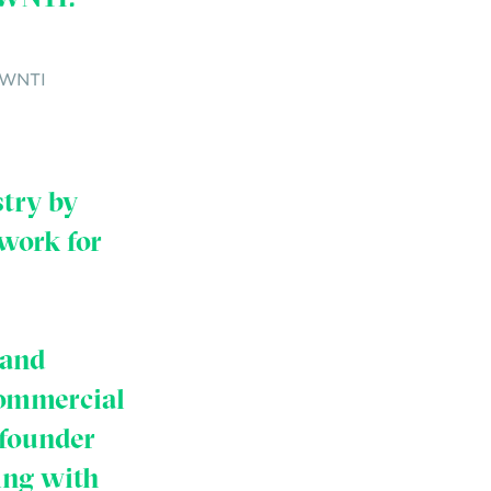
f WNTI
stry by
work for
 and
commercial
 founder
ing with