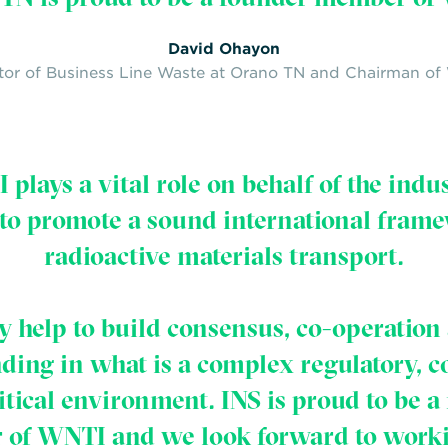
David Ohayon
tor of Business Line Waste at Orano TN and Chairman o
plays a vital role on behalf of the indu
 to promote a sound international frame
radioactive materials transport.
y help to build consensus, co-operation
ding in what is a complex regulatory, 
itical environment. INS is proud to be a
of WNTI and we look forward to work