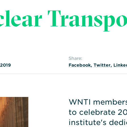
clear Transpo
Share:
 2019
Facebook
,
Twitter
,
Linke
WNTI members 
to celebrate 20
institute's ded