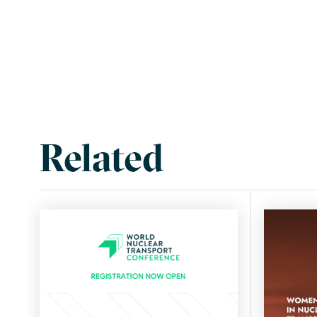
Related