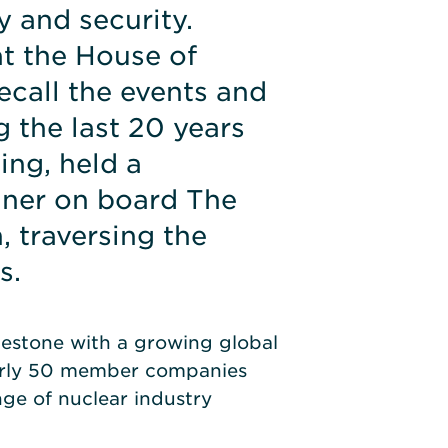
y and security.
t the House of
call the events and
 the last 20 years
ing, held a
nner on board The
, traversing the
s.
lestone with a growing global
arly 50 member companies
ge of nuclear industry