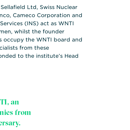
Sellafield Ltd, Swiss Nuclear
enco, Cameco Corporation and
 Services (INS) act as WNTI
en, whilst the founder
s occupy the WNTI board and
cialists from these
onded to the institute’s Head
TI, an
nies from
ersary.