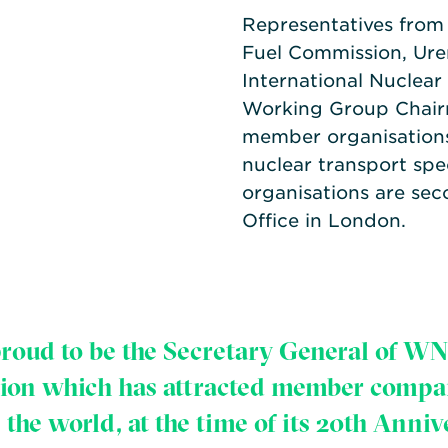
Representatives from 
Fuel Commission, Ur
International Nuclear
Working Group Chairm
member organisation
nuclear transport spe
organisations are sec
Office in London.
proud to be the Secretary General of WN
tion which has attracted member compa
 the world, at the time of its 20th Anniv