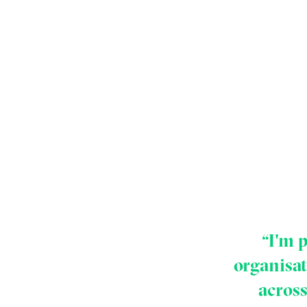
“I'm 
organisa
across