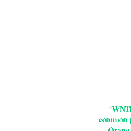
“WNTI 
common po
Orano 