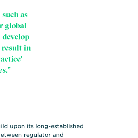
 such as
r global
e develop
result in
actice'
s.”
ld upon its long-established
 between regulator and