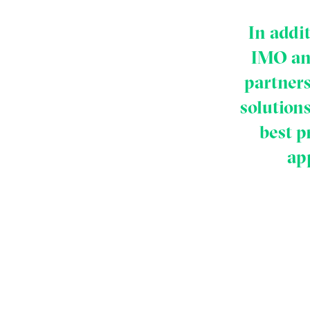
In addi
IMO and
partners
solution
best p
ap