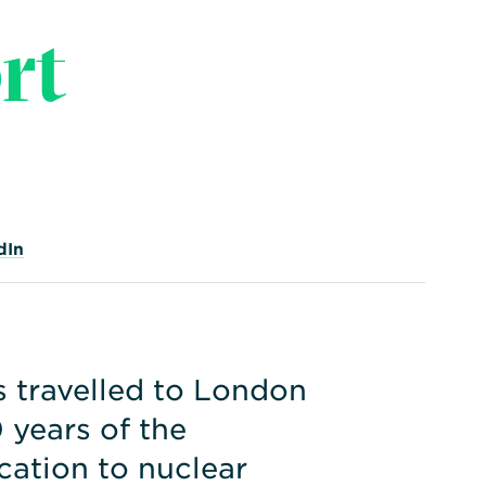
rt
dIn
travelled to London
 years of the
ication to nuclear