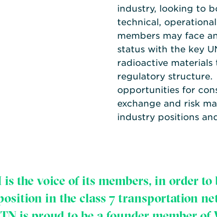
industry, looking to b
technical, operational
members may face and 
status with the key U
radioactive materials
regulatory structure
opportunities for cons
exchange and risk ma
industry positions an
is the voice of its members, in order to 
sition in the class 7 transportation n
TN is proud to be a founder member of