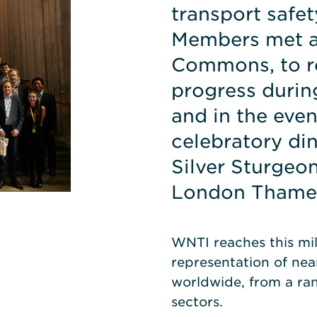
transport safet
Members met a
Commons, to re
progress during
and in the even
celebratory di
Silver Sturgeon
London Thame
WNTI reaches this mi
representation of ne
worldwide, from a ran
sectors.