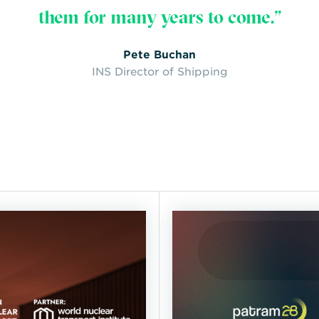
them for many years to come.”
Pete Buchan
INS Director of Shipping