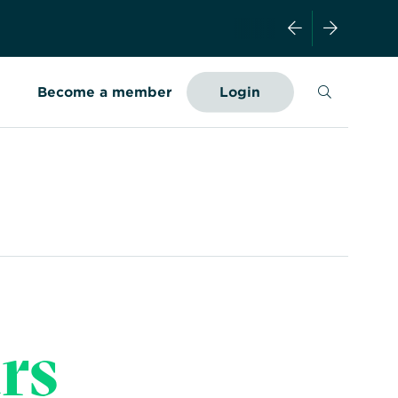
Search
Become a member
Login
rs