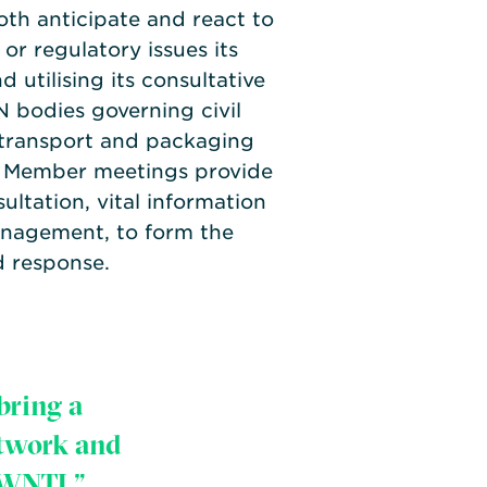
oth anticipate and react to
 or regulatory issues its
utilising its consultative
N bodies governing civil
 transport and packaging
. Member meetings provide
ultation, vital information
nagement, to form the
d response.
bring a
etwork and
 WNTI.”