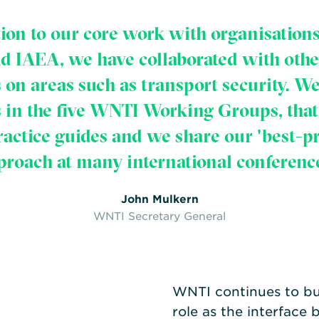
tion to our core work with organisations
 IAEA, we have collaborated with othe
 on areas such as transport security. W
s in the five WNTI Working Groups, that 
ractice guides and we share our 'best-pr
proach at many international conference
John Mulkern
WNTI Secretary General
WNTI continues to bui
role as the interface