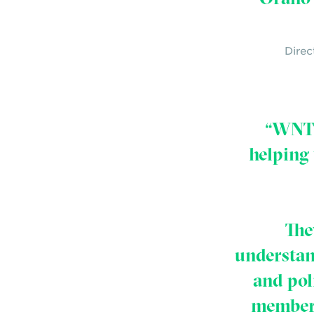
Direc
“WNTI 
helping
The
understan
and pol
member 