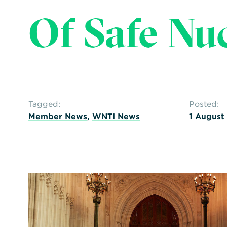
Of Safe Nu
Tagged:
Posted:
Member News
,
WNTI News
1 August