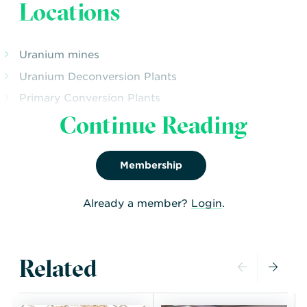
Locations
Uranium mines
Uranium Deconversion Plants
Primary Conversion Plants
Continue Reading
Enrichment Plants – Operational and Planned
LWR Fuel Fabrication Plants
PHWR Fuel Fabrication Plant
Membership
Already a member?
Login
.
Related