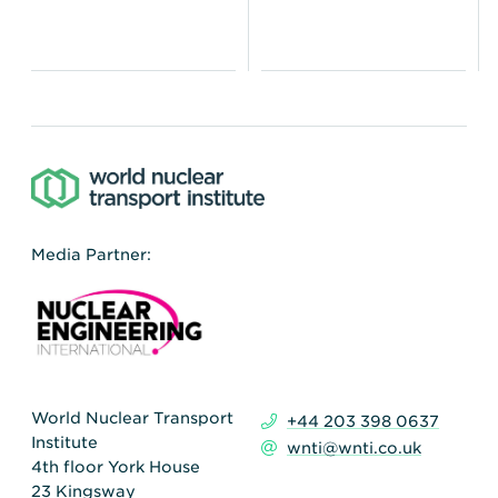
Media Partner:
World Nuclear Transport
+44 203 398 0637
Institute
wnti@wnti.co.uk
4th floor York House
23 Kingsway