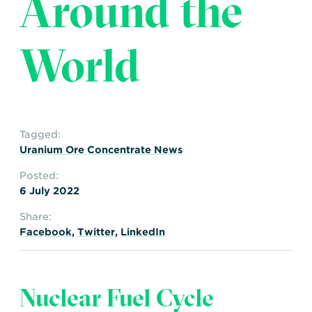
Around the
Transportation
Insurance
Delays and Denials of
World
Shipments
Security
FAQs
Glossary
Tagged:
Uranium Ore Concentrate News
Posted:
6 July 2022
Share:
Facebook
,
Twitter
,
LinkedIn
Nuclear Fuel Cycle