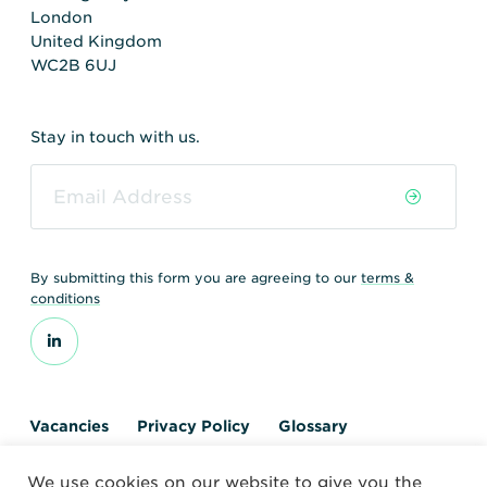
London
United Kingdom
WC2B 6UJ
Stay in touch with us.
By submitting this form you are agreeing to our
terms &
conditions
Vacancies
Privacy Policy
Glossary
Contact us
We use cookies on our website to give you the
© 2026 World Nuclear Transport Institute