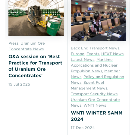
Press
,
Uranium Ore
Back End Transport News
,
Concentrate News
Europe
,
Events
,
HEXT News
,
Q&A session on 'Best
Latest News
,
Maritime
Practice for Transport
Applications and Nuclear
of Uranium Ore
Propulsion News
,
Member
Concentrates'
News
,
Policy and Regulation
News
,
Spent Fuel
15 Jul 2025
Management News
,
Transport Security News
,
Uranium Ore Concentrate
News
,
WNTI News
WNTI WINTER SAMM
2024
17 Dec 2024