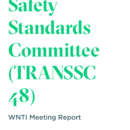
Safety
Transportation
Insurance
Delays and Denials of
Standards
Shipments
Security
FAQs
Glossary
Committee
(TRANSSC
48)
WNTI Meeting Report