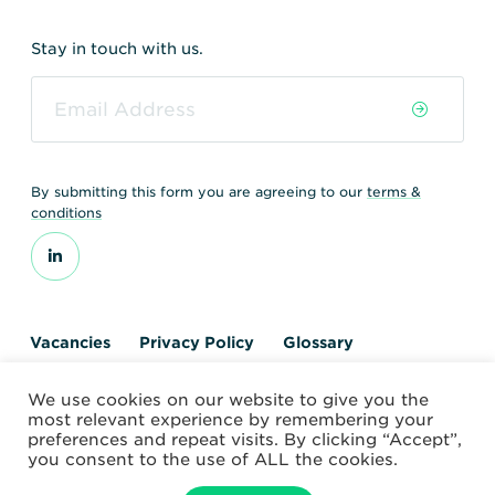
Stay in touch with us.
By submitting this form you are agreeing to our
terms &
conditions
Vacancies
Privacy Policy
Glossary
Contact us
We use cookies on our website to give you the
© 2026 World Nuclear Transport Institute
most relevant experience by remembering your
Website by Alchemy Digital
preferences and repeat visits. By clicking “Accept”,
you consent to the use of ALL the cookies.