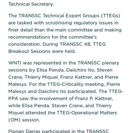
Technical Secretary.
The TRANSSC Technical Expert Groups (TTEGs)
are tasked with scrutinising regulatory issues in
finer detail than the main committee and making
recommendations for the committee’s
consideration. During TRANSSC 48, TTEG
Breakout Sessions were held.
WNTI was represented in the TRANSSC plenary
sessions by Elisa Penda, Daiichiro Ito, Steven
Crane, Thierry Miquel, Franz Kattner, and Pierre
Malesys. For the TTEG-Criticality meeting, Pierre
Malesys and Daiichiro Ito participated. The TTEG-
PPA saw the involvement of Franz P. Kattner,
while Elisa Penda, Steven Crane, and Thierry
Miquel attended the TTEG-Operational Matters
(OM) session.
Florian Darras participated in the TRANSSC