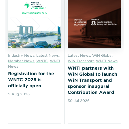
Industry News
,
Latest News
,
Latest News
,
WiN Global
,
Member News
,
WNTC
,
WNTI
WiN Transport
,
WNTI News
News
WNTI partners with
Registration for the
WiN Global to launch
WNTC 2026 is
WiN Transport and
officially open
sponsor inaugural
Contribution Award
5 Aug 2026
30 Jul 2026