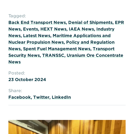
Tagged:
Back End Transport News
,
Denial of Shipments
,
EPR
News
,
Events
,
HEXT News
,
IAEA News
,
Industry
News
,
Latest News
,
Maritime Applications and
Nuclear Propulsion News
,
Policy and Regulation
News
,
Spent Fuel Management News
,
Transport
Security News
,
TRANSSC
,
Uranium Ore Concentrate
News
Posted:
23 October 2024
Share:
Facebook
,
Twitter
,
LinkedIn