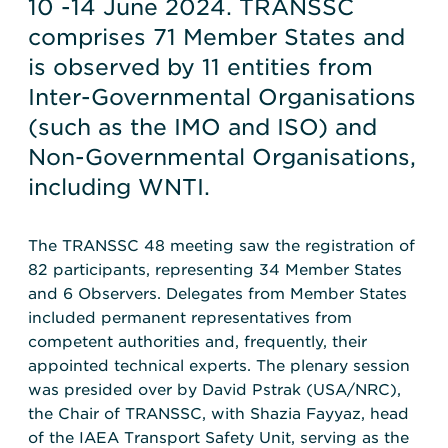
10 -14 June 2024. TRANSSC
comprises 71 Member States and
is observed by 11 entities from
Inter-Governmental Organisations
(such as the IMO and ISO) and
Non-Governmental Organisations,
including WNTI.
The TRANSSC 48 meeting saw the registration of
82 participants, representing 34 Member States
and 6 Observers. Delegates from Member States
included permanent representatives from
competent authorities and, frequently, their
appointed technical experts. The plenary session
was presided over by David Pstrak (USA/NRC),
the Chair of TRANSSC, with Shazia Fayyaz, head
of the IAEA Transport Safety Unit, serving as the