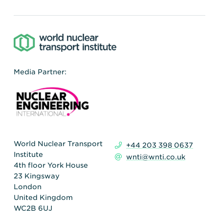
Media Partner:
World Nuclear Transport
+44 203 398 0637
Institute
wnti@wnti.co.uk
4th floor York House
23 Kingsway
London
United Kingdom
WC2B 6UJ