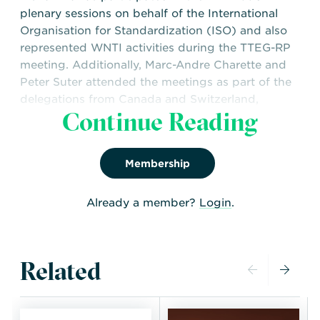
plenary sessions on behalf of the International
Organisation for Standardization (ISO) and also
represented WNTI activities during the TTEG-RP
meeting. Additionally, Marc-Andre Charette and
Peter Suter attended the meetings as part of the
delegations from Canada and Switzerland,
Continue Reading
respectively.
Download the full WNTI TRANSSC 48 Meeting
Report below now!
Membership
Already a member?
Login
.
Related