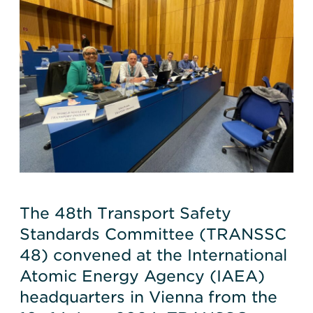
The 48th Transport Safety
Standards Committee (TRANSSC
48) convened at the International
Atomic Energy Agency (IAEA)
headquarters in Vienna from the