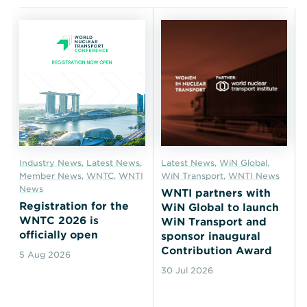
Industry News
,
Latest News
,
Latest News
,
WiN Global
,
Member News
,
WNTC
,
WNTI
WiN Transport
,
WNTI News
News
WNTI partners with
Registration for the
WiN Global to launch
WNTC 2026 is
WiN Transport and
officially open
sponsor inaugural
Contribution Award
5 Aug 2026
30 Jul 2026