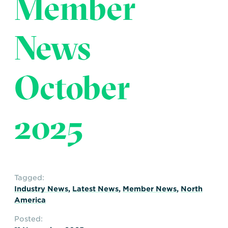
Member
Transportation
Insurance
Delays and Denials of
News
Shipments
Security
FAQs
Glossary
October
2025
Tagged:
Industry News
,
Latest News
,
Member News
,
North
America
Posted: