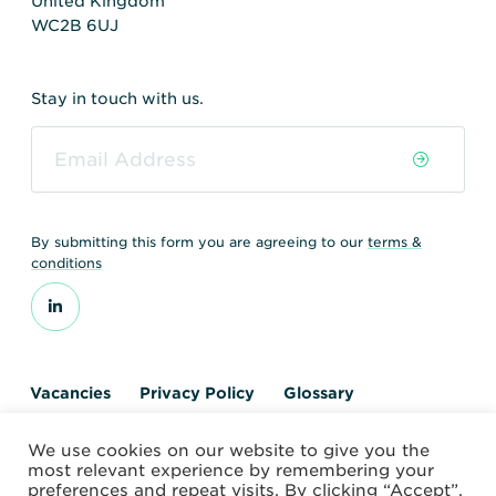
United Kingdom
WC2B 6UJ
Stay in touch with us.
By submitting this form you are agreeing to our
terms &
conditions
Vacancies
Privacy Policy
Glossary
Contact us
We use cookies on our website to give you the
© 2026 World Nuclear Transport Institute
most relevant experience by remembering your
Website by Alchemy Digital
preferences and repeat visits. By clicking “Accept”,