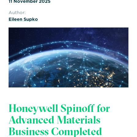
11 November 2025
Author:
Eileen Supko
Honeywell Spinoff for
Advanced Materials
Business Completed