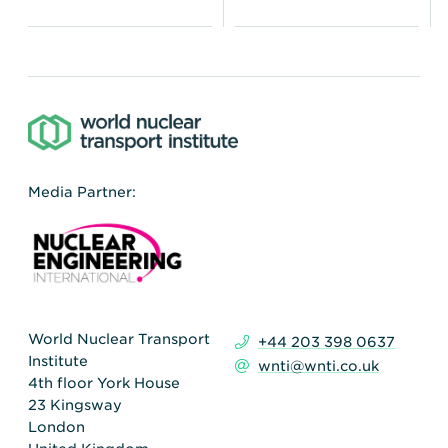
Media Partner:
World Nuclear Transport
+44 203 398 0637
Institute
wnti@wnti.co.uk
4th floor York House
23 Kingsway
London