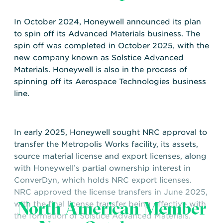
In October 2024, Honeywell announced its plan
to spin off its Advanced Materials business. The
spin off was completed in October 2025, with the
new company known as Solstice Advanced
Materials. Honeywell is also in the process of
spinning off its Aerospace Technologies business
line.
In early 2025, Honeywell sought NRC approval to
transfer the Metropolis Works facility, its assets,
source material license and export licenses, along
with Honeywell’s partial ownership interest in
ConverDyn, which holds NRC export licenses.
NRC approved the license transfers in June 2025,
North American Member
with the final license transfer being effective with
the formation of Solstice Advanced Materials.