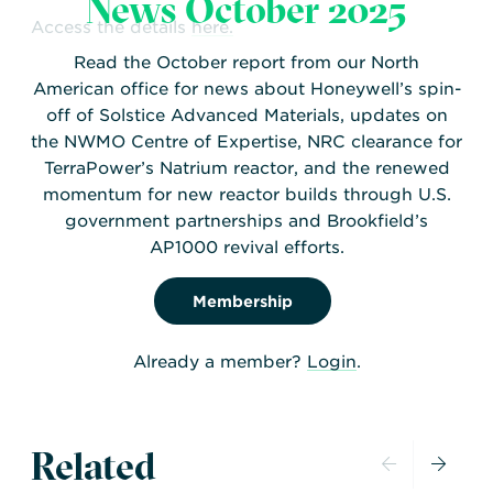
News October 2025
Access the details
here.
Read the October report from our North
American office for news about Honeywell’s spin-
off of Solstice Advanced Materials, updates on
the NWMO Centre of Expertise, NRC clearance for
TerraPower’s Natrium reactor, and the renewed
momentum for new reactor builds through U.S.
government partnerships and Brookfield’s
AP1000 revival efforts.
Membership
Already a member?
Login
.
Related