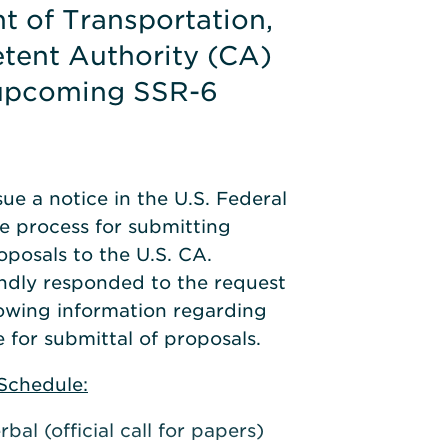
t of Transportation,
tent Authority (CA)
 upcoming SSR-6
ue a notice in the U.S. Federal
e process for submitting
oposals to the U.S. CA.
indly responded to the request
lowing information regarding
 for submittal of proposals.
Schedule:
bal (official call for papers)