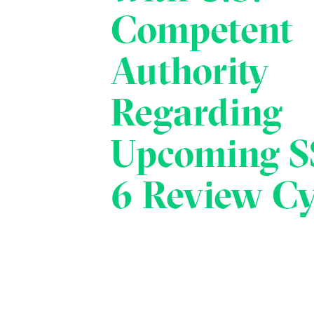
Competent
Authority
Regarding
Upcoming S
6 Review Cy