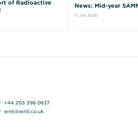
rt of Radioactive
News: Mid-year SAM
l
11 Jun 2026
+44 203 398 0637
wnti@wnti.co.uk