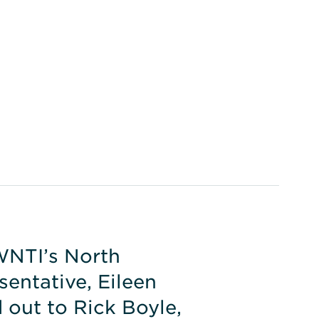
WNTI’s North
entative, Eileen
 out to Rick Boyle,