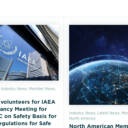
,
Industry News
,
Member News
,
r volunteers for IAEA
ancy Meeting for
Industry News
,
Latest News
,
Me
on Safety Basis for
North America
gulations for Safe
North American Mem