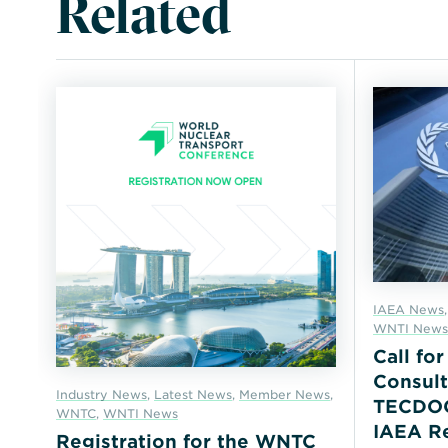
Related
IAEA News
WNTI News
Call fo
Consult
Industry News
,
Latest News
,
Member News
,
TECDOC 
WNTC
,
WNTI News
IAEA Re
Registration for the WNTC