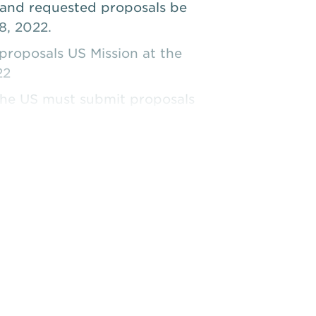
and requested proposals be
8, 2022.
roposals US Mission at the
22
 the US must submit proposals
2022.