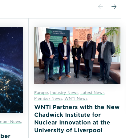
Europe
,
Industry News
,
Latest News
,
Member News
,
WNTI News
WNTI Partners with the New
Chadwick Institute for
mber News
,
In
Nuclear Innovation at the
No
University of Liverpool
ber
N