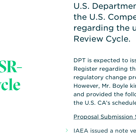
U.S. Departmen
the U.S. Compe
regarding the
Review Cycle.
SR-
DPT is expected to iss
Register regarding th
cle
regulatory change pr
However, Mr. Boyle k
and provided the fol
the U.S. CA’s schedule
Proposal Submission 
IAEA issued a note ver