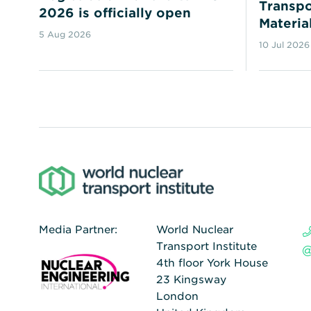
Transpo
2026 is officially open
Materia
5 Aug 2026
10 Jul 2026
Media Partner:
World Nuclear
Transport Institute
4th floor York House
23 Kingsway
London