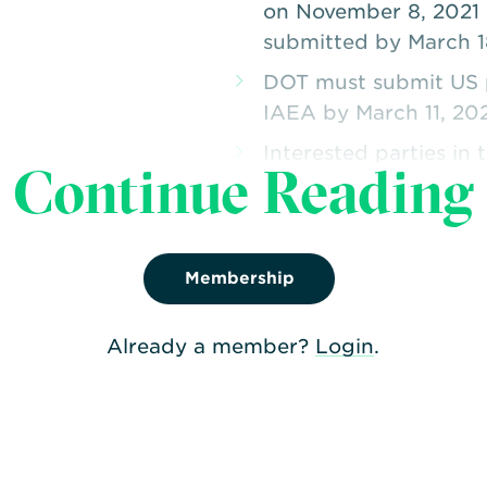
on November 8, 2021 
submitted by March 1
DOT must submit US p
IAEA by March 11, 20
Interested parties in
Continue Reading
to DOT February 25, 
Membership
Already a member?
Login
.