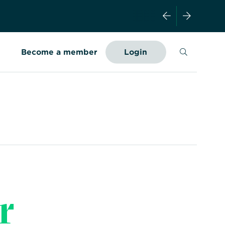
Search
Become a member
Login
r