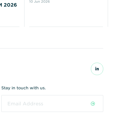
10 Jun 2026
M 2026
N
18
Stay in touch with us.