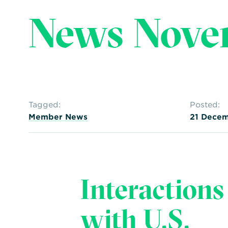
News Nove
Tagged:
Posted:
Member News
21 Decem
Interactions
with U.S.