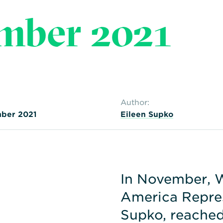
mber 2021
Author:
ber 2021
Eileen Supko
In November, 
America Repres
Supko, reached