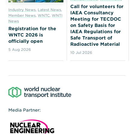
Call for volunteers for
Industry News
,
Latest News
,
IAEA Consultancy
Member News
,
WNTC
,
WNTI
Meeting for TECDOC
News
on Safety Basis for
Registration for the
IAEA Regulations for
WNTC 2026 is
Safe Transport of
officially open
Radioactive Material
5 Aug 2026
10 Jul 2026
Media Partner: