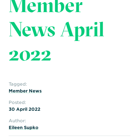
Member
Transportation
Insurance
Delays and Denials of
News April
Shipments
Security
FAQs
Glossary
2022
Tagged:
Member News
Posted:
30 April 2022
Author:
Eileen Supko