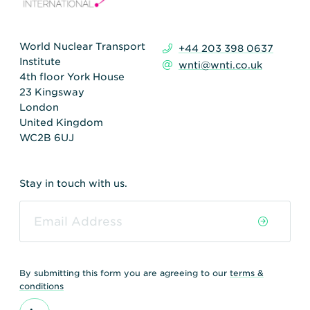
World Nuclear Transport
+44 203 398 0637
Institute
wnti@wnti.co.uk
4th floor York House
23 Kingsway
London
United Kingdom
WC2B 6UJ
Stay in touch with us.
By submitting this form you are agreeing to our
terms &
conditions