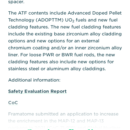
spacer.
The ATF contents include Advanced Doped Pellet
Technology (ADOPTTM) UO
fuels and new fuel
2
cladding features. The new fuel cladding features
include the existing base zirconium alloy cladding
options and new options for an external
chromium coating and/or an inner zirconium alloy
liner. For loose PWR or BWR fuel rods, the new
cladding features also include new options for
stainless steel or aluminum alloy claddings.
Additional information:
Safety Evaluation Report
CoC
Framatome submitted an application to increase
the enrichment in the MAP-12 and MAP-13
package in 2021 (CoC 71-919) and Global Nuclear