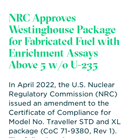
NRC Approves
Westinghouse Package
for Fabricated Fuel with
Enrichment Assays
Above 5 w/o U-235
In April 2022, the U.S. Nuclear
Regulatory Commission (NRC)
issued an amendment to the
Certificate of Compliance for
Model No. Traveller STD and XL
package (CoC 71-9380, Rev 1).