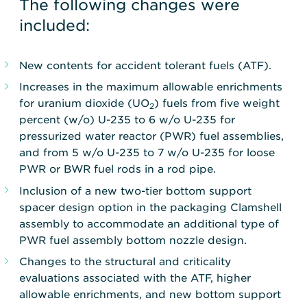
The following changes were
included:
New contents for accident tolerant fuels (ATF).
Increases in the maximum allowable enrichments
for uranium dioxide (UO
) fuels from five weight
2
percent (w/o) U-235 to 6 w/o U-235 for
pressurized water reactor (PWR) fuel assemblies,
and from 5 w/o U-235 to 7 w/o U-235 for loose
PWR or BWR fuel rods in a rod pipe.
Inclusion of a new two-tier bottom support
spacer design option in the packaging Clamshell
assembly to accommodate an additional type of
PWR fuel assembly bottom nozzle design.
Changes to the structural and criticality
evaluations associated with the ATF, higher
allowable enrichments, and new bottom support