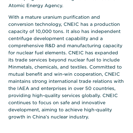
Atomic Energy Agency.
With a mature uranium purification and
conversion technology, CNEIC has a production
capacity of 10,000 tons. It also has independent
centrifuge development capability and a
comprehensive R&D and manufacturing capacity
for nuclear fuel elements. CNEIC has expanded
its trade services beyond nuclear fuel to include
Minmetals, chemicals, and textiles. Committed to
mutual benefit and win-win cooperation, CNEIC
maintains strong international trade relations with
the IAEA and enterprises in over 50 countries,
providing high-quality services globally. CNEIC
continues to focus on safe and innovative
development, aiming to achieve high-quality
growth in China’s nuclear industry.