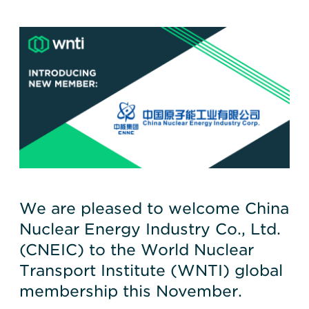
We are pleased to welcome China
Nuclear Energy Industry Co., Ltd.
(CNEIC) to the World Nuclear
Transport Institute (WNTI) global
membership this November.