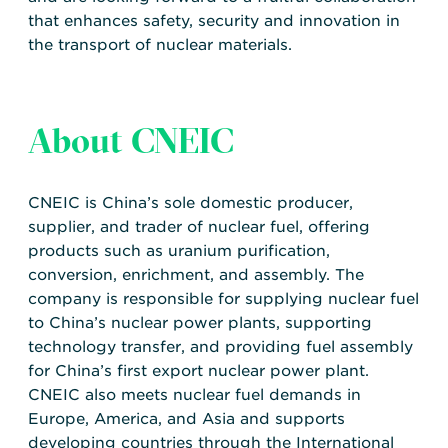
that enhances safety, security and innovation in
the transport of nuclear materials.
About CNEIC
CNEIC is China’s sole domestic producer,
supplier, and trader of nuclear fuel, offering
products such as uranium purification,
conversion, enrichment, and assembly. The
company is responsible for supplying nuclear fuel
to China’s nuclear power plants, supporting
technology transfer, and providing fuel assembly
for China’s first export nuclear power plant.
CNEIC also meets nuclear fuel demands in
Europe, America, and Asia and supports
developing countries through the International