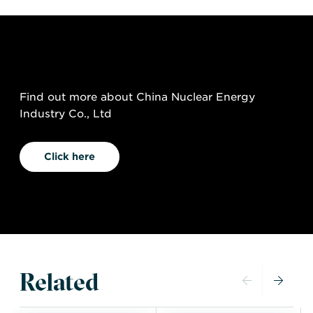
Find out more about China Nuclear Energy
Industry Co., Ltd
Click here
Related