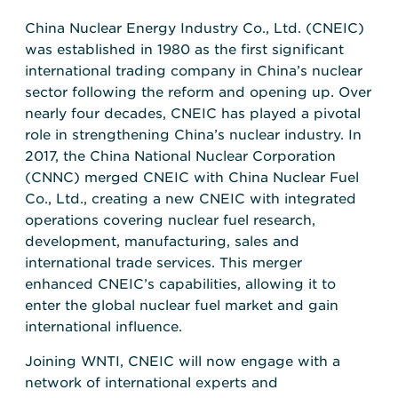
China Nuclear Energy Industry Co., Ltd. (CNEIC)
was established in 1980 as the first significant
international trading company in China’s nuclear
sector following the reform and opening up. Over
nearly four decades, CNEIC has played a pivotal
role in strengthening China’s nuclear industry. In
2017, the China National Nuclear Corporation
(CNNC) merged CNEIC with China Nuclear Fuel
Co., Ltd., creating a new CNEIC with integrated
operations covering nuclear fuel research,
development, manufacturing, sales and
international trade services. This merger
enhanced CNEIC’s capabilities, allowing it to
enter the global nuclear fuel market and gain
international influence.
Joining WNTI, CNEIC will now engage with a
network of international experts and