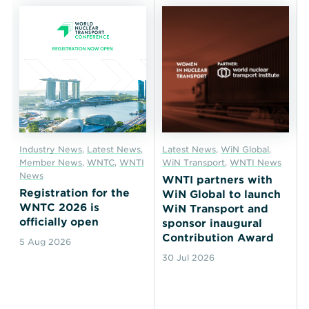
Industry News
,
Latest News
,
Latest News
,
WiN Global
,
Member News
,
WNTC
,
WNTI
WiN Transport
,
WNTI News
News
WNTI partners with
Registration for the
WiN Global to launch
WNTC 2026 is
WiN Transport and
officially open
sponsor inaugural
Contribution Award
5 Aug 2026
30 Jul 2026