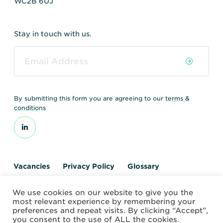
WC2B 6UJ
Stay in touch with us.
By submitting this form you are agreeing to our
terms &
conditions
Vacancies
Privacy Policy
Glossary
Contact us
We use cookies on our website to give you the
© 2026 World Nuclear Transport Institute
most relevant experience by remembering your
Website by Alchemy Digital
preferences and repeat visits. By clicking “Accept”,
you consent to the use of ALL the cookies.