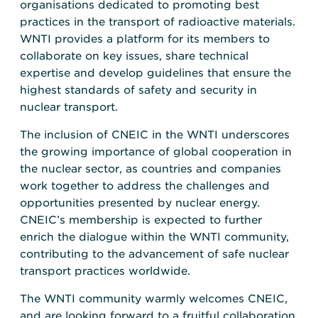
organisations dedicated to promoting best
practices in the transport of radioactive materials.
WNTI provides a platform for its members to
collaborate on key issues, share technical
expertise and develop guidelines that ensure the
highest standards of safety and security in
nuclear transport.
The inclusion of CNEIC in the WNTI underscores
the growing importance of global cooperation in
the nuclear sector, as countries and companies
work together to address the challenges and
opportunities presented by nuclear energy.
CNEIC’s membership is expected to further
enrich the dialogue within the WNTI community,
contributing to the advancement of safe nuclear
transport practices worldwide.
The WNTI community warmly welcomes CNEIC,
and are looking forward to a fruitful collaboration