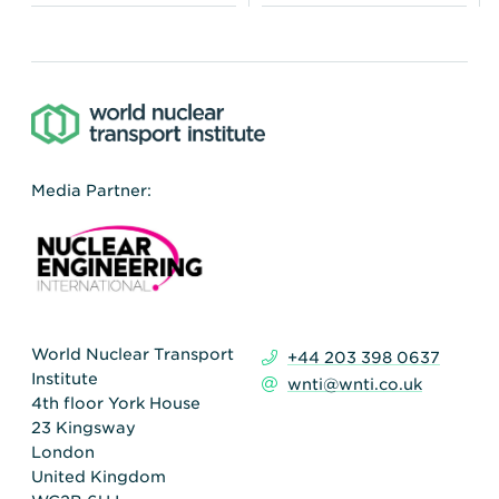
Media Partner:
World Nuclear Transport
+44 203 398 0637
Institute
wnti@wnti.co.uk
4th floor York House
23 Kingsway
London
United Kingdom