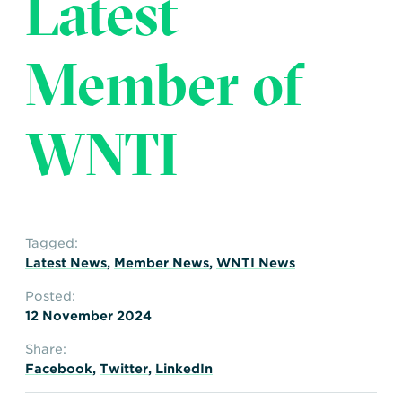
Latest
Transportation
Insurance
Delays and Denials of
Member of
Shipments
Security
FAQs
Glossary
WNTI
Tagged:
Latest News
,
Member News
,
WNTI News
Posted:
12 November 2024
Share:
Facebook
,
Twitter
,
LinkedIn