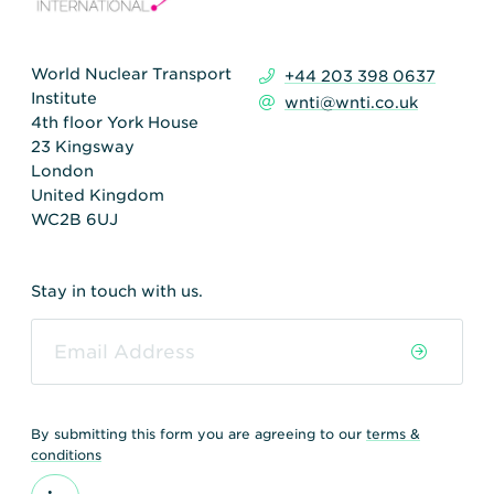
World Nuclear Transport
+44 203 398 0637
Institute
wnti@wnti.co.uk
4th floor York House
23 Kingsway
London
United Kingdom
WC2B 6UJ
Stay in touch with us.
By submitting this form you are agreeing to our
terms &
conditions