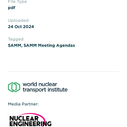
File Type
Transportation
Insurance
pdf
Delays and Denials of
Shipments
Security
Uploaded
24 Oct 2024
FAQs
Glossary
Tagged
SAMM
,
SAMM Meeting Agendas
Media Partner: