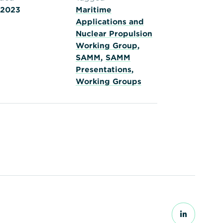
 2023
Maritime
Applications and
Nuclear Propulsion
Working Group
,
SAMM
,
SAMM
Presentations
,
Working Groups