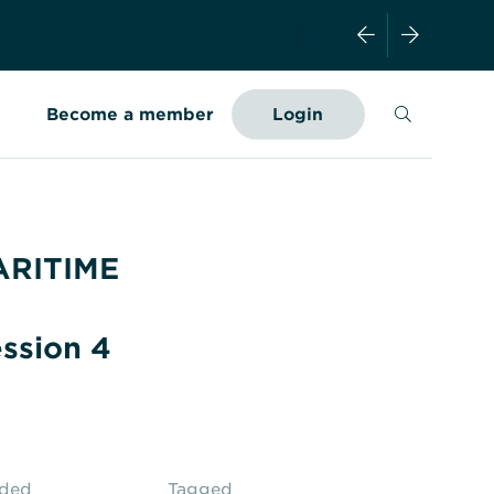
Search
Become a member
Login
ARITIME
ssion 4
aded
Tagged