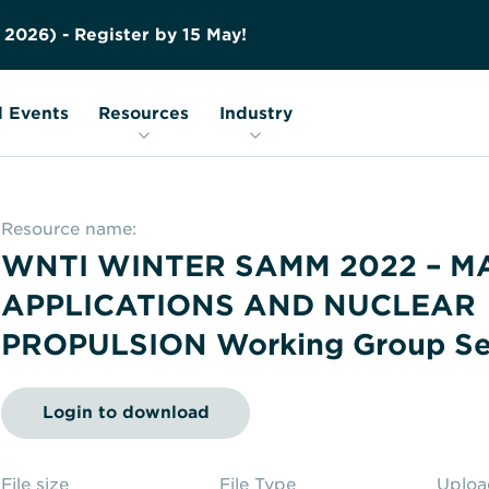
Contact us
Education
FAQs
2
0
2
6
)
-
R
e
g
i
s
t
e
r
b
y
1
5
M
a
y
!
Nuclear Transport Facts
Glossary
 Events
Resources
Industry
Resource name:
WNTI WINTER SAMM 2022 – M
APPLICATIONS AND NUCLEAR
PROPULSION Working Group Se
Login to download
File size
File Type
Uplo