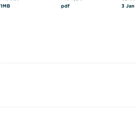
1MB
pdf
3 Jan