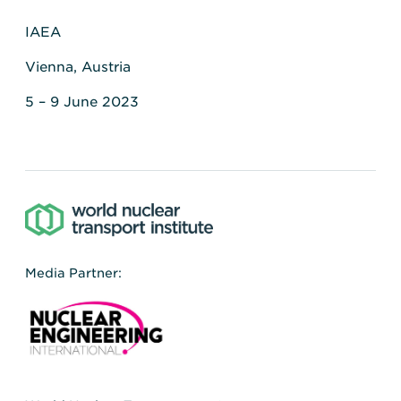
IAEA
Vienna, Austria
5 – 9 June 2023
Media Partner: