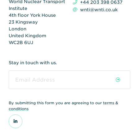
World Nuclear Transport
+44 203 398 0637
Institute
wnti@wnti.co.uk
4th floor York House
23 Kingsway
London
United Kingdom
WC2B 6UJ
Stay in touch with us.
By submitting this form you are agreeing to our
terms &
conditions