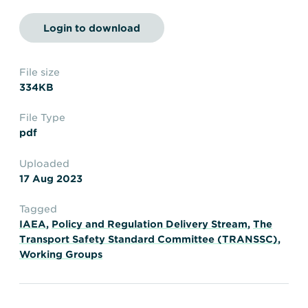
Transportation
Insurance
Login to download
Delays and Denials of
Shipments
Security
FAQs
Glossary
File size
334KB
File Type
pdf
Uploaded
17 Aug 2023
Tagged
IAEA
,
Policy and Regulation Delivery Stream
,
The
Transport Safety Standard Committee (TRANSSC)
,
Working Groups