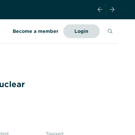
Search
Become a member
Login
–
uclear
aded
Tagged