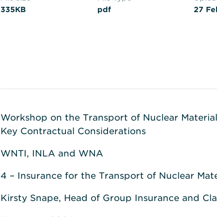
335KB
pdf
27 Fe
Workshop on the Transport of Nuclear Material:
Key Contractual Considerations
WNTI, INLA and WNA
4 – Insurance for the Transport of Nuclear Mate
Kirsty Snape, Head of Group Insurance and Cl