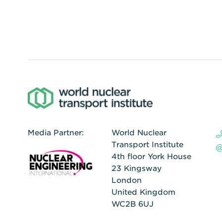
Media Partner:
World Nuclear
Transport Institute
4th floor York House
23 Kingsway
London
United Kingdom
WC2B 6UJ