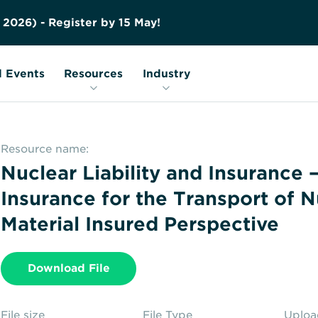
Contact us
Education
FAQs
2
0
2
6
)
-
R
e
g
i
s
t
e
r
b
y
1
5
M
a
y
!
Nuclear Transport Facts
Glossary
 Events
Resources
Industry
Resource name:
Nuclear Liability and Insurance 
Insurance for the Transport of N
Material Insured Perspective
Download File
File size
File Type
Uplo