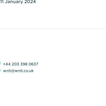
11 January 2024
+44 203 398 0637
wnti@wnti.co.uk