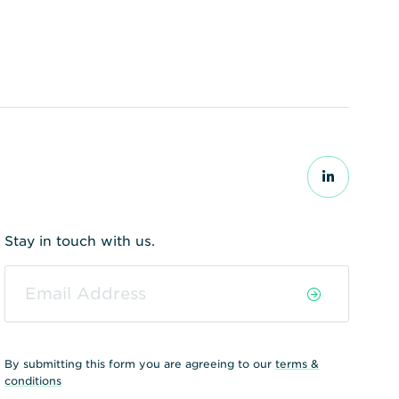
Stay in touch with us.
By submitting this form you are agreeing to our
terms &
conditions