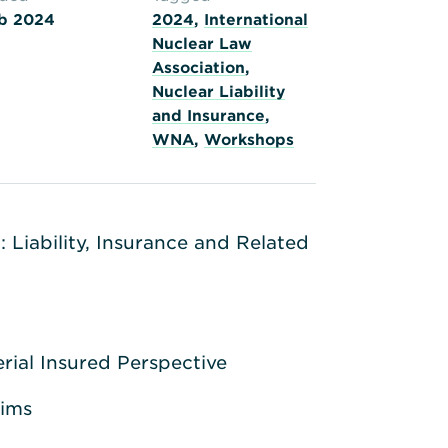
b 2024
2024
,
International
Nuclear Law
Association
,
Nuclear Liability
and Insurance
,
WNA
,
Workshops
 Liability, Insurance and Related
rial Insured Perspective
aims