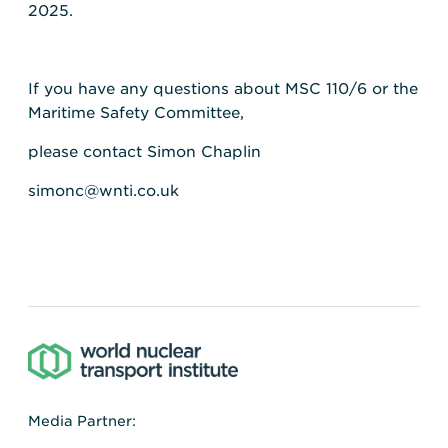
2025.
If you have any questions about MSC 110/6 or the
Maritime Safety Committee,
please contact Simon Chaplin
simonc@wnti.co.uk
Media Partner: