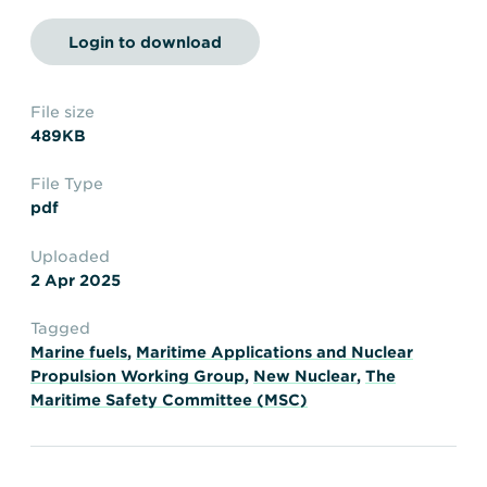
Transportation
Insurance
Login to download
Delays and Denials of
Shipments
Security
FAQs
Glossary
File size
489KB
File Type
pdf
Uploaded
2 Apr 2025
Tagged
Marine fuels
,
Maritime Applications and Nuclear
Propulsion Working Group
,
New Nuclear
,
The
Maritime Safety Committee (MSC)