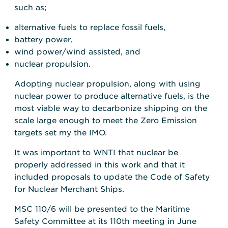
such as;
alternative fuels to replace fossil fuels,
battery power,
wind power/wind assisted, and
nuclear propulsion.
Adopting nuclear propulsion, along with using
nuclear power to produce alternative fuels, is the
most viable way to decarbonize shipping on the
scale large enough to meet the Zero Emission
targets set my the IMO.
It was important to WNTI that nuclear be
properly addressed in this work and that it
included proposals to update the Code of Safety
for Nuclear Merchant Ships.
MSC 110/6 will be presented to the Maritime
Safety Committee at its 110th meeting in June