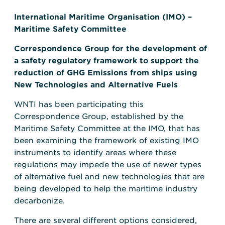
International Maritime Organisation (IMO) –
Maritime Safety Committee
Correspondence Group for the development of
a safety regulatory framework to support the
reduction of GHG Emissions from ships using
New Technologies and Alternative Fuels
WNTI has been participating this
Correspondence Group, established by the
Maritime Safety Committee at the IMO, that has
been examining the framework of existing IMO
instruments to identify areas where these
regulations may impede the use of newer types
of alternative fuel and new technologies that are
being developed to help the maritime industry
decarbonize.
There are several different options considered,