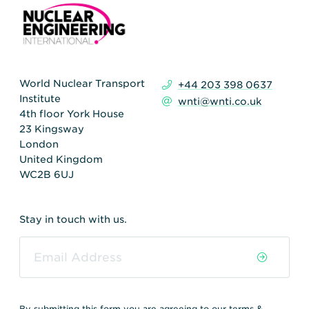
World Nuclear Transport
+44 203 398 0637
Institute
wnti@wnti.co.uk
4th floor York House
23 Kingsway
London
United Kingdom
WC2B 6UJ
Stay in touch with us.
By submitting this form you are agreeing to our
terms &