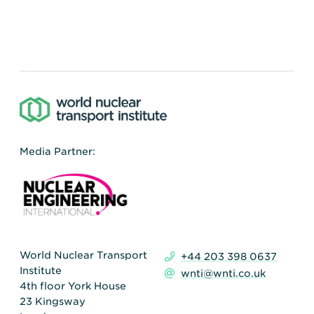
Media Partner:
World Nuclear Transport
+44 203 398 0637
Institute
wnti@wnti.co.uk
4th floor York House
23 Kingsway