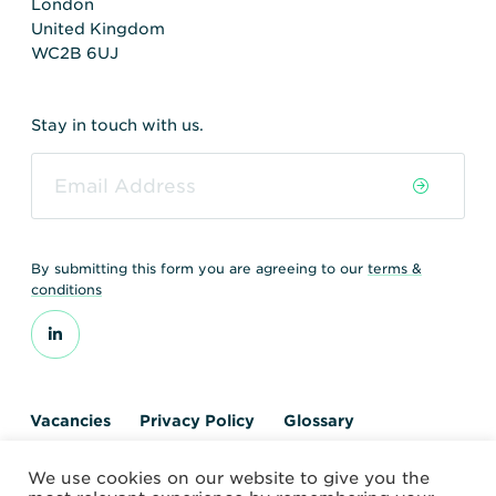
London
United Kingdom
WC2B 6UJ
Stay in touch with us.
By submitting this form you are agreeing to our
terms &
conditions
Vacancies
Privacy Policy
Glossary
Contact us
We use cookies on our website to give you the
© 2026 World Nuclear Transport Institute