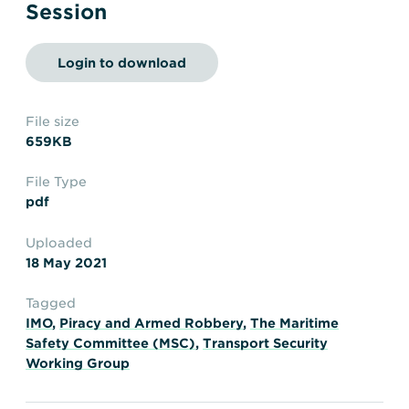
Transportation
Insurance
Session
Delays and Denials of
Shipments
Security
Login to download
FAQs
Glossary
File size
659KB
File Type
pdf
Uploaded
18 May 2021
Tagged
IMO
,
Piracy and Armed Robbery
,
The Maritime
Safety Committee (MSC)
,
Transport Security
Working Group