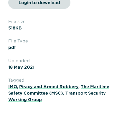
Transportation
Insurance
Login to download
Delays and Denials of
Shipments
Security
File size
518KB
FAQs
Glossary
File Type
pdf
Uploaded
18 May 2021
Tagged
IMO
,
Piracy and Armed Robbery
,
The Maritime
Safety Committee (MSC)
,
Transport Security
Working Group