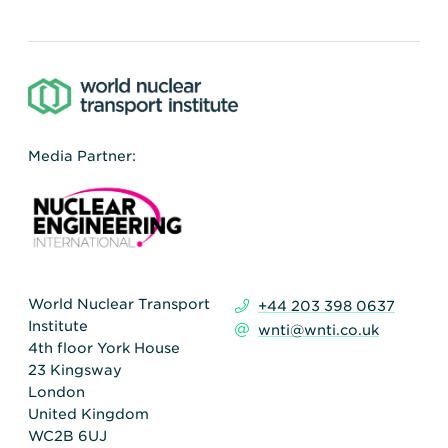
Media Partner:
World Nuclear Transport
+44 203 398 0637
Institute
wnti@wnti.co.uk
4th floor York House
23 Kingsway
London
United Kingdom
WC2B 6UJ