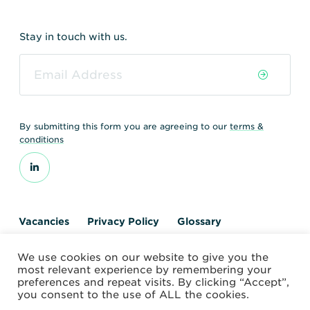
Stay in touch with us.
By submitting this form you are agreeing to our
terms &
conditions
Vacancies
Privacy Policy
Glossary
Contact us
We use cookies on our website to give you the
© 2026 World Nuclear Transport Institute
most relevant experience by remembering your
Website by Alchemy Digital
preferences and repeat visits. By clicking “Accept”,
you consent to the use of ALL the cookies.