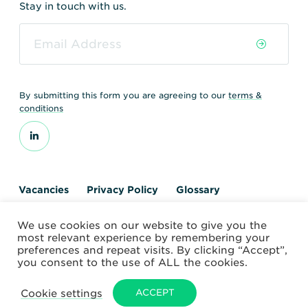
Stay in touch with us.
By submitting this form you are agreeing to our
terms &
conditions
Vacancies
Privacy Policy
Glossary
Contact us
We use cookies on our website to give you the
© 2026 World Nuclear Transport Institute
most relevant experience by remembering your
Website by Alchemy Digital
preferences and repeat visits. By clicking “Accept”,
you consent to the use of ALL the cookies.
Cookie settings
ACCEPT