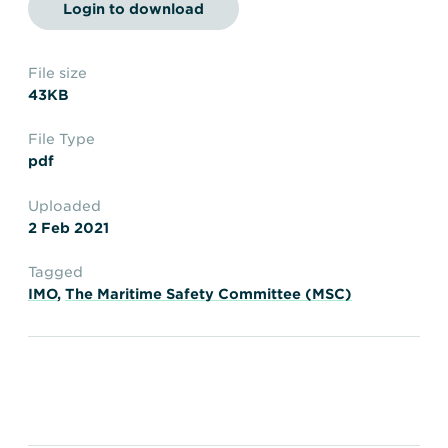
Transportation
Insurance
Login to download
Delays and Denials of
Shipments
Security
File size
43KB
FAQs
Glossary
File Type
pdf
Uploaded
2 Feb 2021
Tagged
IMO
,
The Maritime Safety Committee (MSC)