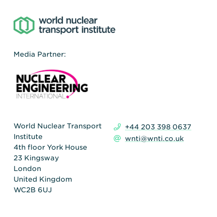
Media Partner:
World Nuclear Transport
+44 203 398 0637
Institute
wnti@wnti.co.uk
4th floor York House
23 Kingsway
London
United Kingdom
WC2B 6UJ