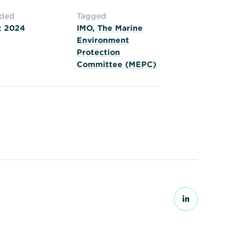
aded
Tagged
t 2024
IMO
,
The Marine
Environment
Protection
Committee (MEPC)