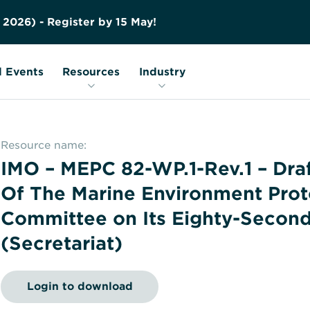
Contact us
Education
FAQs
2
0
2
6
)
-
R
e
g
i
s
t
e
r
b
y
1
5
M
a
y
!
Nuclear Transport Facts
Glossary
 Events
Resources
Industry
Resource name:
IMO – MEPC 82-WP.1-Rev.1 – Dra
Of The Marine Environment Prot
Committee on Its Eighty-Second
(Secretariat)
Login to download