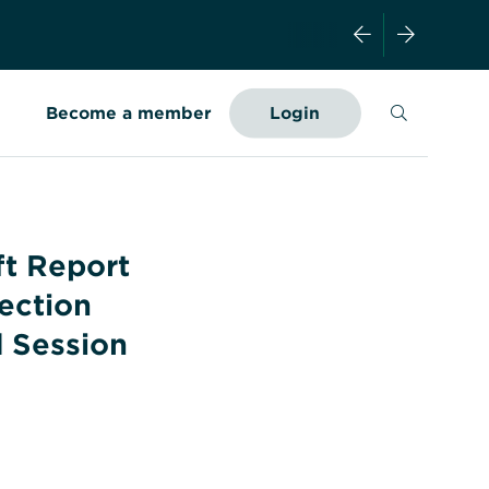
Search
Become a member
Login
ft Report
ection
 Session