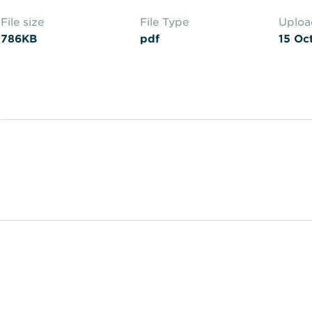
File size
File Type
Uplo
786KB
pdf
15 Oc