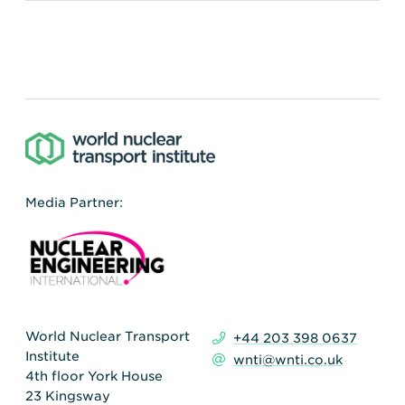
Media Partner:
World Nuclear Transport
+44 203 398 0637
Institute
wnti@wnti.co.uk
4th floor York House
23 Kingsway