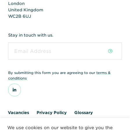
London
United Kingdom
WC2B 6UJ
Stay in touch with us.
By submitting this form you are agreeing to our
terms &
conditions
Vacancies
Privacy Policy
Glossary
Contact us
We use cookies on our website to give you the
© 2026 World Nuclear Transport Institute