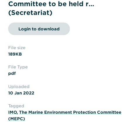
Transportation
Insurance
Committee to be held r…
(Secretariat)
Delays and Denials of
Shipments
Security
Login to download
FAQs
Glossary
File size
189KB
File Type
pdf
Uploaded
10 Jan 2022
Tagged
IMO
,
The Marine Environment Protection Committee
(MEPC)