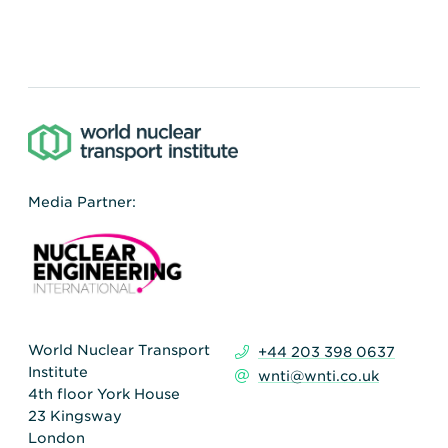
Media Partner:
World Nuclear Transport
+44 203 398 0637
Institute
wnti@wnti.co.uk
4th floor York House
23 Kingsway
London