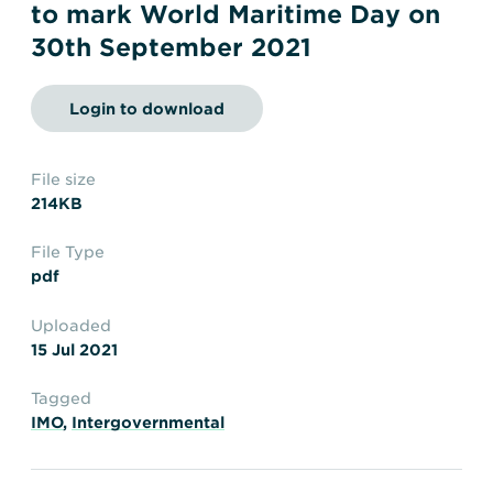
Transportation
Insurance
to mark World Maritime Day on
30th September 2021
Delays and Denials of
Shipments
Security
Login to download
FAQs
Glossary
File size
214KB
File Type
pdf
Uploaded
15 Jul 2021
Tagged
IMO
,
Intergovernmental