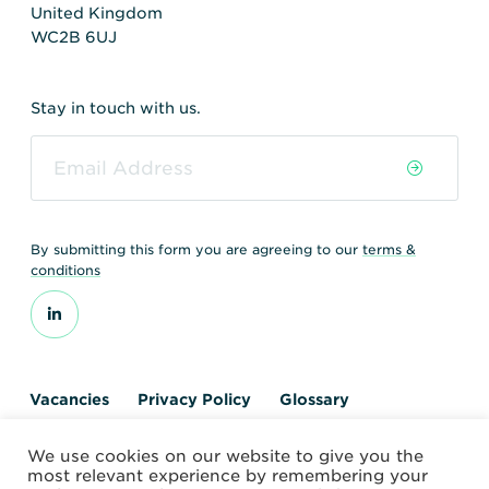
United Kingdom
WC2B 6UJ
Stay in touch with us.
By submitting this form you are agreeing to our
terms &
conditions
Vacancies
Privacy Policy
Glossary
Contact us
We use cookies on our website to give you the
© 2026 World Nuclear Transport Institute
most relevant experience by remembering your
Website by Alchemy Digital