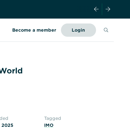
Search
Become a member
Login
 World
aded
Tagged
 2025
IMO