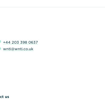
+44 203 398 0637
wnti@wnti.co.uk
ct us