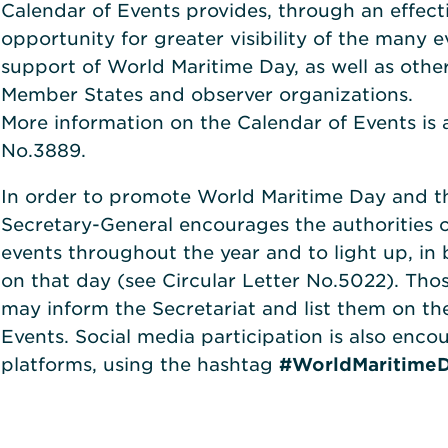
Calendar of Events provides, through an effect
opportunity for greater visibility of the many 
support of World Maritime Day, as well as other
Member States and observer organizations.
More information on the Calendar of Events is a
No.3889.
In order to promote World Maritime Day and th
Secretary-General encourages the authorities 
events throughout the year and to light up, in 
on that day (see Circular Letter No.5022). Thos
may inform the Secretariat and list them on t
Events. Social media participation is also encou
platforms, using the hashtag
#WorldMaritime