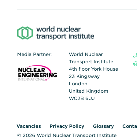
Media Partner:
World Nuclear
Transport Institute
4th floor York House
23 Kingsway
London
United Kingdom
WC2B 6UJ
Vacancies
Privacy Policy
Glossary
Conta
© 2026 World Nuclear Transport Institute