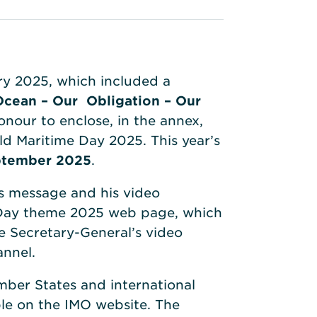
ry 2025, which included a
Ocean – Our Obligation – Our
onour to enclose, in the annex,
ld Maritime Day 2025. This year’s
ptember 2025
.
s message and his video
 Day theme 2025 web page, which
he Secretary-General’s video
annel.
mber States and international
ble on the IMO website. The