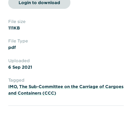
Transportation
Insurance
Login to download
Delays and Denials of
Shipments
Security
File size
111KB
FAQs
Glossary
File Type
pdf
Uploaded
6 Sep 2021
Tagged
IMO
,
The Sub-Committee on the Carriage of Cargoes
and Containers (CCC)