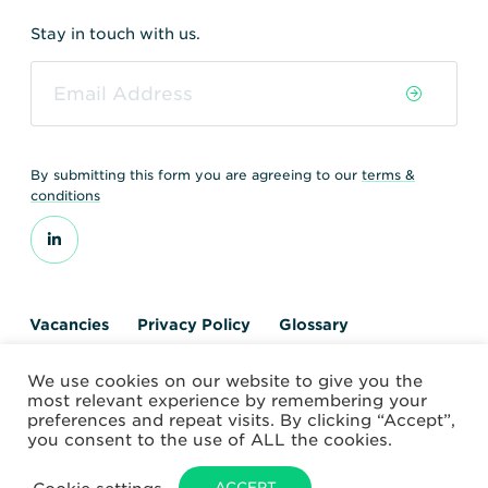
Stay in touch with us.
By submitting this form you are agreeing to our
terms &
conditions
Vacancies
Privacy Policy
Glossary
Contact us
We use cookies on our website to give you the
© 2026 World Nuclear Transport Institute
most relevant experience by remembering your
Website by Alchemy Digital
preferences and repeat visits. By clicking “Accept”,
you consent to the use of ALL the cookies.
ACCEPT