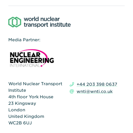
Media Partner:
World Nuclear Transport
+44 203 398 0637
Institute
wnti@wnti.co.uk
4th floor York House
23 Kingsway
London
United Kingdom
WC2B 6UJ