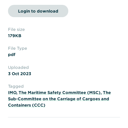
Transportation
Insurance
Login to download
Delays and Denials of
Shipments
Security
FAQs
Glossary
File size
179KB
File Type
pdf
Uploaded
3 Oct 2023
Tagged
IMO
,
The Maritime Safety Committee (MSC)
,
The
Sub-Committee on the Carriage of Cargoes and
Containers (CCC)