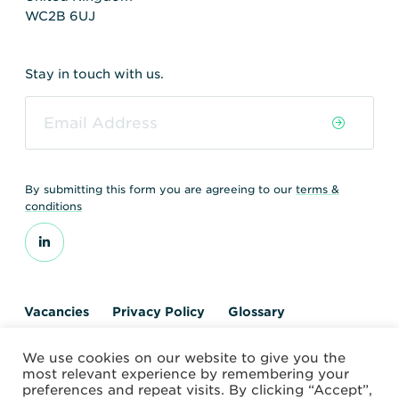
WC2B 6UJ
Stay in touch with us.
By submitting this form you are agreeing to our
terms &
conditions
Vacancies
Privacy Policy
Glossary
Contact us
We use cookies on our website to give you the
© 2026 World Nuclear Transport Institute
most relevant experience by remembering your
Website by Alchemy Digital
preferences and repeat visits. By clicking “Accept”,