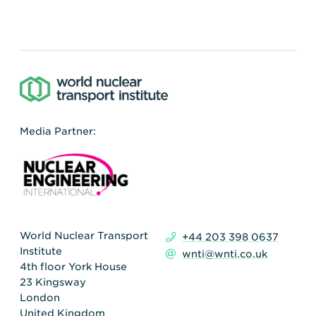
Media Partner:
World Nuclear Transport
+44 203 398 0637
Institute
wnti@wnti.co.uk
4th floor York House
23 Kingsway
London
United Kingdom