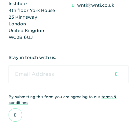
Institute
wnti@wnti.co.uk
4th floor York House
23 Kingsway
London
United Kingdom
WC2B 6UJ
Stay in touch with us.
By submitting this form you are agreeing to our
terms &
conditions