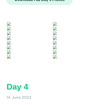
Day 4
14 June 2023