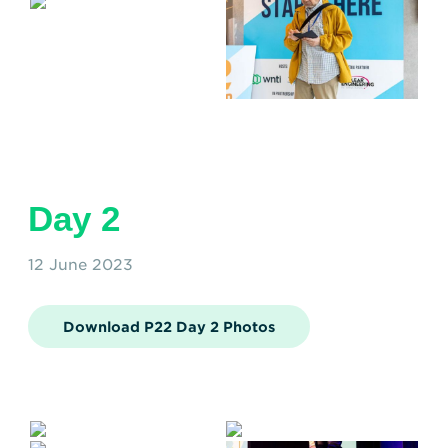
Day 2
12 June 2023
Download P22 Day 2 Photos