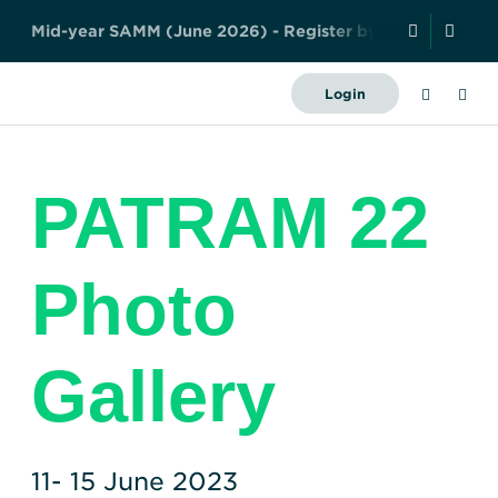
y
!
A
b
s
t
r
a
c
t
S
u
b
m
i
s
s
i
o
Search
Login
Forward
Together
About Us
–
PATRAM 22
Safely,
News and Events
Securely,
Sustainably
Resources
Photo
History
Meet the team
Governance
Members
Industry
Contact us
Gallery
Publications
WNTI TODAY
Become a member
Photo Library
Certificates
Organisations
Regulations
Nuclear Transport
11- 15 June 2023
Nuclear Liability and
Education
Facts