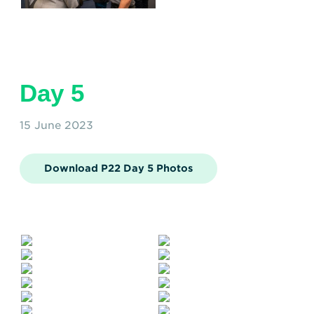
Day 5
15 June 2023
Download P22 Day 5 Photos