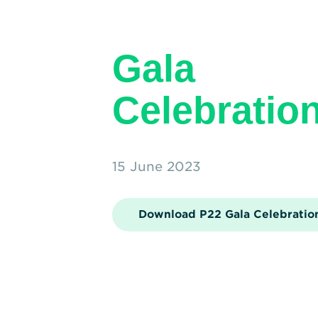
Gala
Celebratio
15 June 2023
Download P22 Gala Celebratio