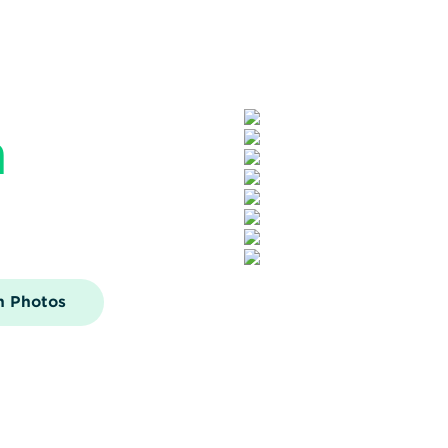
n
n Photos