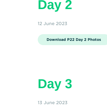
Day 2
12 June 2023
Download P22 Day 2 Photos
Day 3
13 June 2023