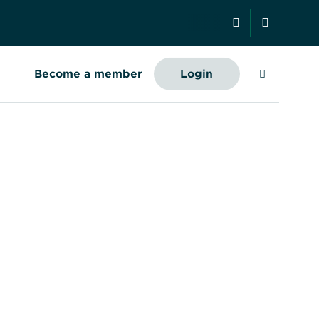
Search
Become a member
Login