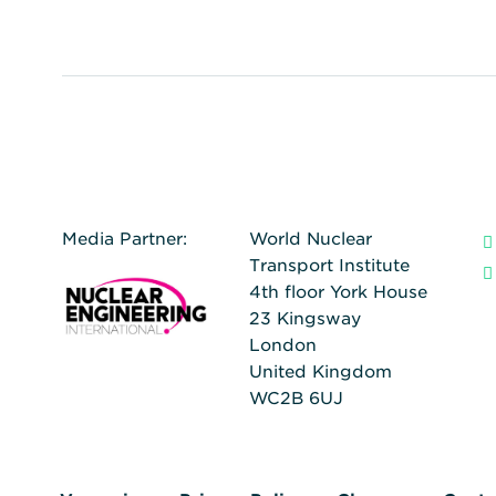
Media Partner:
World Nuclear
Transport Institute
4th floor York House
23 Kingsway
London
United Kingdom
WC2B 6UJ