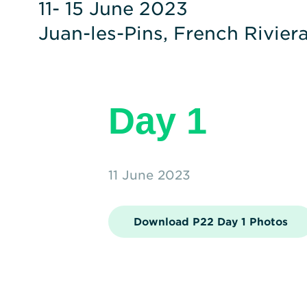
11- 15 June 2023
Juan-les-Pins, French Rivier
Day 1
11 June 2023
Download P22 Day 1 Photos