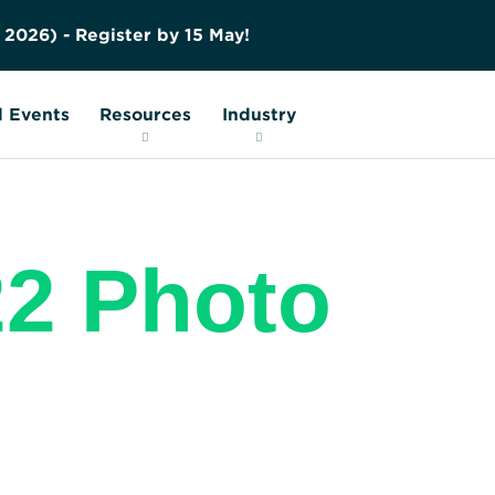
Contact us
Education
FAQs
O
p
e
Nuclear Transport Facts
Glossary
 Events
Resources
Industry
2 Photo