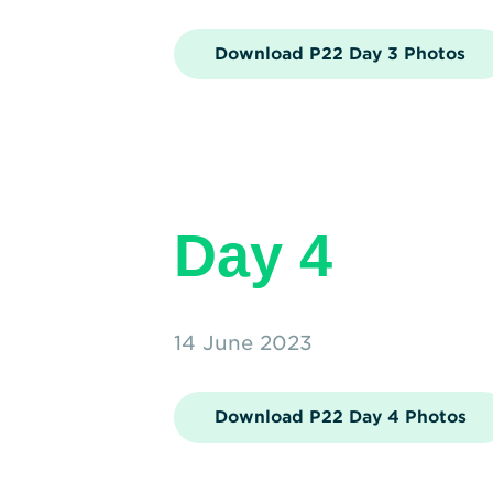
Download P22 Day 3 Photos
Day 4
14 June 2023
Download P22 Day 4 Photos