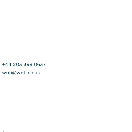
+44 203 398 0637
wnti@wnti.co.uk