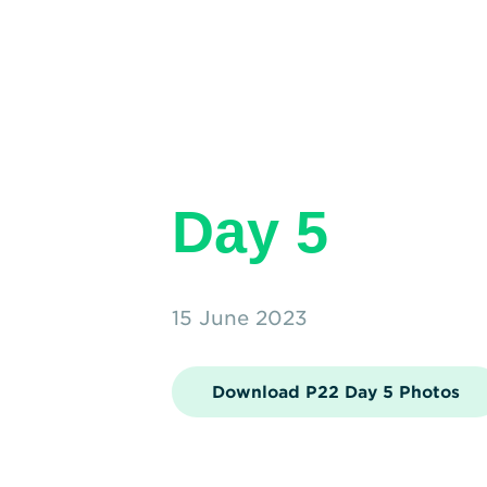
Day 5
15 June 2023
Download P22 Day 5 Photos