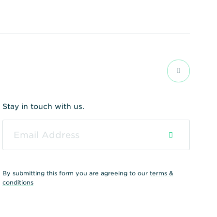
Stay in touch with us.
By submitting this form you are agreeing to our
terms &
conditions