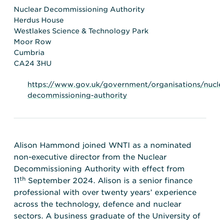
Transportation
Insurance
Nuclear Decommissioning Authority
Herdus House
Delays and Denials of
Westlakes Science & Technology Park
Shipments
Security
Moor Row
FAQs
Glossary
Cumbria
CA24 3HU
https://www.gov.uk/government/organisations/nucl
decommissioning-authority
Alison Hammond joined WNTI as a nominated
non-executive director from the Nuclear
Decommissioning Authority with effect from
th
11
September 2024. Alison is a senior finance
professional with over twenty years’ experience
across the technology, defence and nuclear
sectors. A business graduate of the University of