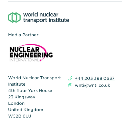
Media Partner:
World Nuclear Transport
+44 203 398 0637
Institute
wnti@wnti.co.uk
4th floor York House
23 Kingsway
London
United Kingdom
WC2B 6UJ