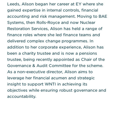
Leeds, Alison began her career at EY where she
gained expertise in internal controls, financial
accounting and risk management. Moving to BAE
Systems, then Rolls-Royce and now Nuclear
Restoration Services, Alison has held a range of
finance roles where she led finance teams and
delivered complex change programmes. In
addition to her corporate experience, Alison has
been a charity trustee and is now a pensions
trustee, being recently appointed as Chair of the
Governance & Audit Committee for the scheme.
As a non-executive director, Alison aims to
leverage her financial acumen and strategic
insight to support WNTI in achieving its
objectives while ensuring robust governance and
accountability.