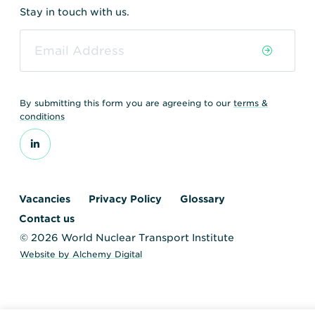
Stay in touch with us.
By submitting this form you are agreeing to our
terms &
conditions
Vacancies
Privacy Policy
Glossary
Contact us
© 2026 World Nuclear Transport Institute
Website by Alchemy Digital