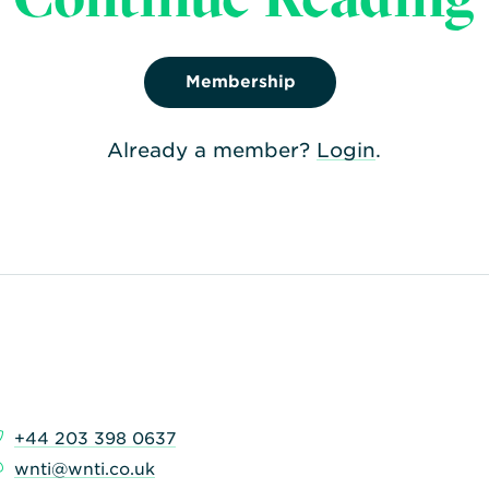
qualification of nucl
transported.
Membership
Already a member?
Login
.
+44 203 398 0637
wnti@wnti.co.uk