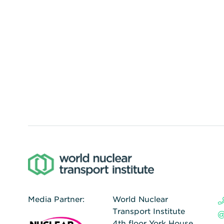
Media Partner:
World Nuclear
Transport Institute
4th floor York House