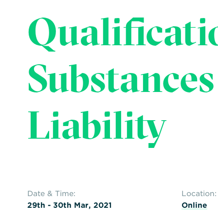
Qualificati
Substances
Liability
Date & Time:
Location:
29th - 30th Mar, 2021
Online