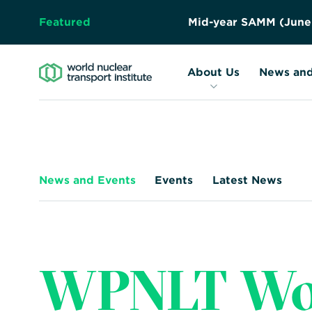
Featured
M
i
d
-
y
e
a
r
S
A
M
M
(
J
u
n
e
About Us
Resources
Forward
About Us
News and
Together
–
Safely,
Securely,
Sustainably
News and Events
Events
Latest News
WPNLT Wor