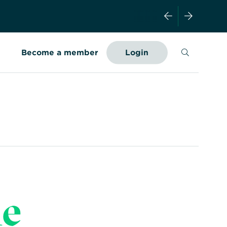
Search
Become a member
Login
he