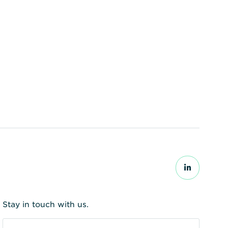
ear substances to be
Stay in touch with us.