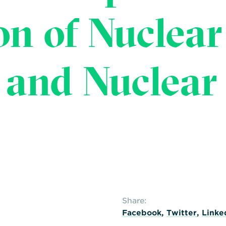
on of Nuclear
 and Nuclear
Share:
Facebook
,
Twitter
,
Linke