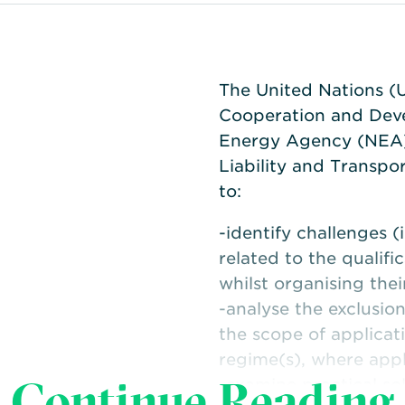
The United Nations (
Cooperation and Dev
Energy Agency (NEA)
Liability and Transp
to:
-identify challenges (
related to the qualifi
whilst organising thei
-analyse the exclusio
the scope of applicati
regime(s), where appl
Continue Reading
-examine practical so