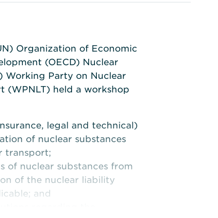
UN) Organization of Economic
elopment (OECD) Nuclear
 Working Party on Nuclear
ort (WPNLT) held a workshop
insurance, legal and technical)
cation of nuclear substances
r transport;
ns of nuclear substances from
on of the nuclear liability
icable; and
lutions regarding the