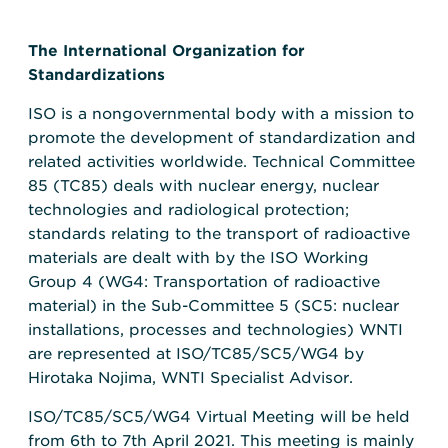
The International Organization for
Standardizations
ISO is a nongovernmental body with a mission to
promote the development of standardization and
related activities worldwide. Technical Committee
85 (TC85) deals with nuclear energy, nuclear
technologies and radiological protection;
standards relating to the transport of radioactive
materials are dealt with by the ISO Working
Group 4 (WG4: Transportation of radioactive
material) in the Sub-Committee 5 (SC5: nuclear
installations, processes and technologies) WNTI
are represented at ISO/TC85/SC5/WG4 by
Hirotaka Nojima, WNTI Specialist Advisor.
ISO/TC85/SC5/WG4 Virtual Meeting will be held
from 6th to 7th April 2021. This meeting is mainly