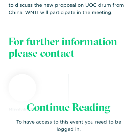
to discuss the new proposal on UOC drum from
China. WNTI will participate in the meeting.
For further information
please contact
Continue Reading
Hirotaka Nojima
WNTI EPR Working
To have access to this event you need to be
Group Chair
logged in.