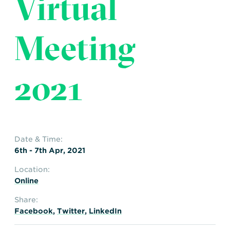
Virtual
Transportation
Insurance
Delays and Denials of
Meeting
Shipments
Security
FAQs
Glossary
2021
Date & Time:
6th - 7th Apr, 2021
Location:
Online
Share:
Facebook
,
Twitter
,
LinkedIn