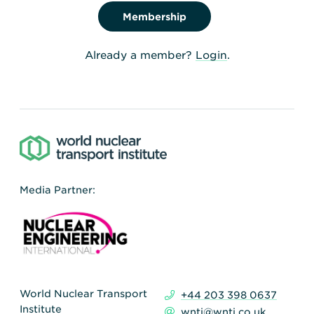
Membership
Already a member?
Login
.
Media Partner:
World Nuclear Transport
+44 203 398 0637
Institute
wnti@wnti.co.uk