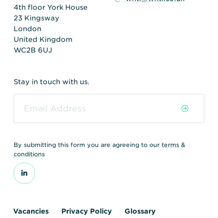
4th floor York House
23 Kingsway
London
United Kingdom
WC2B 6UJ
Stay in touch with us.
By submitting this form you are agreeing to our
terms &
conditions
Vacancies
Privacy Policy
Glossary