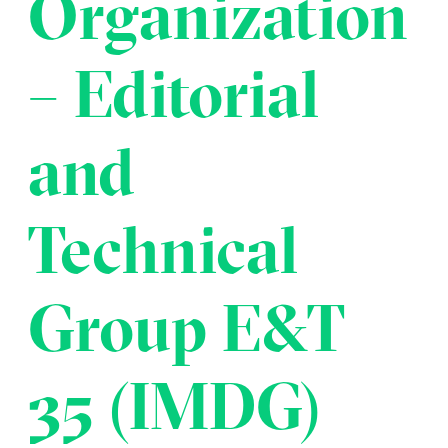
Organization
Transportation
Insurance
Delays and Denials of
– Editorial
Shipments
Security
FAQs
Glossary
and
Technical
Group E&T
35 (IMDG)