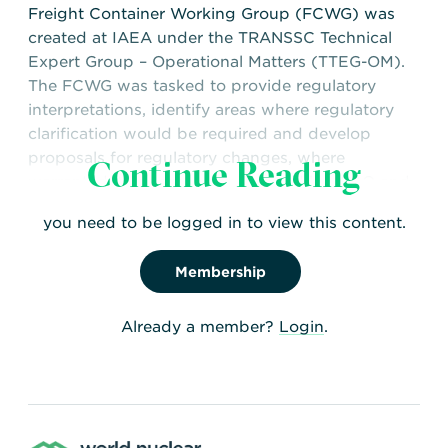
Freight Container Working Group (FCWG) was
created at IAEA under the TRANSSC Technical
Expert Group – Operational Matters (TTEG-OM).
The FCWG was tasked to provide regulatory
interpretations, identify areas where regulatory
clarification would be required and develop
proposals for regulatory changes, where
Continue Reading
warranted, to address issues raised by ICAO and
IMO with regard to the transport of freight
you need to be logged in to view this content.
containers used as packaging.
Membership
Already a member?
Login
.