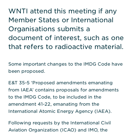
WNTI attend this meeting if any
Member States or International
Organisations submits a
document of interest, such as one
that refers to radioactive material.
Some important changes to the IMDG Code have
been proposed.
E&T 35-5 ‘Proposed amendments emanating
from IAEA’ contains proposals for amendments
to the IMDG Code, to be included in the
amendment 41-22, emanating from the
International Atomic Energy Agency (IAEA).
Following requests by the International Civil
Aviation Organization (ICAO) and IMO, the