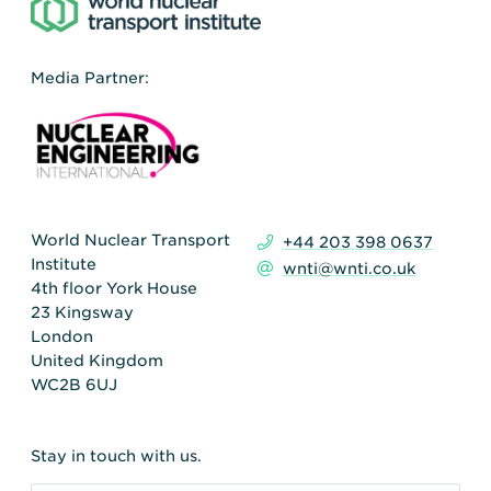
Media Partner:
World Nuclear Transport
+44 203 398 0637
Institute
wnti@wnti.co.uk
4th floor York House
23 Kingsway
London
United Kingdom
WC2B 6UJ
Stay in touch with us.