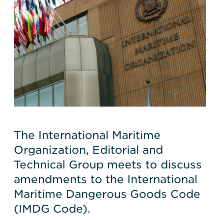
The International Maritime
Organization, Editorial and
Technical Group meets to discuss
amendments to the International
Maritime Dangerous Goods Code
(IMDG Code).