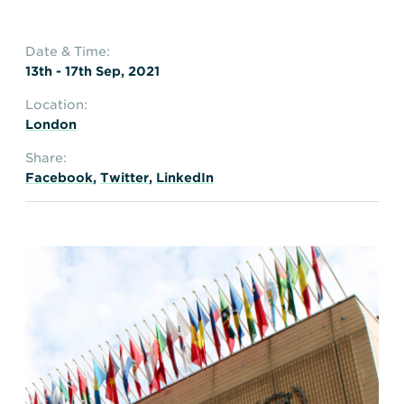
Date & Time:
13th - 17th Sep, 2021
Location:
London
Share:
Facebook
,
Twitter
,
LinkedIn