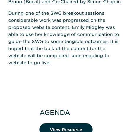
Bruno (Brazil) and Co-Chaired by Simon Chaplin.
During one of the SWG breakout sessions
considerable work was progressed on the
proposed website content. Emily Midgley was
able to use her knowledge of communication to
guide the SWG to some tangible outcomes. It is
hoped that the bulk of the content for the
website will be completed soon enabling to
website to go live.
AGENDA
View Resource