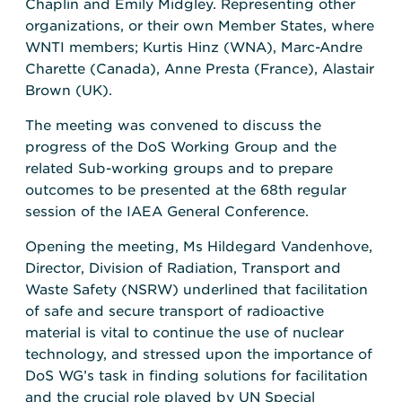
Chaplin and Emily Midgley. Representing other
organizations, or their own Member States, where
WNTI members; Kurtis Hinz (WNA), Marc-Andre
Charette (Canada), Anne Presta (France), Alastair
Brown (UK).
The meeting was convened to discuss the
progress of the DoS Working Group and the
related Sub-working groups and to prepare
outcomes to be presented at the 68th regular
session of the IAEA General Conference.
Opening the meeting, Ms Hildegard Vandenhove,
Director, Division of Radiation, Transport and
Waste Safety (NSRW) underlined that facilitation
of safe and secure transport of radioactive
material is vital to continue the use of nuclear
technology, and stressed upon the importance of
DoS WG’s task in finding solutions for facilitation
and the crucial role played by UN Special