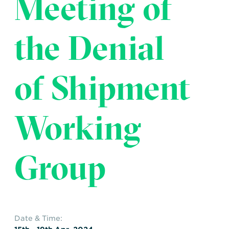
Meeting of
Transportation
Insurance
Delays and Denials of
the Denial
Shipments
Security
FAQs
Glossary
of Shipment
Working
Group
Date & Time: