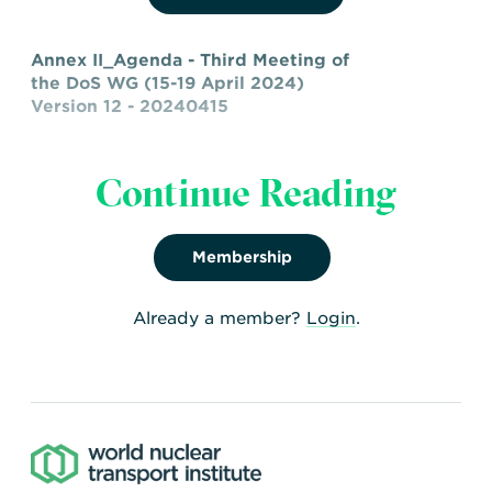
Annex II_Agenda - Third Meeting of
the DoS WG (15-19 April 2024)
Version 12 - 20240415
Continue Reading
Denials and Delays
PDF
220KB
,
26 Apr 2024
Membership
Already a member?
Login
.