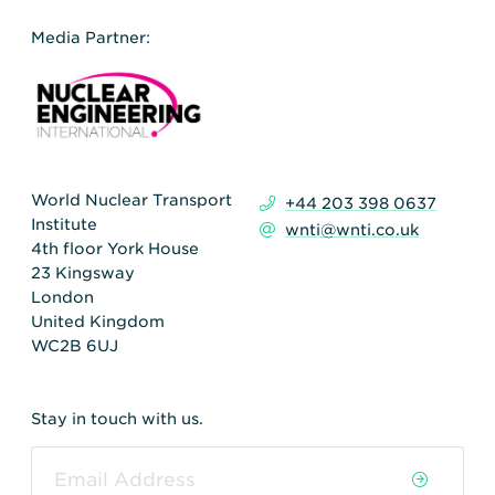
Media Partner:
World Nuclear Transport
+44 203 398 0637
Institute
wnti@wnti.co.uk
4th floor York House
23 Kingsway
London
United Kingdom
WC2B 6UJ
Stay in touch with us.