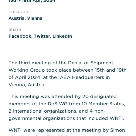
15th - 19th Apr, 2024
Location:
Austria
,
Vienna
Share:
Facebook
,
Twitter
,
LinkedIn
The third meeting of the Denial of Shipment
Working Group took place between 15th and 19th
of April 2024, at the IAEA Headquarters in
Vienna, Austria.
This meeting was attended by 20 designated
members of the DoS WG from 10 Member States,
2 international organizations, and 4 non-
governmental organizations that included WNTI.
WNTI were represented at the meeting by Simon