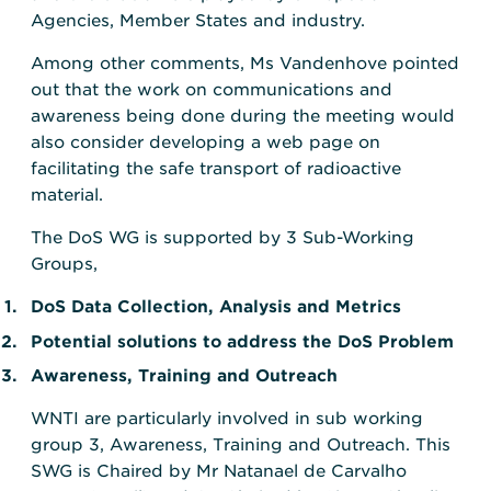
Agencies, Member States and industry.
Among other comments, Ms Vandenhove pointed
out that the work on communications and
awareness being done during the meeting would
also consider developing a web page on
facilitating the safe transport of radioactive
material.
The DoS WG is supported by 3 Sub-Working
Groups,
DoS Data Collection, Analysis and Metrics
Potential solutions to address the DoS Problem
Awareness, Training and Outreach
WNTI are particularly involved in sub working
group 3, Awareness, Training and Outreach. This
SWG is Chaired by Mr Natanael de Carvalho