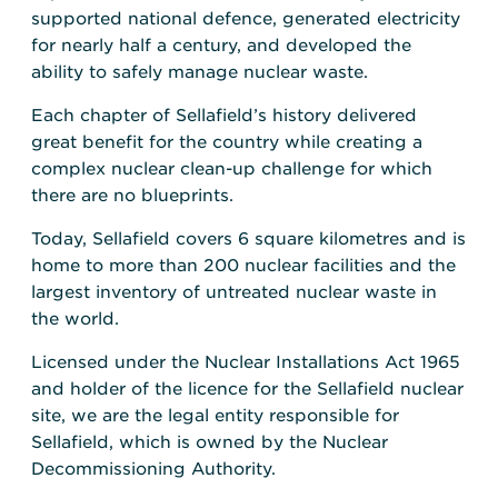
supported national defence, generated electricity
for nearly half a century, and developed the
ability to safely manage nuclear waste.
Each chapter of Sellafield’s history delivered
great benefit for the country while creating a
complex nuclear clean-up challenge for which
there are no blueprints.
Today, Sellafield covers 6 square kilometres and is
home to more than 200 nuclear facilities and the
largest inventory of untreated nuclear waste in
the world.
Licensed under the Nuclear Installations Act 1965
and holder of the licence for the Sellafield nuclear
site, we are the legal entity responsible for
Sellafield, which is owned by the Nuclear
Decommissioning Authority.