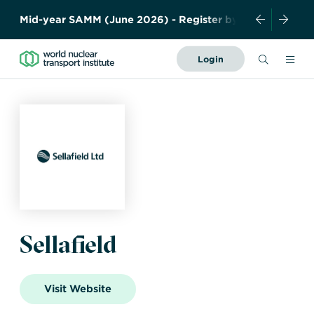
M
i
d
-
y
e
a
r
S
A
M
M
(
J
u
n
e
2
0
2
6
)
-
R
e
g
i
s
t
e
r
b
y
1
5
M
a
y
!
Search
Login
Forward
Together
About Us
–
Safely,
News and Events
Securely,
Sustainably
Resources
History
Meet the team
Governance
Members
Industry
Contact us
Sellafield
Publications
WNTI TODAY
Become a member
Photo Library
Certificates
Organisations
Regulations
Visit Website
Nuclear Transport
Nuclear Liability and
Education
Facts