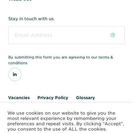
Stay in touch with us.
By submitting this form you are agreeing to our
terms &
conditions
Vacancies
Privacy Policy
Glossary
Contact us
We use cookies on our website to give you the
© 2026 World Nuclear Transport Institute
most relevant experience by remembering your
Website by Alchemy Digital
preferences and repeat visits. By clicking “Accept”,
you consent to the use of ALL the cookies.