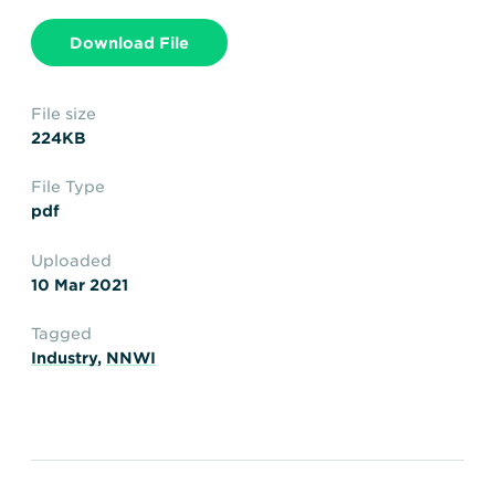
Transportation
Insurance
Download File
Delays and Denials of
Shipments
Security
FAQs
Glossary
File size
224KB
File Type
pdf
Uploaded
10 Mar 2021
Tagged
Industry
,
NNWI