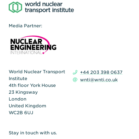
Media Partner:
World Nuclear Transport
+44 203 398 0637
Institute
wnti@wnti.co.uk
4th floor York House
23 Kingsway
London
United Kingdom
WC2B 6UJ
Stay in touch with us.