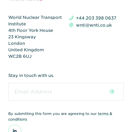
World Nuclear Transport
+44 203 398 0637
Institute
wnti@wnti.co.uk
4th floor York House
23 Kingsway
London
United Kingdom
WC2B 6UJ
Stay in touch with us.
By submitting this form you are agreeing to our
terms &
conditions