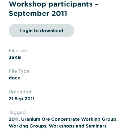
Transportation
Insurance
Workshop participants –
September 2011
Delays and Denials of
Shipments
Security
Login to download
FAQs
Glossary
File size
35KB
File Type
docx
Uploaded
21 Sep 2011
Tagged
2011
,
Uranium Ore Concentrate Working Group
,
Working Groups
,
Workshops and Seminars