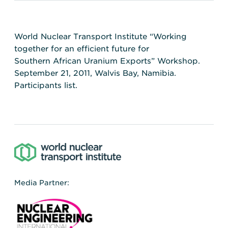
World Nuclear Transport Institute “Working
together for an efficient future for
Southern African Uranium Exports” Workshop.
September 21, 2011, Walvis Bay, Namibia.
Participants list.
Media Partner: