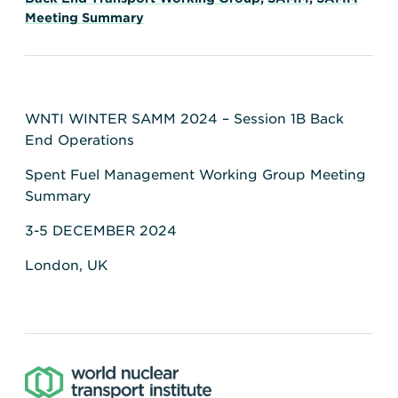
Meeting Summary
WNTI WINTER SAMM 2024 – Session 1B Back
End Operations
Spent Fuel Management Working Group Meeting
Summary
3-5 DECEMBER 2024
London, UK