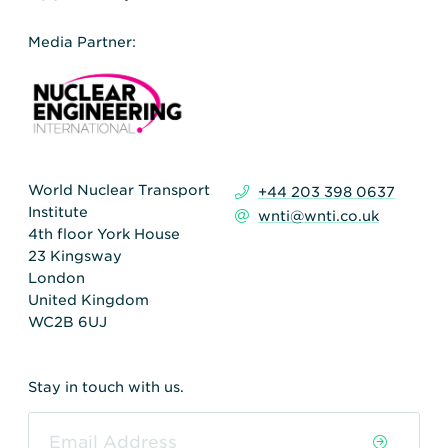
Media Partner:
World Nuclear Transport
+44 203 398 0637
Institute
wnti@wnti.co.uk
4th floor York House
23 Kingsway
London
United Kingdom
WC2B 6UJ
Stay in touch with us.