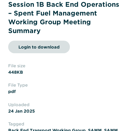
Transportation
Insurance
Session 1B Back End Operations
– Spent Fuel Management
Delays and Denials of
Shipments
Security
Working Group Meeting
Summary
FAQs
Glossary
Login to download
File size
448KB
File Type
pdf
Uploaded
24 Jan 2025
Tagged
Back End Transport Working Group
,
SAMM
,
SAMM