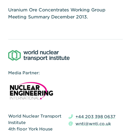
Uranium Ore Concentrates Working Group
Meeting Summary December 2013.
Media Partner:
World Nuclear Transport
+44 203 398 0637
Institute
wnti@wnti.co.uk
4th floor York House