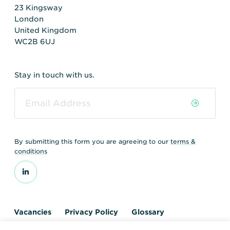
23 Kingsway
London
United Kingdom
WC2B 6UJ
Stay in touch with us.
By submitting this form you are agreeing to our
terms &
conditions
Vacancies
Privacy Policy
Glossary
Contact us