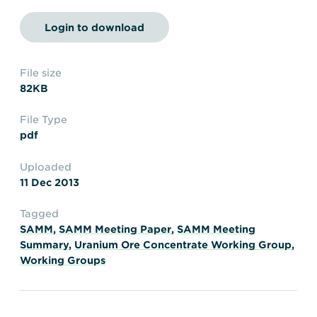
Transportation
Insurance
Login to download
Delays and Denials of
Shipments
Security
FAQs
Glossary
File size
82KB
File Type
pdf
Uploaded
11 Dec 2013
Tagged
SAMM
,
SAMM Meeting Paper
,
SAMM Meeting
Summary
,
Uranium Ore Concentrate Working Group
,
Working Groups