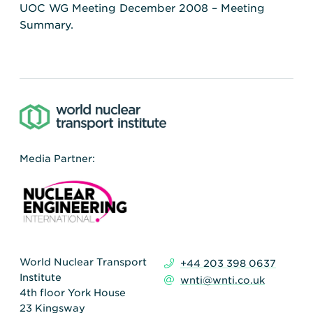
UOC WG Meeting December 2008 – Meeting
Summary.
Media Partner:
World Nuclear Transport
+44 203 398 0637
Institute
wnti@wnti.co.uk
4th floor York House
23 Kingsway