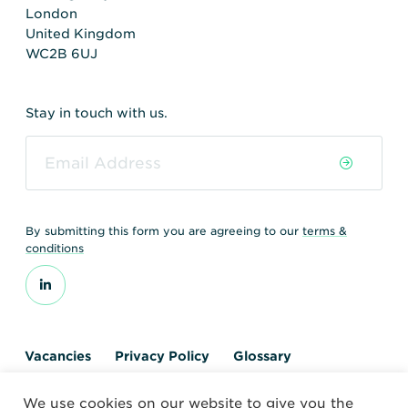
London
United Kingdom
WC2B 6UJ
Stay in touch with us.
By submitting this form you are agreeing to our
terms &
conditions
Vacancies
Privacy Policy
Glossary
Contact us
We use cookies on our website to give you the
© 2026 World Nuclear Transport Institute