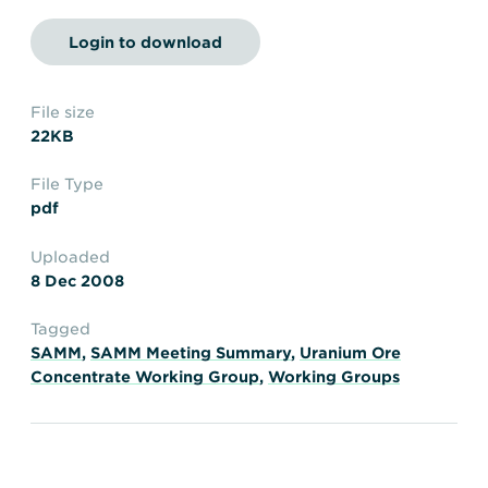
Transportation
Insurance
Login to download
Delays and Denials of
Shipments
Security
FAQs
Glossary
File size
22KB
File Type
pdf
Uploaded
8 Dec 2008
Tagged
SAMM
,
SAMM Meeting Summary
,
Uranium Ore
Concentrate Working Group
,
Working Groups