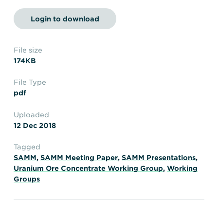
Transportation
Insurance
Login to download
Delays and Denials of
Shipments
Security
FAQs
Glossary
File size
174KB
File Type
pdf
Uploaded
12 Dec 2018
Tagged
SAMM
,
SAMM Meeting Paper
,
SAMM Presentations
,
Uranium Ore Concentrate Working Group
,
Working
Groups