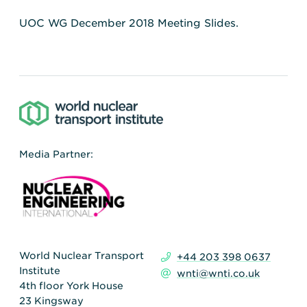
UOC WG December 2018 Meeting Slides.
Media Partner:
World Nuclear Transport
+44 203 398 0637
Institute
wnti@wnti.co.uk
4th floor York House
23 Kingsway