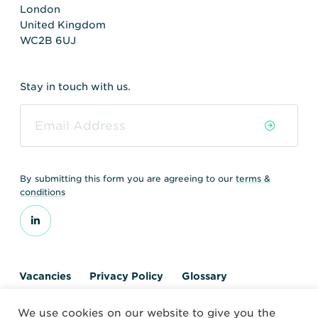
London
United Kingdom
WC2B 6UJ
Stay in touch with us.
By submitting this form you are agreeing to our
terms &
conditions
Vacancies
Privacy Policy
Glossary
Contact us
We use cookies on our website to give you the
© 2026 World Nuclear Transport Institute